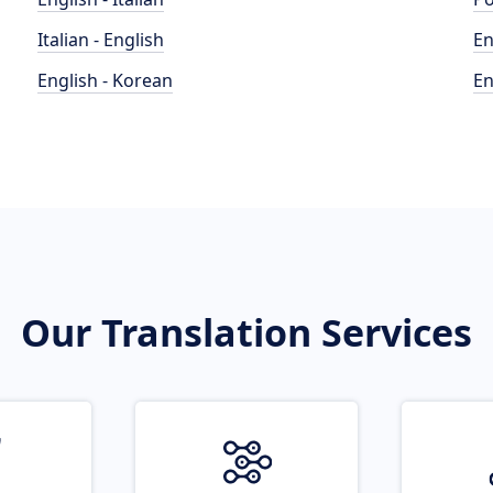
Italian - English
En
English - Korean
En
Our Translation Services