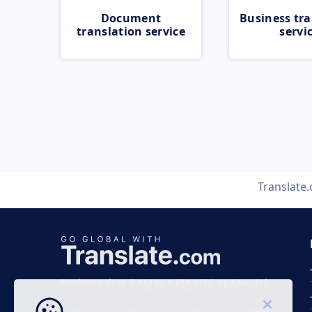
Document
Business tra
translation service
servi
Translate
Business time 7 AM to 4 PM (UTC 0), Mon-Fri.