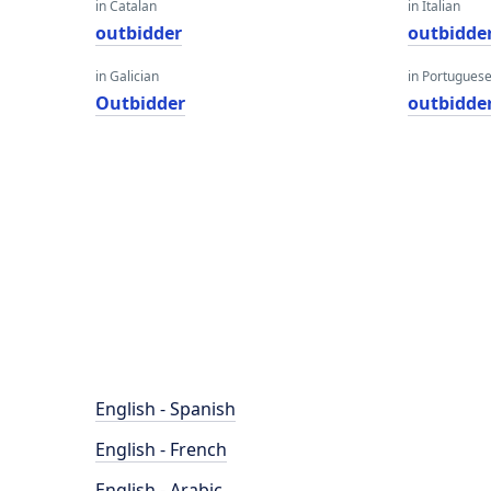
in Catalan
in Italian
outbidder
outbidde
in Galician
in Portugues
Outbidder
outbidde
English - Spanish
English - French
English - Arabic