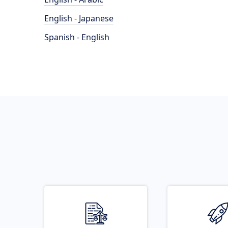
English - Japanese
Spanish - English