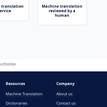
 translation
Machine translation
ervice
reviewed by a
human
outbidder
Resources
Company
Machine Translation
About us
Dictionaries
Contact us