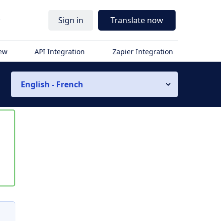
r
Sign in
Translate now
iew
API Integration
Zapier Integration
English - French