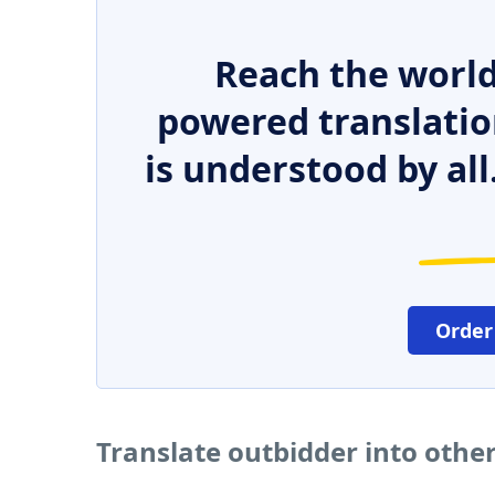
Reach the world
powered translatio
is understood by all
Order
Translate outbidder into othe