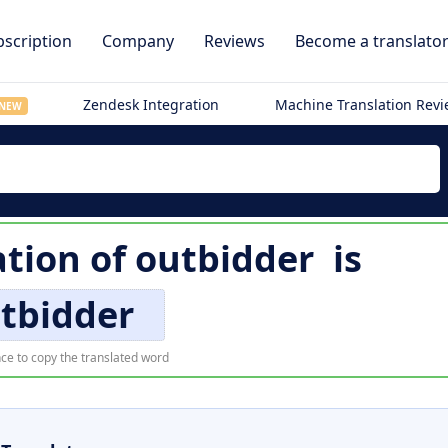
scription
Company
Reviews
Become a translato
Zendesk Integration
Machine Translation Rev
NEW
ation of
outbidder
is
tbidder
ce to copy the translated word