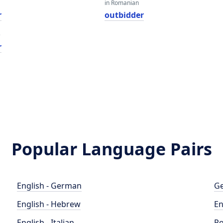
in Romanian
r
outbidder
e
r
Popular Language Pairs
English - German
Ge
English - Hebrew
En
English - Italian
Po