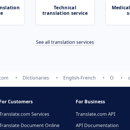
nslation
Technical
Medical
ce
translation service
s
See all translation services
.com
Dictionaries
English-French
O
For Customers
For Business
Translate.com Services
Translate.com
API
Translate Document Online
API Documentation