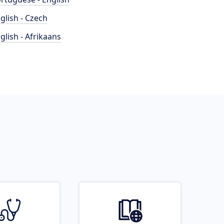
glish - Czech
glish - Afrikaans