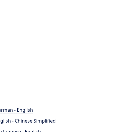
rman - English
glish - Chinese Simplified
rtuguese - English