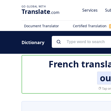
Translate
Services
Sub
.com
Document Translator
Certified Translation
Dictionary
French transl
ou
Tap on