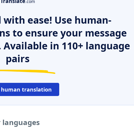
Translate
.com
 with ease! Use human-
ns to ensure your message
. Available in 110+ language
pairs
 human translation
r languages