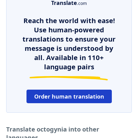
Translate
.com
Reach the world with ease!
Use human-powered
translations to ensure your
message is understood by
all. Available in 110+
language pairs
Order human translation
Translate octogynia into other
languages