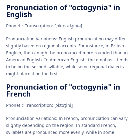
Pronunciation of "octogynia" in
English
Phonetic Transcription: [ˌɒktoʊˈdʒɪniə]
Pronunciation Variations: English pronunciation may differ
slightly based on regional accents. For instance, in British
English, the 'o' might be pronounced more rounded than in
American English. In American English, the emphasis tends
to be on the second syllable, while some regional dialects
might place it on the first.
Pronunciation of "octogynia" in
French
Phonetic Transcription: [ɔktoʒini]
Pronunciation Variations: In French, pronunciation can vary
slightly depending on the region. In standard French,
syllables are pronounced more evenly, while in some