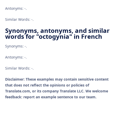
Antonyms: -.
Similar Words: -.
Synonyms, antonyms, and similar
words for "octogynia" in French
Synonyms: -.
Antonyms: -.
Similar Words: -.
Disclaimer: These examples may contain sensitive content
that does not reflect the opinions or policies of
Translate.com, or its company Translate LLC. We welcome
feedback: report an example sentence to our team.