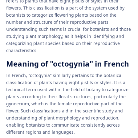
refers to plants that have eight pistils or styles in their
flowers. This classification is a part of the system used by
botanists to categorize flowering plants based on the
number and structure of their reproductive parts.
Understanding such terms is crucial for botanists and those
studying plant morphology, as it helps in identifying and
categorizing plant species based on their reproductive
characteristics.
Meaning of "octogynia" in French
In French, "octogynia" similarly pertains to the botanical
classification of plants having eight pistils or styles. It is a
technical term used within the field of botany to categorize
plants according to their floral structures, particularly the
gynoecium, which is the female reproductive part of the
flower. Such classifications aid in the scientific study and
understanding of plant morphology and reproduction,
enabling botanists to communicate consistently across
different regions and languages.