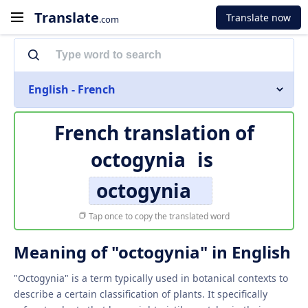
Translate
Translate now
.com
English - French
French translation of
octogynia
is
octogynia
Tap once to copy the translated word
Meaning of "octogynia" in English
"Octogynia" is a term typically used in botanical contexts to
describe a certain classification of plants. It specifically