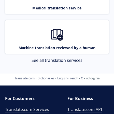
Medical translation service
Machine translation reviewed by a human
See all translation services
Translate.com
Dictionaries
English-French
O
octogynia
For Customers
For Business
Translate.com Services
Translate.com
API