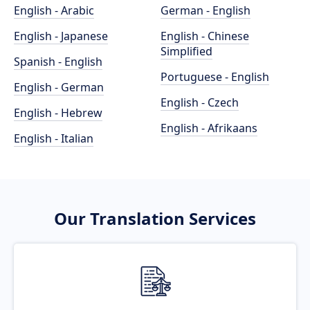
English - Arabic
German - English
English - Japanese
English - Chinese
Simplified
Spanish - English
Portuguese - English
English - German
English - Czech
English - Hebrew
English - Afrikaans
English - Italian
Our Translation Services