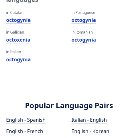
in Catalan
in Portuguese
octogynia
octogynia
in Galician
in Romanian
octoxenia
octogynia
in Italian
octogynia
Popular Language Pairs
English - Spanish
Italian - English
English - French
English - Korean