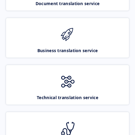
Document translation service
Business translation service
Technical translation service