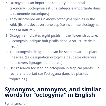
Octogynia is an important category in botanical
taxonomy. (L'octogynia est une catégorie importante dans
la taxonomie botanique.)
They discovered an unknown octogynia species in the
wild. (Ils ont découvert une espèce inconnue d'octogynia
dans la nature.)
Octogynia indicates eight pistils in the flower structure.
(L'octogynia indique huit pistils dans la structure de la
fleur.)
The octogynia designation can be seen in various plant
lineages. (La désignation octogynia peut être observée
dans divers lignages de plantes.)
Her research focused on octogynia in tropical plants. (Sa
recherche portait sur l'octogynia dans les plantes
tropicales.)
Synonyms, antonyms, and similar
words for "octogynia" in English
Synonyms: -.