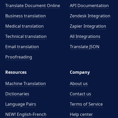
Translate Document Online
API Documentation
Business translation
Zendesk Integration
Medical translation
Zapier Integration
Technical translation
All Integrations
Email translation
Translate JSON
Proofreading
Resources
Company
Machine Translation
About us
Dictionaries
Contact us
Language Pairs
Terms of Service
NEW! English-French
Help center