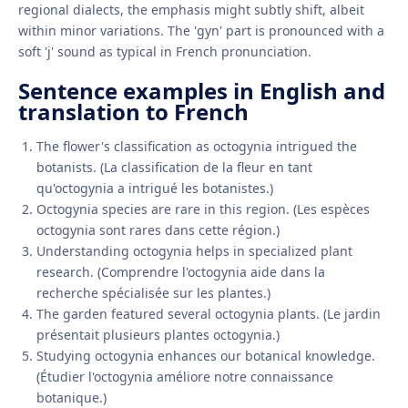
regional dialects, the emphasis might subtly shift, albeit
within minor variations. The 'gyn' part is pronounced with a
soft 'j' sound as typical in French pronunciation.
Sentence examples in English and
translation to French
The flower's classification as octogynia intrigued the
botanists. (La classification de la fleur en tant
qu'octogynia a intrigué les botanistes.)
Octogynia species are rare in this region. (Les espèces
octogynia sont rares dans cette région.)
Understanding octogynia helps in specialized plant
research. (Comprendre l'octogynia aide dans la
recherche spécialisée sur les plantes.)
The garden featured several octogynia plants. (Le jardin
présentait plusieurs plantes octogynia.)
Studying octogynia enhances our botanical knowledge.
(Étudier l'octogynia améliore notre connaissance
botanique.)