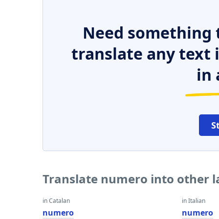
Need something t
translate any text
in 
S
Translate numero into other 
in Catalan
in Italian
numero
numero