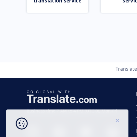
translation service
servi
Translat
Business time 7 AM to 4 PM (UTC 0), Mon-Fri.