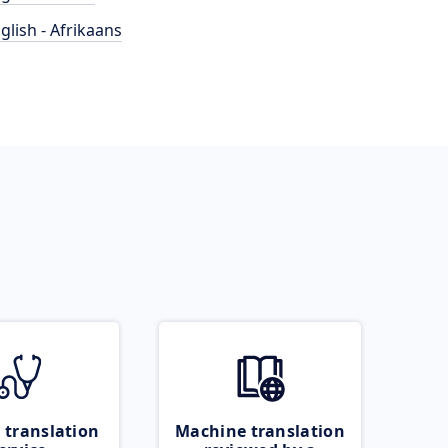
glish - Afrikaans
 translation
Machine translation