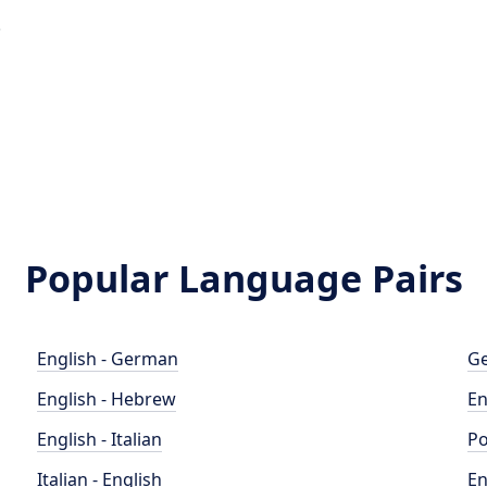
e
Popular Language Pairs
English - German
Ge
English - Hebrew
En
English - Italian
Po
Italian - English
En