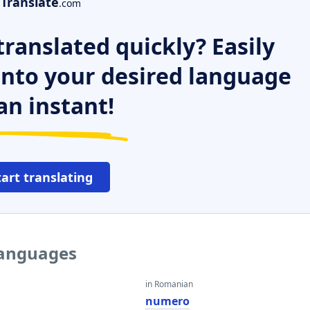
Translate
.com
ranslated quickly? Easily
 into your desired language
an instant!
tart translating
languages
in Romanian
numero