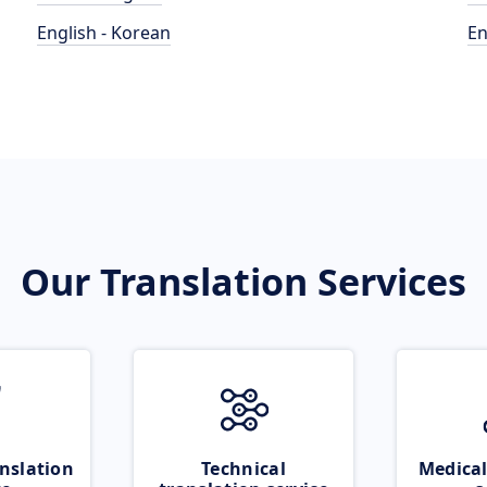
English - Korean
En
Our Translation Services
nslation
Technical
Medical