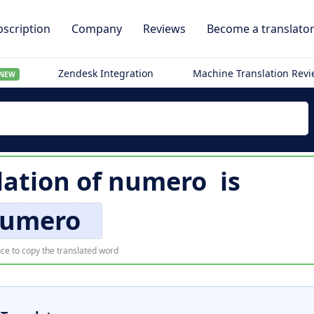
scription
Company
Reviews
Become a translato
Zendesk Integration
Machine Translation Rev
NEW
lation of
numero
is
umero
ce to copy the translated word