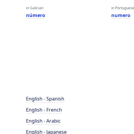
in Galician
in Portugues
número
numero
English - Spanish
English - French
English - Arabic
English - Japanese