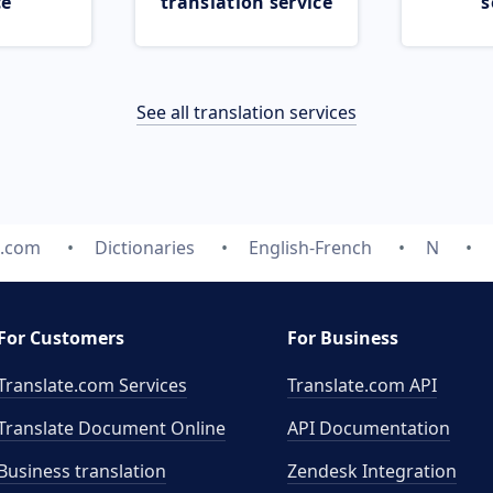
ce
translation service
s
See all translation services
e.com
Dictionaries
English-French
N
For Customers
For Business
Translate.com Services
Translate.com
API
Translate Document Online
API Documentation
Business translation
Zendesk Integration