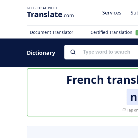
Translate
Services
Sub
.com
Document Translator
Certified Translation
Dictionary
French trans
n
Tap on