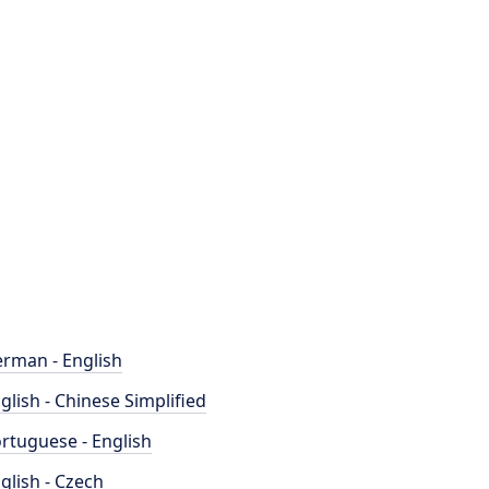
rman - English
glish - Chinese Simplified
rtuguese - English
glish - Czech