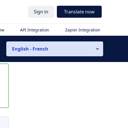
r
Sign in
Translate now
iew
API Integration
Zapier Integration
English - French