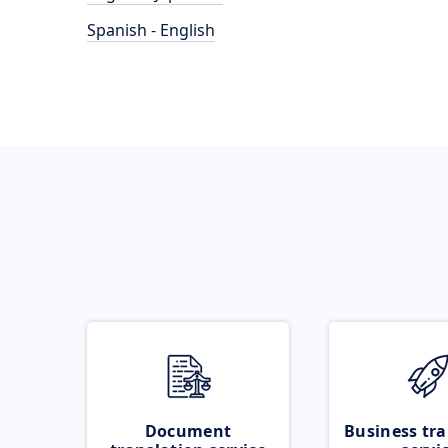
Spanish - English
Document
Business tra