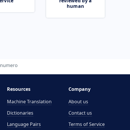
ervice
reviewed by a
human
numero
Resources
Company
Machine Translation
About us
Dictionaries
Contact us
Language Pairs
Terms of Service