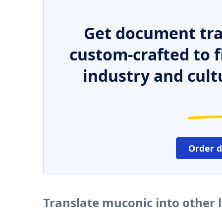
Get document tra
custom-crafted to f
industry and cult
Order 
Translate muconic into other