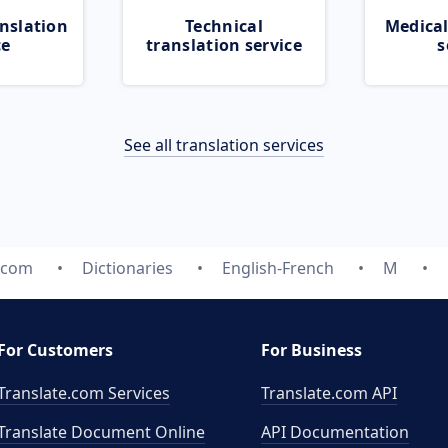
nslation
Technical
Medical
ce
translation service
s
See all translation services
e.com
Dictionaries
English-French
M
For Customers
For Business
Translate.com Services
Translate.com
API
Translate Document Online
API Documentation