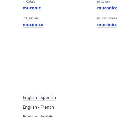
in Catalan
in Italian
muconic
muconic
in Galician
in Portugues
mucónico
mucônic
English - Spanish
English - French
English - Arabic