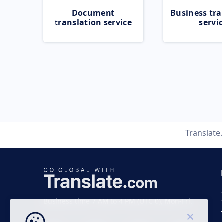
Document
Business tra
translation service
servi
Translat
Business time 7 AM to 4 PM (UTC 0), Mon-Fri.