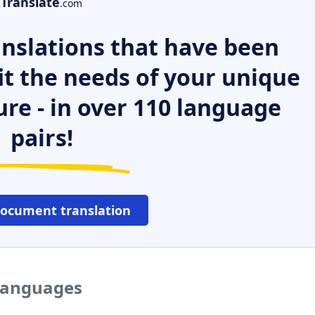
Translate
.com
nslations that have been
it the needs of your unique
ure - in over 110 language
pairs!
document translation
 languages