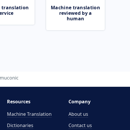
 translation
Machine translation
ervice
reviewed by a
human
muconic
Resources
Company
Machine Translation
About us
Dictionaries
Contact us