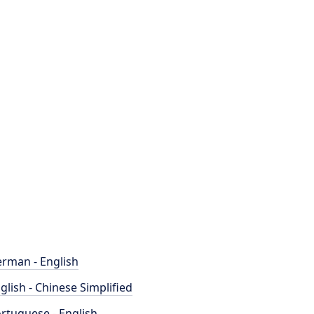
rman - English
glish - Chinese Simplified
rtuguese - English