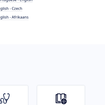
glish - Czech
glish - Afrikaans