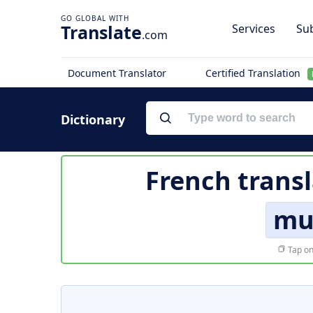
Translate
Services
Sub
.com
Document Translator
Certified Translation
Dictionary
French transl
mu
Tap on