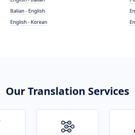
Italian - English
En
English - Korean
En
Our Translation Services