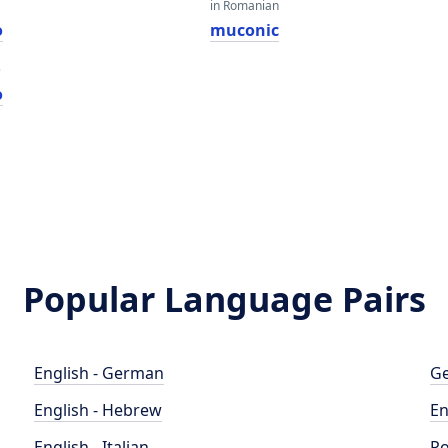
in Romanian
o
muconic
e
o
Popular Language Pairs
English - German
Ge
English - Hebrew
En
English - Italian
Po