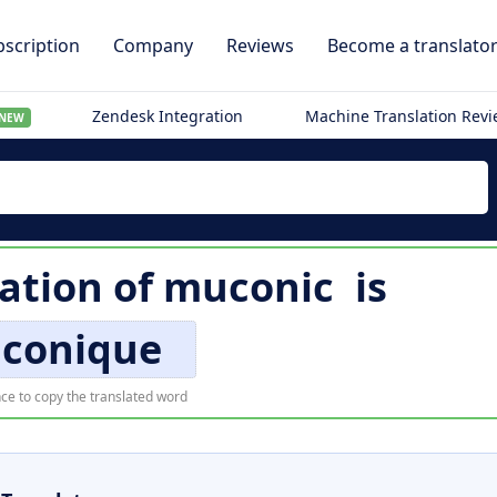
scription
Company
Reviews
Become a translato
Zendesk Integration
Machine Translation Rev
NEW
ation of
muconic
is
conique
ce to copy the translated word