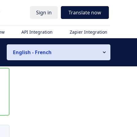
r
Sign in
Translate now
iew
API Integration
Zapier Integration
English - French