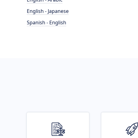
English - Japanese
Spanish - English