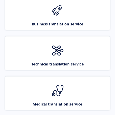
Business translation service
Technical translation service
Medical translation service