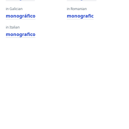
in Galician
in Romanian
monográfico
monografic
in Italian
monografico