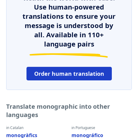
Use human-powered
translations to ensure your
message is understood by
all. Available in 110+
language pairs
Order human translation
Translate monographic into other
languages
in Catalan
in Portuguese
monogràfics
monográfico