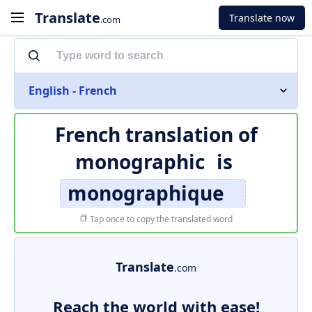
Translate
Translate now
.com
English - French
French translation of
monographic
is
monographique
Tap once to copy the translated word
Translate
.com
Reach the world with ease!