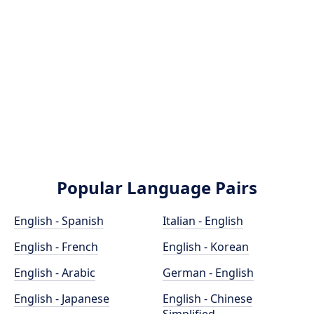
Popular Language Pairs
English - Spanish
Italian - English
English - French
English - Korean
English - Arabic
German - English
English - Japanese
English - Chinese