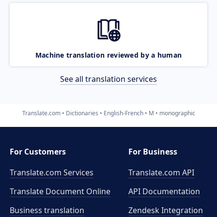
Machine translation reviewed by a human
See all translation services
Translate.com
Dictionaries
English-French
M
monographic
For Customers
For Business
Translate.com Services
Translate.com
API
Translate Document Online
API Documentation
Business translation
Zendesk Integration