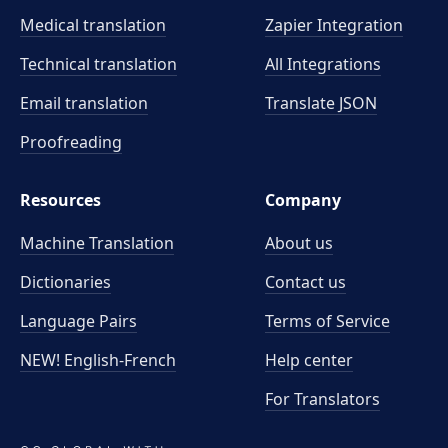
Medical translation
Zapier Integration
Technical translation
All Integrations
Email translation
Translate JSON
Proofreading
Resources
Company
Machine Translation
About us
Dictionaries
Contact us
Language Pairs
Terms of Service
NEW! English-French
Help center
For Translators