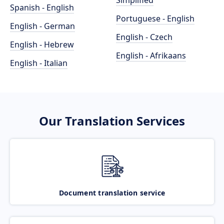
Simplified
Spanish - English
Portuguese - English
English - German
English - Czech
English - Hebrew
English - Afrikaans
English - Italian
Our Translation Services
Document translation service