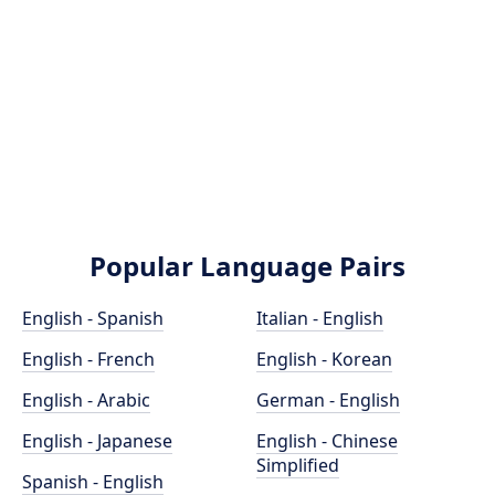
Popular Language Pairs
English - Spanish
Italian - English
English - French
English - Korean
English - Arabic
German - English
English - Japanese
English - Chinese
Simplified
Spanish - English