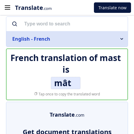
Translate
Translate now
.com
English - French
French translation of
mast
is
mât
Tap once to copy the translated word
Translate
.com
Get document translations