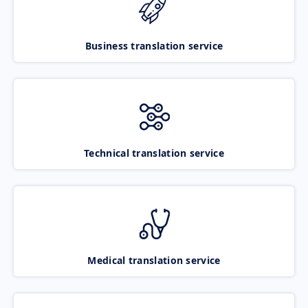
Business translation service
Technical translation service
Medical translation service