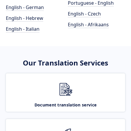
Portuguese - English
English - German
English - Czech
English - Hebrew
English - Afrikaans
English - Italian
Our Translation Services
Document translation service