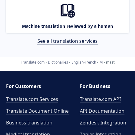
Machine translation reviewed by a human
See all translation services
Translate.com
Dictionaries
English-French
M
mast
For Customers
For Business
Translate.com Services
Translate.com
API
Translate Document Online
API Documentation
Business translation
Zendesk Integration
Medical translation
Zapier Integration