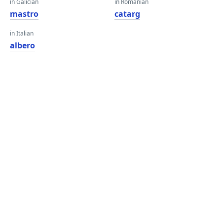
in Galician
in Romanian
mastro
catarg
in Italian
albero