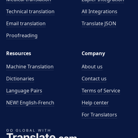
Technical translation
All Integrations
Email translation
Translate JSON
Proofreading
Resources
Company
Machine Translation
About us
Dictionaries
Contact us
Language Pairs
Terms of Service
NEW! English-French
Help center
For Translators