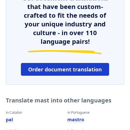
that have been custom-
crafted to fit the needs of
your unique industry and
culture - in over 110
language pairs!
Order document translation
Translate mast into other languages
in Catalan
in Portuguese
pal
mastro