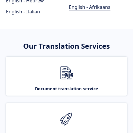
English - Hebrew
English - Afrikaans
English - Italian
Our Translation Services
Document translation service