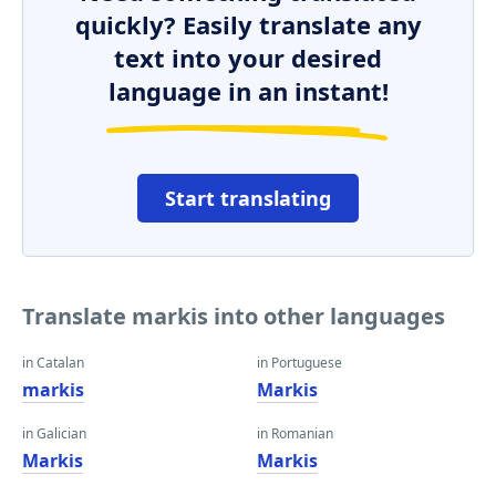
quickly? Easily translate any
text into your desired
language in an instant!
Start translating
Translate markis into other languages
in Catalan
in Portuguese
markis
Markis
in Galician
in Romanian
Markis
Markis