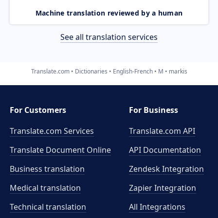
Machine translation reviewed by a human
See all translation services
Translate.com
Dictionaries
English-French
M
markis
For Customers
For Business
Translate.com Services
Translate.com
API
Translate Document Online
API Documentation
Business translation
Zendesk Integration
Medical translation
Zapier Integration
Technical translation
All Integrations