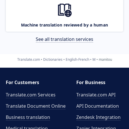
Machine translation reviewed by a human
See all translation services
Translate.com
Dictionaries
English-French
M
manitou
For Customers
For Business
Translate.com Services
Translate.com
API
Translate Document Online
API Documentation
Business translation
Zendesk Integration
Medical translation
Zapier Integration