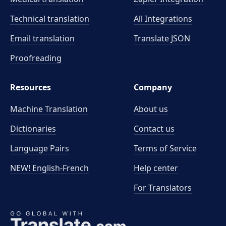
Technical translation
All Integrations
Email translation
Translate JSON
Proofreading
Resources
Company
Machine Translation
About us
Dictionaries
Contact us
Language Pairs
Terms of Service
NEW! English-French
Help center
For Translators