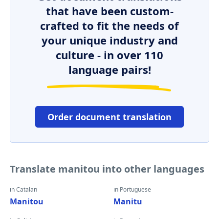
that have been custom-
crafted to fit the needs of
your unique industry and
culture - in over 110
language pairs!
Order document translation
Translate manitou into other languages
in Catalan
in Portuguese
Manitou
Manitu