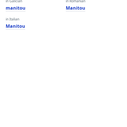
in Galician
in Romanian
manitou
Manitou
in Italian
Manitou