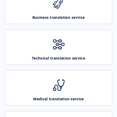
Business translation service
Technical translation service
Medical translation service