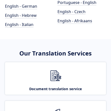
Portuguese - English
English - German
English - Czech
English - Hebrew
English - Afrikaans
English - Italian
Our Translation Services
Document translation service