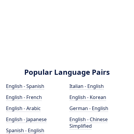
Popular Language Pairs
English - Spanish
Italian - English
English - French
English - Korean
English - Arabic
German - English
English - Japanese
English - Chinese
Simplified
Spanish - English