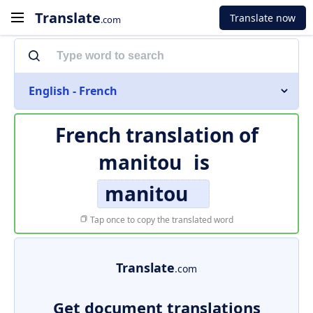
Translate
Translate now
.com
English - French
French translation of
manitou
is
manitou
Tap once to copy the translated word
Translate
.com
Get document translations