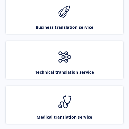
Business translation service
Technical translation service
Medical translation service