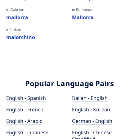
in Galician
in Romanian
mallorca
Mallorca
in Italian
maiorchino
Popular Language Pairs
English - Spanish
Italian - English
English - French
English - Korean
English - Arabic
German - English
English - Japanese
English - Chinese