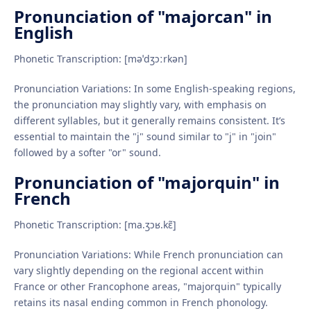
Pronunciation of "majorcan" in
English
Phonetic Transcription: [məˈdʒɔːrkən]
Pronunciation Variations: In some English-speaking regions,
the pronunciation may slightly vary, with emphasis on
different syllables, but it generally remains consistent. It’s
essential to maintain the "j" sound similar to "j" in "join"
followed by a softer "or" sound.
Pronunciation of "majorquin" in
French
Phonetic Transcription: [ma.ʒɔʁ.kɛ̃]
Pronunciation Variations: While French pronunciation can
vary slightly depending on the regional accent within
France or other Francophone areas, "majorquin" typically
retains its nasal ending common in French phonology.