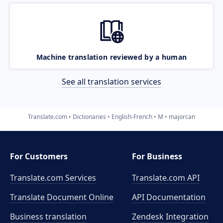
Machine translation reviewed by a human
See all translation services
Translate.com
Dictionaries
English-French
M
majorcan
For Customers
For Business
Translate.com Services
Translate.com
API
Translate Document Online
API Documentation
Business translation
Zendesk Integration