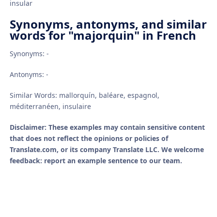
insular
Synonyms, antonyms, and similar
words for "majorquin" in French
Synonyms: -
Antonyms: -
Similar Words: mallorquín, baléare, espagnol,
méditerranéen, insulaire
Disclaimer: These examples may contain sensitive content
that does not reflect the opinions or policies of
Translate.com, or its company Translate LLC. We welcome
feedback: report an example sentence to our team.