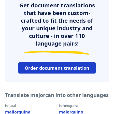
Get document translations
that have been custom-
crafted to fit the needs of
your unique industry and
culture - in over 110
language pairs!
Order document translation
Translate majorcan into other languages
in Catalan
in Portuguese
mallorquina
maiorquino