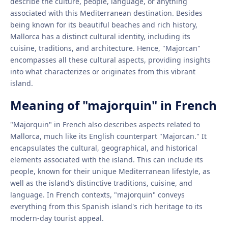
describe the culture, people, language, or anything
associated with this Mediterranean destination. Besides
being known for its beautiful beaches and rich history,
Mallorca has a distinct cultural identity, including its
cuisine, traditions, and architecture. Hence, "Majorcan"
encompasses all these cultural aspects, providing insights
into what characterizes or originates from this vibrant
island.
Meaning of "majorquin" in French
"Majorquin" in French also describes aspects related to
Mallorca, much like its English counterpart "Majorcan." It
encapsulates the cultural, geographical, and historical
elements associated with the island. This can include its
people, known for their unique Mediterranean lifestyle, as
well as the island’s distinctive traditions, cuisine, and
language. In French contexts, "majorquin" conveys
everything from this Spanish island's rich heritage to its
modern-day tourist appeal.