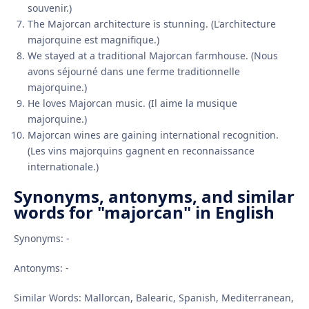
souvenir.)
The Majorcan architecture is stunning. (L'architecture
majorquine est magnifique.)
We stayed at a traditional Majorcan farmhouse. (Nous
avons séjourné dans une ferme traditionnelle
majorquine.)
He loves Majorcan music. (Il aime la musique
majorquine.)
Majorcan wines are gaining international recognition.
(Les vins majorquins gagnent en reconnaissance
internationale.)
Synonyms, antonyms, and similar
words for "majorcan" in English
Synonyms: -
Antonyms: -
Similar Words: Mallorcan, Balearic, Spanish, Mediterranean,