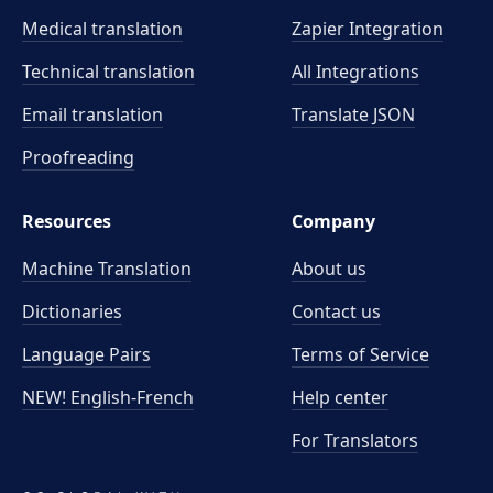
Medical translation
Zapier Integration
Technical translation
All Integrations
Email translation
Translate JSON
Proofreading
Resources
Company
Machine Translation
About us
Dictionaries
Contact us
Language Pairs
Terms of Service
NEW! English-French
Help center
For Translators