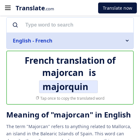
Translate
Translate now
.com
English - French
French translation of
majorcan
is
majorquin
Tap once to copy the translated word
Meaning of "majorcan" in English
The term "Majorcan" refers to anything related to Mallorca,
an island in the Balearic Islands of Spain. This word can