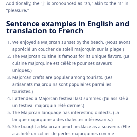
Additionally, the "j" is pronounced as "zh," akin to the "s" in
"pleasure."
Sentence examples in English and
translation to French
We enjoyed a Majorcan sunset by the beach. (Nous avons
apprécié un coucher de soleil majorquin sur la plage.)
The Majorcan cuisine is famous for its unique flavors. (La
cuisine majorquine est célèbre pour ses saveurs
uniques.)
Majorcan crafts are popular among tourists. (Les
artisanats majorquins sont populaires parmi les
touristes.)
I attended a Majorcan festival last summer. (J'ai assisté à
un festival majorquin l'été dernier.)
The Majorcan language has interesting dialects. (La
langue majorquine a des dialectes intéressants.)
She bought a Majorcan pearl necklace as a souvenir. (Elle
a acheté un collier de perles majorquines comme