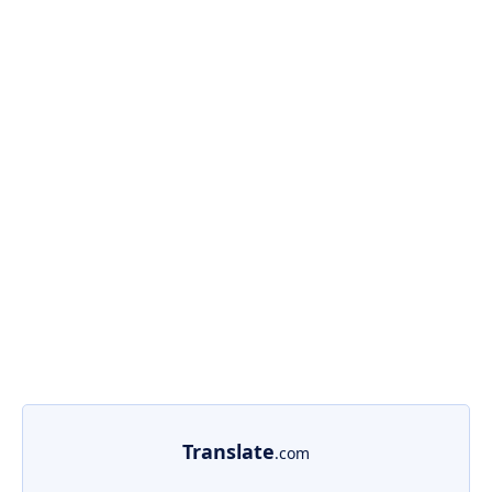
Translate
.com