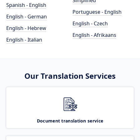
Simplified
Spanish - English
Portuguese - English
English - German
English - Czech
English - Hebrew
English - Afrikaans
English - Italian
Our Translation Services
Document translation service