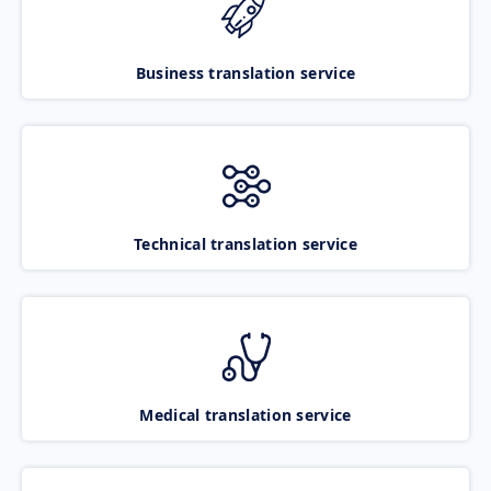
Business translation service
Technical translation service
Medical translation service