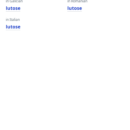
in Galician
in Romanian
lutose
lutose
in Italian
lutose