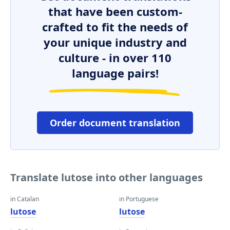
that have been custom-
crafted to fit the needs of
your unique industry and
culture - in over 110
language pairs!
Order document translation
Translate lutose into other languages
in Catalan
in Portuguese
lutose
lutose