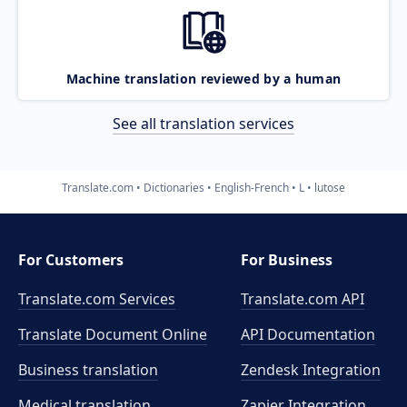
Machine translation reviewed by a human
See all translation services
Translate.com
Dictionaries
English-French
L
lutose
For Customers
For Business
Translate.com Services
Translate.com
API
Translate Document Online
API Documentation
Business translation
Zendesk Integration
Medical translation
Zapier Integration