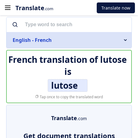
Translate
Translate now
.com
English - French
French translation of
lutose
is
lutose
Tap once to copy the translated word
Translate
.com
Get document translations