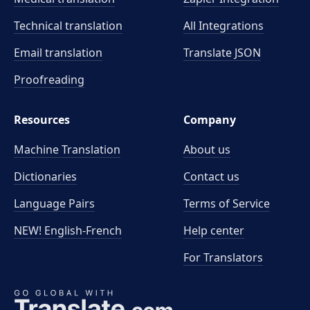
Technical translation
All Integrations
Email translation
Translate JSON
Proofreading
Resources
Company
Machine Translation
About us
Dictionaries
Contact us
Language Pairs
Terms of Service
NEW! English-French
Help center
For Translators