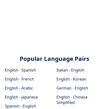
Popular Language Pairs
English - Spanish
Italian - English
English - French
English - Korean
English - Arabic
German - English
English - Japanese
English - Chinese
Simplified
Spanish - English