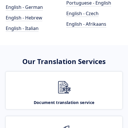
Portuguese - English
English - German
English - Czech
English - Hebrew
English - Afrikaans
English - Italian
Our Translation Services
Document translation service