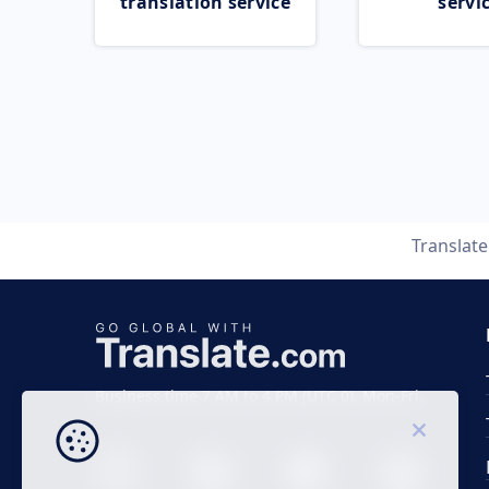
translation service
servi
Translat
Business time 7 AM to 4 PM (UTC 0), Mon-Fri.