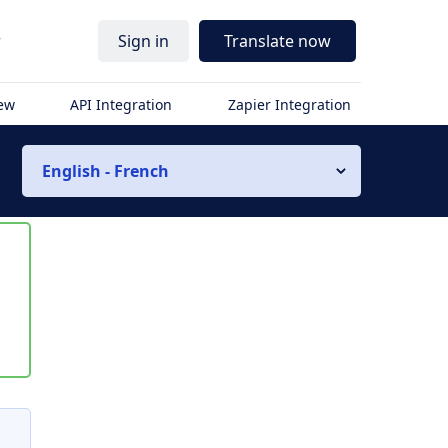
r
Sign in
Translate now
iew
API Integration
Zapier Integration
English - French