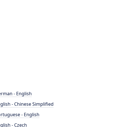
rman - English
glish - Chinese Simplified
rtuguese - English
glish - Czech