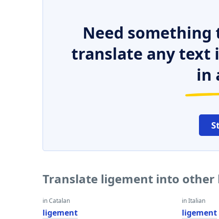
Need something t
translate any text
in 
S
Translate ligement into other
in Catalan
in Italian
ligement
ligement