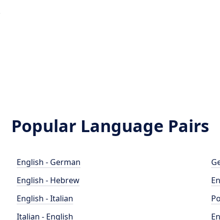
e
Popular Language Pairs
English - German
Ge
English - Hebrew
En
English - Italian
Po
Italian - English
En