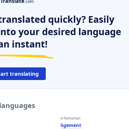
Translate
.com
ranslated quickly? Easily
 into your desired language
an instant!
tart translating
 languages
in Romanian
ligement