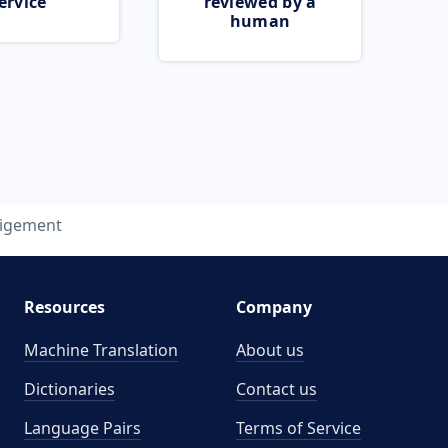
ervice
reviewed by a
human
ligement
Resources
Company
Machine Translation
About us
Dictionaries
Contact us
Language Pairs
Terms of Service