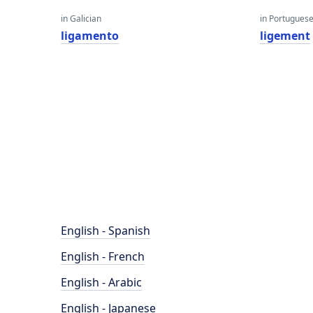
in Galician
in Portugues
ligamento
ligement
English - Spanish
English - French
English - Arabic
English - Japanese