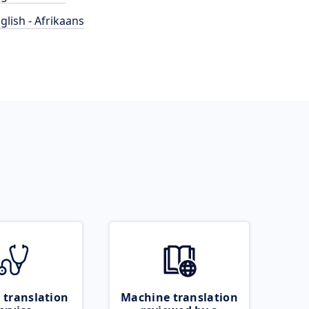
glish - Afrikaans
 translation
Machine translation