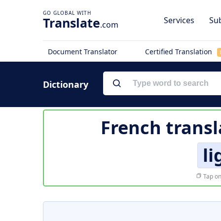
Translate
Services
Sub
.com
Document Translator
Certified Translation
Dictionary
French transl
l
Tap on