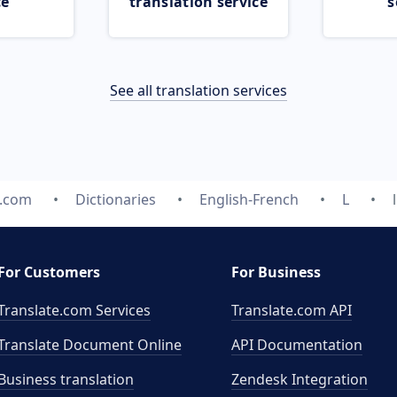
ce
translation service
s
See all translation services
e.com
Dictionaries
English-French
L
For Customers
For Business
Translate.com Services
Translate.com
API
Translate Document Online
API Documentation
Business translation
Zendesk Integration