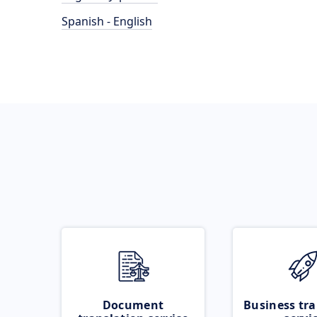
Spanish - English
Document
Business tra