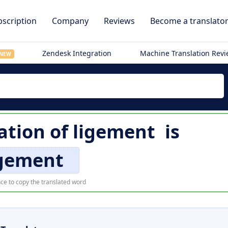
scription
Company
Reviews
Become a translato
Zendesk Integration
Machine Translation Rev
NEW
ation of
ligement
is
igement
ce to copy the translated word