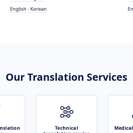
English - Korean
En
Our Translation Services
nslation
Technical
Medical