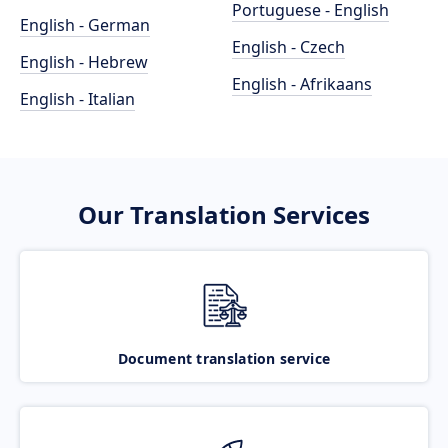
Portuguese - English
English - German
English - Czech
English - Hebrew
English - Afrikaans
English - Italian
Our Translation Services
Document translation service