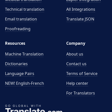
Technical translation
All Integrations
Email translation
Translate JSON
Proofreading
Resources
Company
Machine Translation
About us
Dictionaries
Contact us
Language Pairs
Terms of Service
NEW! English-French
Help center
For Translators