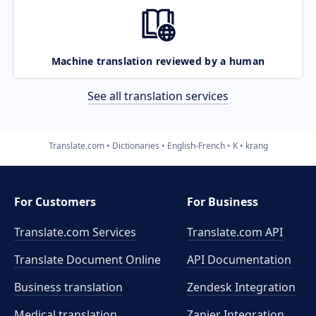
Machine translation reviewed by a human
See all translation services
Translate.com
Dictionaries
English-French
K
krang
For Customers
For Business
Translate.com Services
Translate.com
API
Translate Document Online
API Documentation
Business translation
Zendesk Integration
Medical translation
Zapier Integration