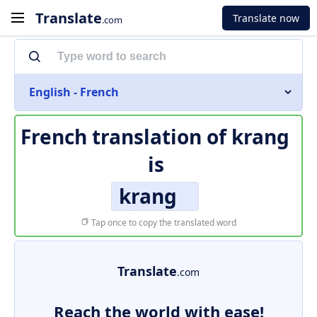
Translate
Translate now
.com
English - French
French translation of
krang
is
krang
Tap once to copy the translated word
Translate
.com
Reach the world with ease!