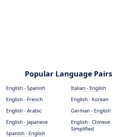
Popular Language Pairs
English - Spanish
Italian - English
English - French
English - Korean
English - Arabic
German - English
English - Japanese
English - Chinese
Simplified
Spanish - English