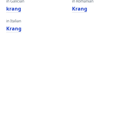
in Galician
in Romanian
krang
Krang
in Italian
Krang