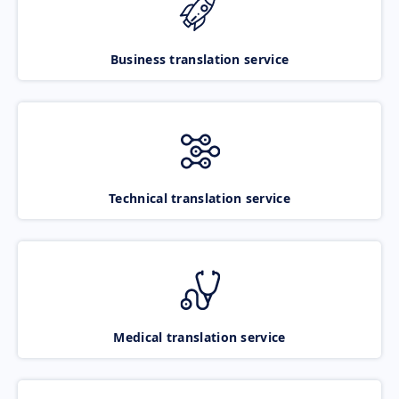
Business translation service
Technical translation service
Medical translation service