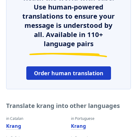
Use human-powered
translations to ensure your
message is understood by
all. Available in 110+
language pairs
Order human translation
Translate krang into other languages
in Catalan
in Portuguese
Krang
Krang