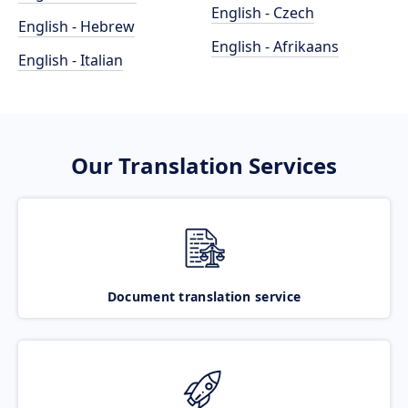
English - Czech
English - Hebrew
English - Afrikaans
English - Italian
Our Translation Services
Document translation service