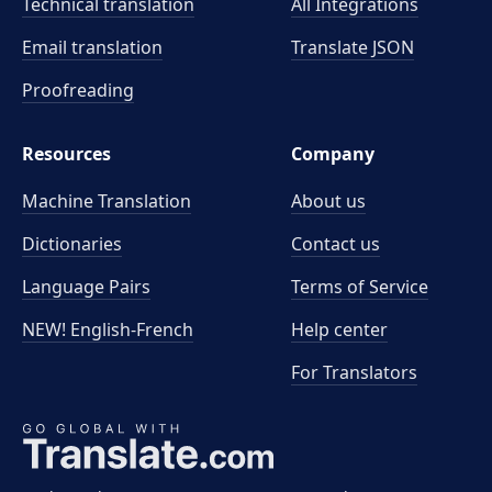
Technical translation
All Integrations
Email translation
Translate JSON
Proofreading
Resources
Company
Machine Translation
About us
Dictionaries
Contact us
Language Pairs
Terms of Service
NEW! English-French
Help center
For Translators