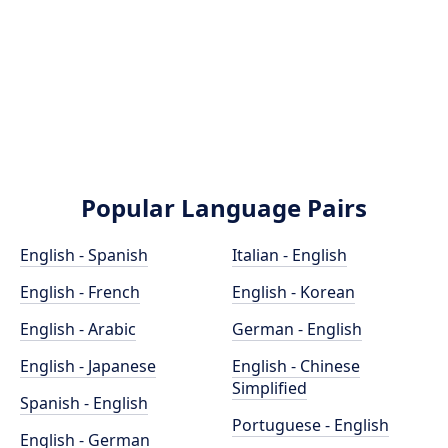
Popular Language Pairs
English - Spanish
Italian - English
English - French
English - Korean
English - Arabic
German - English
English - Japanese
English - Chinese
Simplified
Spanish - English
Portuguese - English
English - German