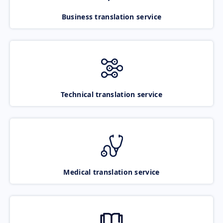
Business translation service
Technical translation service
Medical translation service