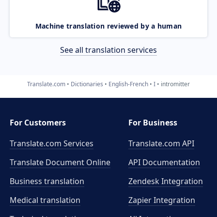
Machine translation reviewed by a human
See all translation services
Translate.com
Dictionaries
English-French
I
intromitter
For Customers
For Business
Translate.com Services
Translate.com
API
Translate Document Online
API Documentation
Business translation
Zendesk Integration
Medical translation
Zapier Integration