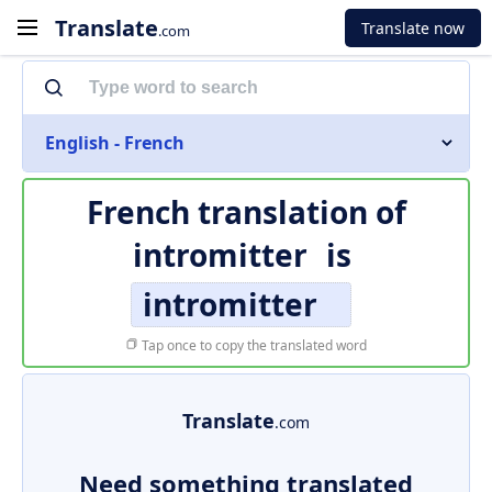
Translate
Translate now
.com
English - French
French translation of
intromitter
is
intromitter
Tap once to copy the translated word
Translate
.com
Need something translated