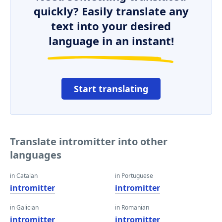
quickly? Easily translate any
text into your desired
language in an instant!
Start translating
Translate intromitter into other
languages
in Catalan
in Portuguese
intromitter
intromitter
in Galician
in Romanian
intromitter
intromitter