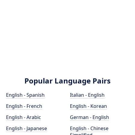
Popular Language Pairs
English - Spanish
Italian - English
English - French
English - Korean
English - Arabic
German - English
English - Japanese
English - Chinese