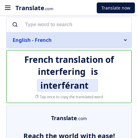
Translate
Translate now
.com
English - French
French translation of
interfering
is
interférant
Tap once to copy the translated word
Translate
.com
Reach the world with ease!