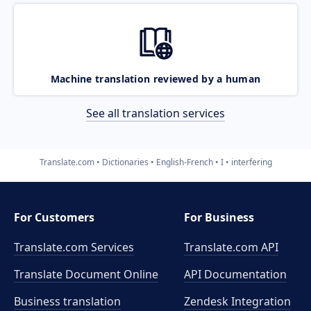
Machine translation reviewed by a human
See all translation services
Translate.com
Dictionaries
English-French
I
interfering
For Customers
For Business
Translate.com Services
Translate.com
API
Translate Document Online
API Documentation
Business translation
Zendesk Integration