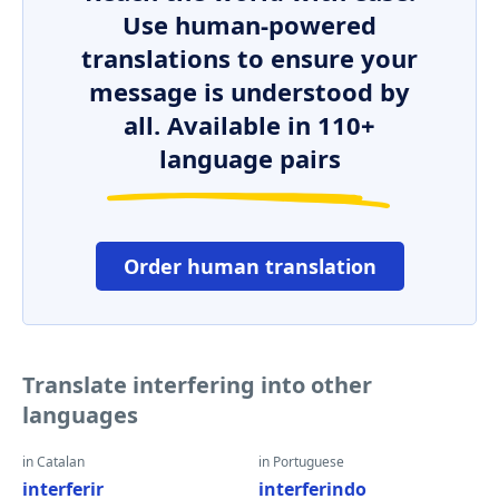
Use human-powered
translations to ensure your
message is understood by
all. Available in 110+
language pairs
Order human translation
Translate interfering into other
languages
in Catalan
in Portuguese
interferir
interferindo