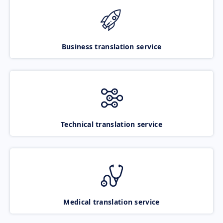
Business translation service
Technical translation service
Medical translation service