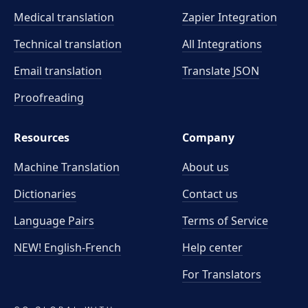
Medical translation
Zapier Integration
Technical translation
All Integrations
Email translation
Translate JSON
Proofreading
Resources
Company
Machine Translation
About us
Dictionaries
Contact us
Language Pairs
Terms of Service
NEW! English-French
Help center
For Translators