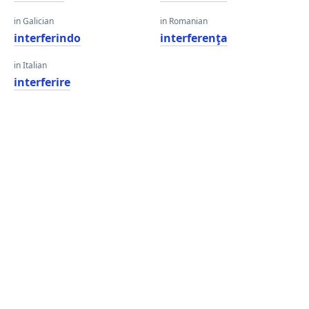
in Galician
in Romanian
interferindo
interferenţa
in Italian
interferire