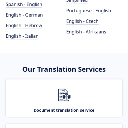
Simplified
Spanish - English
Portuguese - English
English - German
English - Czech
English - Hebrew
English - Afrikaans
English - Italian
Our Translation Services
Document translation service