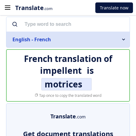
Translate
Translate now
.com
English - French
French translation of
impellent
is
motrices
Tap once to copy the translated word
Translate
.com
Get document translations