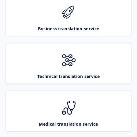
Business translation service
Technical translation service
Medical translation service