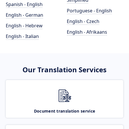
Simplified
Spanish - English
Portuguese - English
English - German
English - Czech
English - Hebrew
English - Afrikaans
English - Italian
Our Translation Services
Document translation service