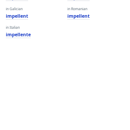
in Galician
in Romanian
impellent
impellent
in Italian
impellente