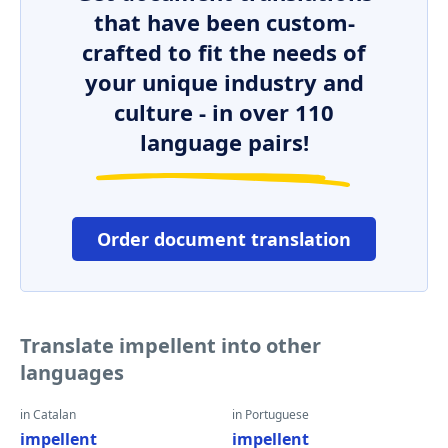
that have been custom-
crafted to fit the needs of
your unique industry and
culture - in over 110
language pairs!
Order document translation
Translate impellent into other
languages
in Catalan
in Portuguese
impellent
impellent