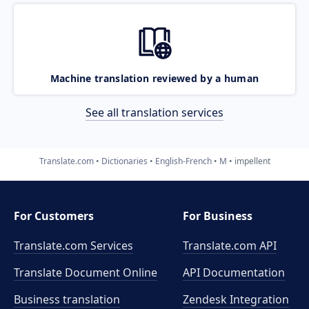
Machine translation reviewed by a human
See all translation services
Translate.com
Dictionaries
English-French
M
impellent
For Customers
For Business
Translate.com Services
Translate.com
API
Translate Document Online
API Documentation
Business translation
Zendesk Integration