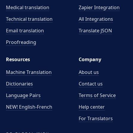
Medical translation
Zapier Integration
Technical translation
All Integrations
Email translation
Translate JSON
Proofreading
Resources
Company
Machine Translation
About us
Dictionaries
Contact us
Language Pairs
Terms of Service
NEW! English-French
Help center
For Translators