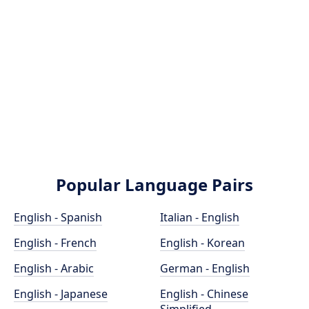
Popular Language Pairs
English - Spanish
Italian - English
English - French
English - Korean
English - Arabic
German - English
English - Japanese
English - Chinese