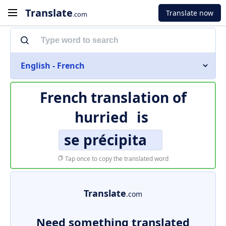
Translate
Translate now
.com
English - French
French translation of
hurried
is
se précipita
Tap once to copy the translated word
Translate
.com
Need something translated