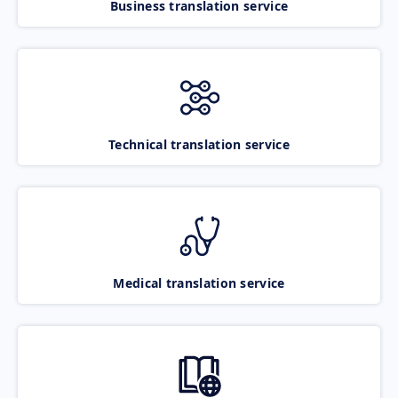
Business translation service
Technical translation service
Medical translation service