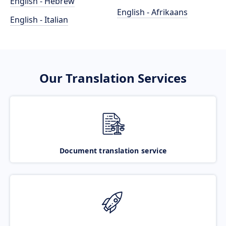
English - Hebrew
English - Afrikaans
English - Italian
Our Translation Services
Document translation service