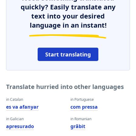
quickly? Easily translate any
text into your desired
language in an instant!
Start translating
Translate hurried into other languages
in Catalan
in Portuguese
es va afanyar
com pressa
in Galician
in Romanian
apresurado
grăbit