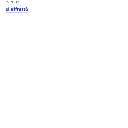
in Italian
si affrettò