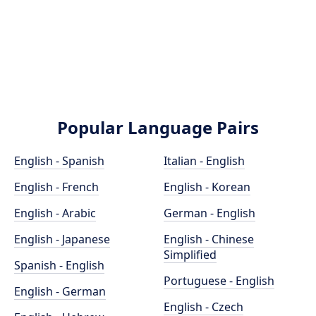
Popular Language Pairs
English - Spanish
Italian - English
English - French
English - Korean
English - Arabic
German - English
English - Japanese
English - Chinese
Simplified
Spanish - English
Portuguese - English
English - German
English - Czech