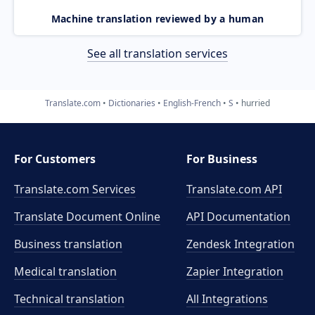
Machine translation reviewed by a human
See all translation services
Translate.com
Dictionaries
English-French
S
hurried
For Customers
For Business
Translate.com Services
Translate.com
API
Translate Document Online
API Documentation
Business translation
Zendesk Integration
Medical translation
Zapier Integration
Technical translation
All Integrations