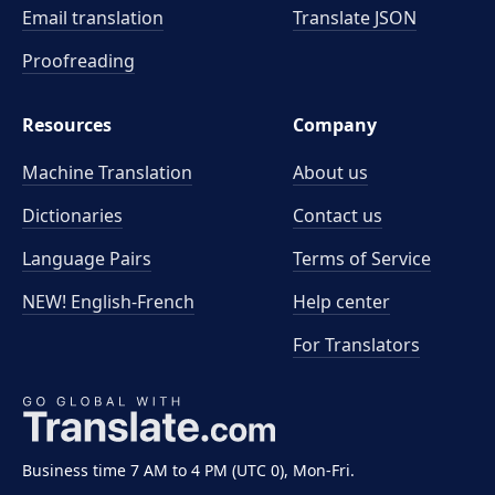
Email translation
Translate JSON
Proofreading
Resources
Company
Machine Translation
About us
Dictionaries
Contact us
Language Pairs
Terms of Service
NEW! English-French
Help center
For Translators
Business time 7 AM to 4 PM (UTC 0), Mon-Fri.