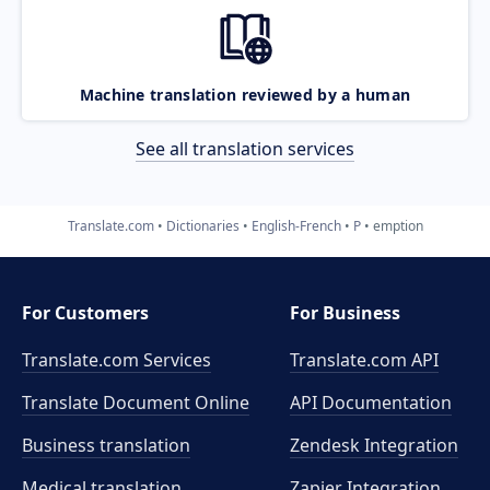
Machine translation reviewed by a human
See all translation services
Translate.com
Dictionaries
English-French
P
emption
For Customers
For Business
Translate.com Services
Translate.com
API
Translate Document Online
API Documentation
Business translation
Zendesk Integration
Medical translation
Zapier Integration