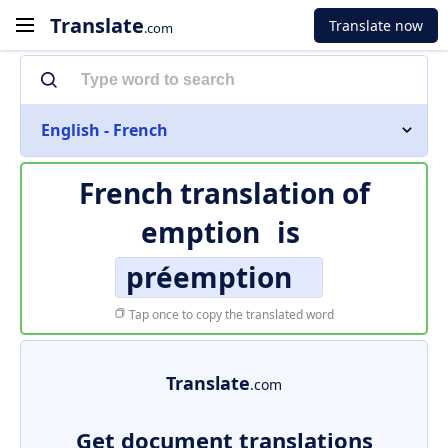
Translate
Translate now
.com
English - French
French translation of
emption
is
préemption
Tap once to copy the translated word
Translate
.com
Get document translations