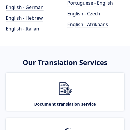
Portuguese - English
English - German
English - Czech
English - Hebrew
English - Afrikaans
English - Italian
Our Translation Services
Document translation service