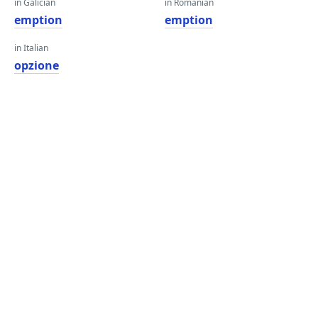
in Galician
in Romanian
emption
emption
in Italian
opzione