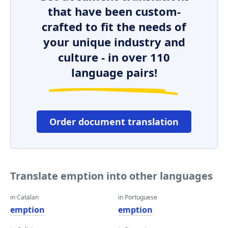
that have been custom-
crafted to fit the needs of
your unique industry and
culture - in over 110
language pairs!
Order document translation
Translate emption into other languages
in Catalan
in Portuguese
emption
emption