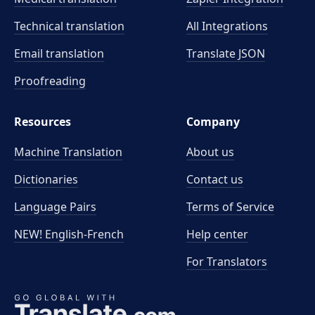
Technical translation
All Integrations
Email translation
Translate JSON
Proofreading
Resources
Company
Machine Translation
About us
Dictionaries
Contact us
Language Pairs
Terms of Service
NEW! English-French
Help center
For Translators