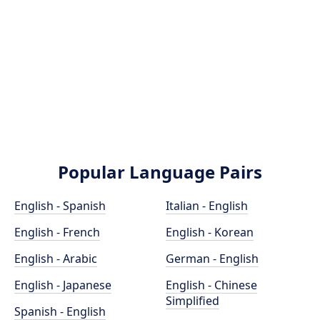
Popular Language Pairs
English - Spanish
Italian - English
English - French
English - Korean
English - Arabic
German - English
English - Japanese
English - Chinese
Simplified
Spanish - English