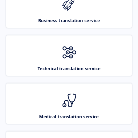
Business translation service
Technical translation service
Medical translation service