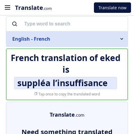
Translate
Translate now
.com
English - French
French translation of
eked
is
suppléa l’insuffisance
Tap once to copy the translated word
Translate
.com
Need something translated