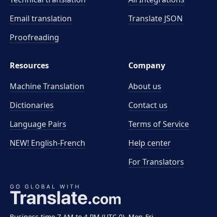
Email translation
Translate JSON
Proofreading
Resources
Company
Machine Translation
About us
Dictionaries
Contact us
Language Pairs
Terms of Service
NEW! English-French
Help center
For Translators
Business time 7 AM to 4 PM (UTC 0), Mon-Fri.