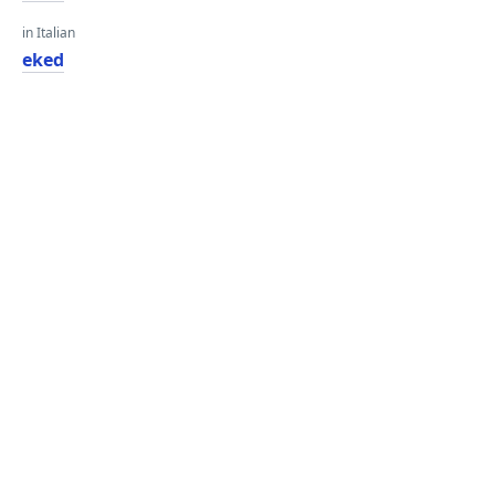
in Italian
eked