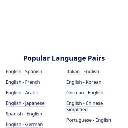
Popular Language Pairs
English - Spanish
Italian - English
English - French
English - Korean
English - Arabic
German - English
English - Japanese
English - Chinese
Simplified
Spanish - English
Portuguese - English
English - German