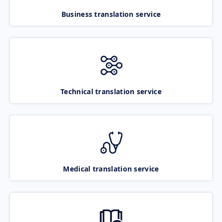
Business translation service
Technical translation service
Medical translation service