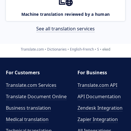
Machine translation reviewed by a human
See all translation services
Translate.com
Dictionaries
English-French
S
eked
For Customers
For Business
Translate.com Services
Translate.com
API
Translate Document Online
API Documentation
Business translation
Zendesk Integration
Medical translation
Zapier Integration
Technical translation
All Integrations