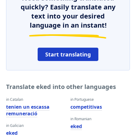
quickly? Easily translate any
text into your desired
language in an instant!
Start translating
Translate eked into other languages
in Catalan
in Portuguese
tenien un escassa
competitivas
remuneració
in Romanian
in Galician
eked
eked