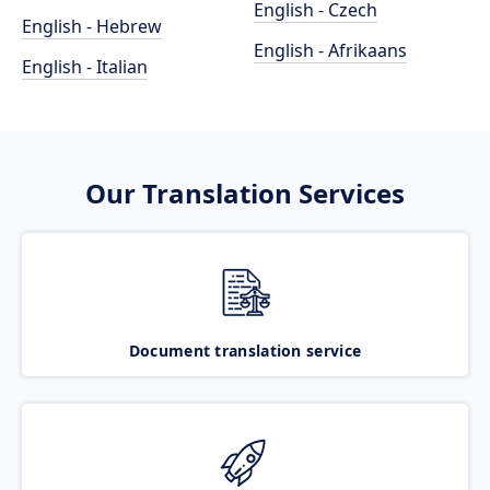
English - Czech
English - Hebrew
English - Afrikaans
English - Italian
Our Translation Services
Document translation service