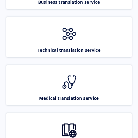
Business translation service
Technical translation service
Medical translation service