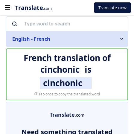
Translate
Translate now
.com
English - French
French translation of
cinchonic
is
cinchonic
Tap once to copy the translated word
Translate
.com
Need something translated