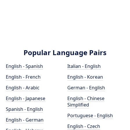
Popular Language Pairs
English - Spanish
Italian - English
English - French
English - Korean
English - Arabic
German - English
English - Japanese
English - Chinese
Simplified
Spanish - English
Portuguese - English
English - German
English - Czech