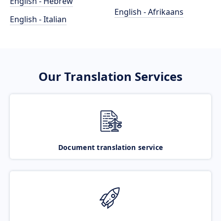
English - Hebrew
English - Afrikaans
English - Italian
Our Translation Services
Document translation service