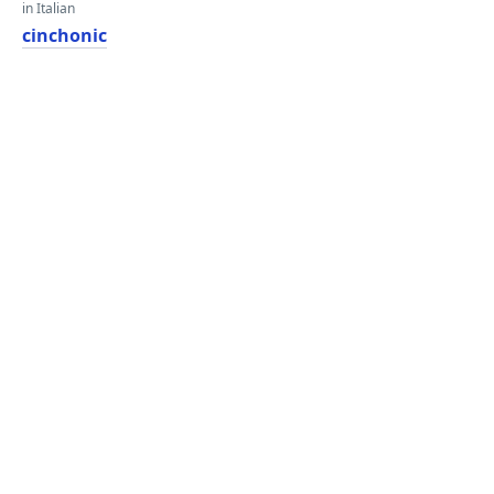
in Italian
cinchonic