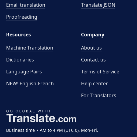
Email translation
Translate JSON
Proofreading
Resources
Company
Machine Translation
About us
Dictionaries
Contact us
Language Pairs
Terms of Service
NEW! English-French
Help center
For Translators
Business time 7 AM to 4 PM (UTC 0), Mon-Fri.