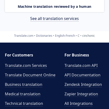
Machine translation reviewed by a human
See all translation services
Translate.com
Dictionaries
English-French
C
cinchonic
For Customers
For Business
Translate.com Services
Translate.com
API
Translate Document Online
API Documentation
Business translation
Zendesk Integration
Medical translation
Zapier Integration
Technical translation
All Integrations