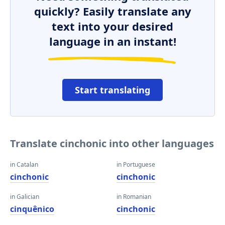
quickly? Easily translate any
text into your desired
language in an instant!
Start translating
Translate cinchonic into other languages
in Catalan
in Portuguese
cinchonic
cinchonic
in Galician
in Romanian
cinquênico
cinchonic