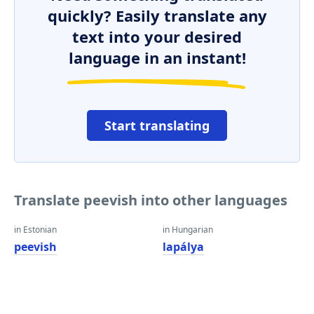
quickly? Easily translate any
text into your desired
language in an instant!
Start translating
Translate peevish into other languages
in Estonian
in Hungarian
peevish
lapálya