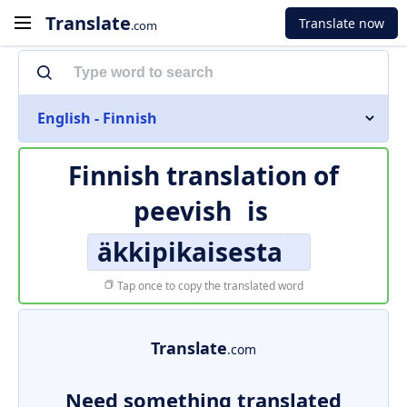
Translate
Translate now
.com
English - Finnish
Finnish translation of
peevish
is
äkkipikaisesta
Tap once to copy the translated word
Translate
.com
Need something translated