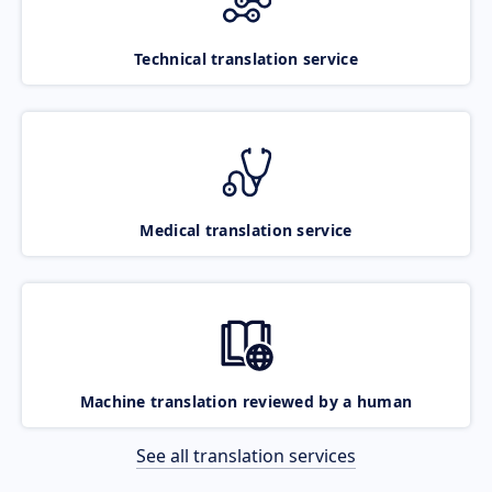
Technical translation service
Medical translation service
Machine translation reviewed by a human
See all translation services