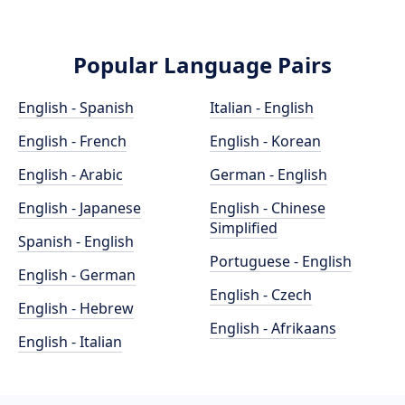
Popular Language Pairs
English - Spanish
Italian - English
English - French
English - Korean
English - Arabic
German - English
English - Japanese
English - Chinese
Simplified
Spanish - English
Portuguese - English
English - German
English - Czech
English - Hebrew
English - Afrikaans
English - Italian