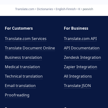
Translate.com
Dictionaries
English-Finnish
K
peevish
For Customers
For Business
Translate.com Services
Translate.com
API
Translate Document Online
API Documentation
Business translation
Zendesk Integration
Medical translation
Zapier Integration
Technical translation
All Integrations
Email translation
Translate JSON
Proofreading