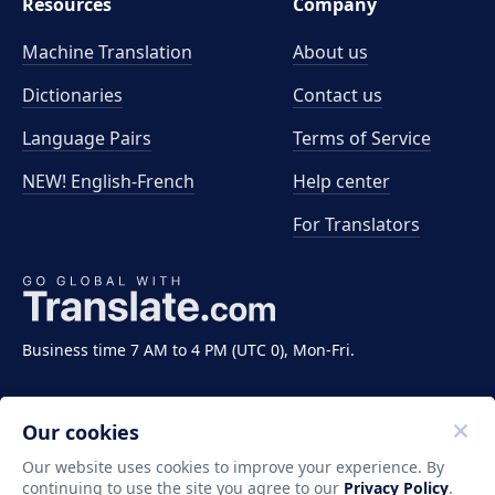
Resources
Company
Machine Translation
About us
Dictionaries
Contact us
Language Pairs
Terms of Service
NEW! English-French
Help center
For Translators
Business time 7 AM to 4 PM (UTC 0), Mon-Fri.
Our cookies
Our website uses cookies to improve your experience. By
continuing to use the site you agree to our
Privacy Policy
.