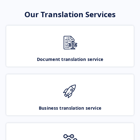
Our Translation Services
Document translation service
Business translation service