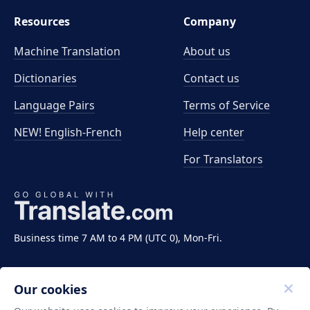
Resources
Company
Machine Translation
About us
Dictionaries
Contact us
Language Pairs
Terms of Service
NEW! English-French
Help center
For Translators
Business time 7 AM to 4 PM (UTC 0), Mon-Fri.
Our cookies