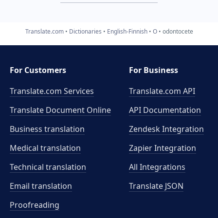
Translate.com
Dictionaries
English-Finnish
O
odontocete
For Customers
For Business
Translate.com Services
Translate.com
API
Translate Document Online
API Documentation
Business translation
Zendesk Integration
Medical translation
Zapier Integration
Technical translation
All Integrations
Email translation
Translate JSON
Proofreading