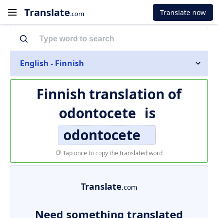
Translate
Translate now
.com
English - Finnish
Finnish translation of
odontocete
is
odontocete
Tap once to copy the translated word
Translate
.com
Need something translated