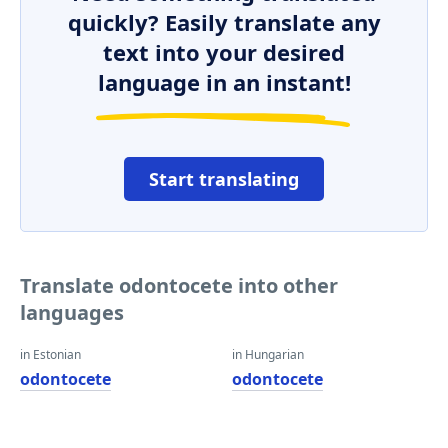
quickly? Easily translate any
text into your desired
language in an instant!
Start translating
Translate odontocete into other
languages
in Estonian
in Hungarian
odontocete
odontocete