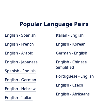
Popular Language Pairs
English - Spanish
Italian - English
English - French
English - Korean
English - Arabic
German - English
English - Japanese
English - Chinese
Simplified
Spanish - English
Portuguese - English
English - German
English - Czech
English - Hebrew
English - Afrikaans
English - Italian