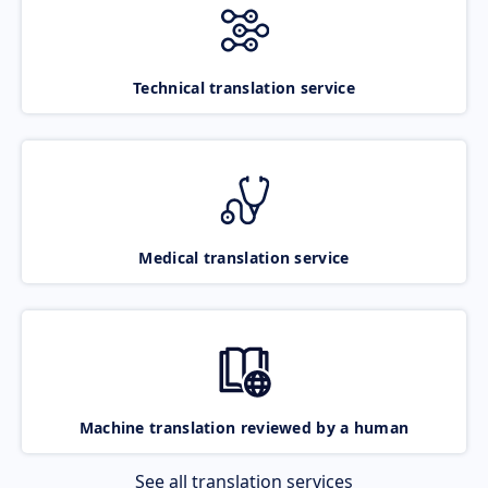
Technical translation service
Medical translation service
Machine translation reviewed by a human
See all translation services