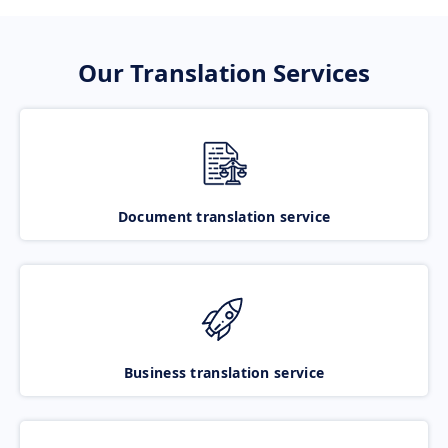
Our Translation Services
Document translation service
Business translation service