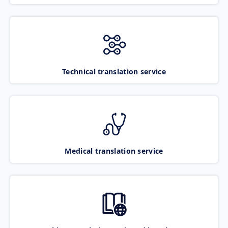
Technical translation service
Medical translation service