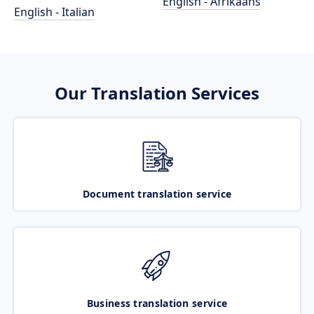
English - Afrikaans
English - Italian
Our Translation Services
Document translation service
Business translation service