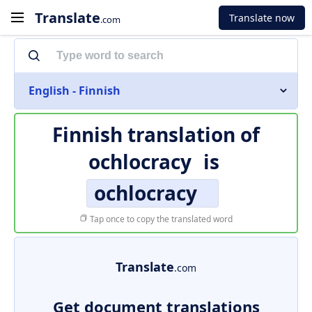
Translate
Translate now
.com
English - Finnish
Finnish translation of
ochlocracy
is
ochlocracy
Tap once to copy the translated word
Translate
.com
Get document translations