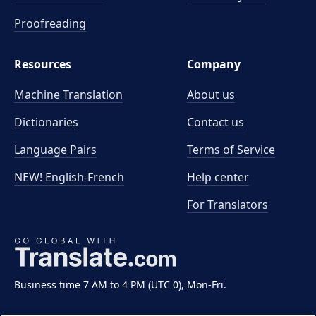
Proofreading
Resources
Company
Machine Translation
About us
Dictionaries
Contact us
Language Pairs
Terms of Service
NEW! English-French
Help center
For Translators
Business time 7 AM to 4 PM (UTC 0), Mon-Fri.