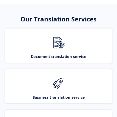
Our Translation Services
Document translation service
Business translation service