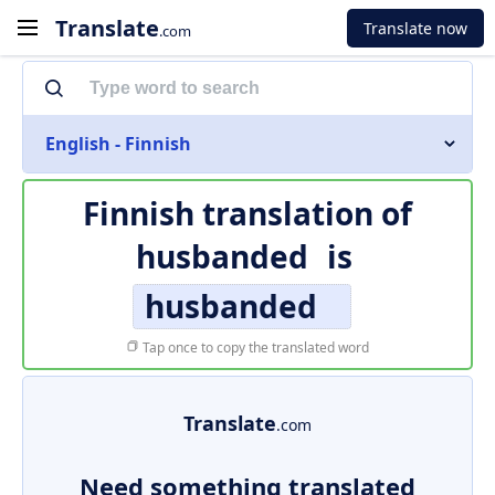
Translate
Translate now
.com
English - Finnish
Finnish translation of
husbanded
is
husbanded
Tap once to copy the translated word
Translate
.com
Need something translated