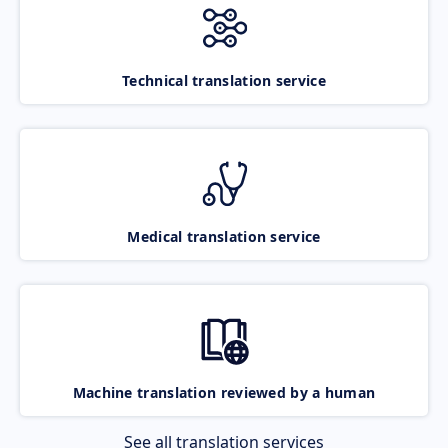
Technical translation service
Medical translation service
Machine translation reviewed by a human
See all translation services