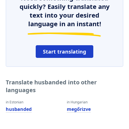
quickly? Easily translate any
text into your desired
language in an instant!
Start translating
Translate husbanded into other
languages
in Estonian
in Hungarian
husbanded
megőrizve