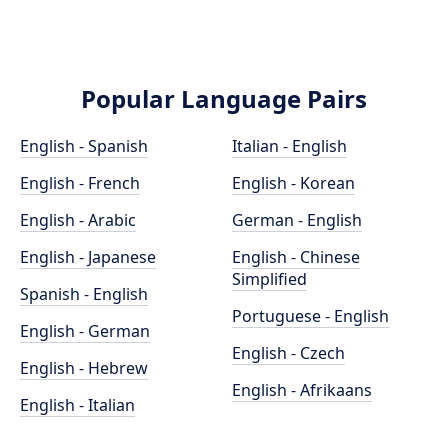
Popular Language Pairs
English - Spanish
Italian - English
English - French
English - Korean
English - Arabic
German - English
English - Japanese
English - Chinese
Simplified
Spanish - English
Portuguese - English
English - German
English - Czech
English - Hebrew
English - Afrikaans
English - Italian