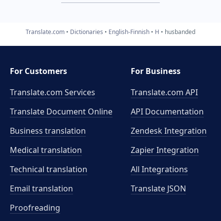
Translate.com
Dictionaries
English-Finnish
H
husbanded
For Customers
For Business
Translate.com Services
Translate.com
API
Translate Document Online
API Documentation
Business translation
Zendesk Integration
Medical translation
Zapier Integration
Technical translation
All Integrations
Email translation
Translate JSON
Proofreading