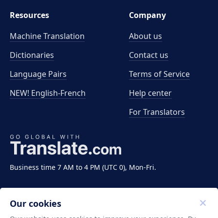
Resources
Company
Machine Translation
About us
Dictionaries
Contact us
Language Pairs
Terms of Service
NEW! English-French
Help center
For Translators
Business time 7 AM to 4 PM (UTC 0), Mon-Fri.
Our cookies