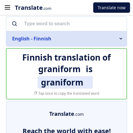
Translate
Translate now
.com
English - Finnish
Finnish translation of
graniform
is
graniform
Tap once to copy the translated word
Translate
.com
Reach the world with ease!