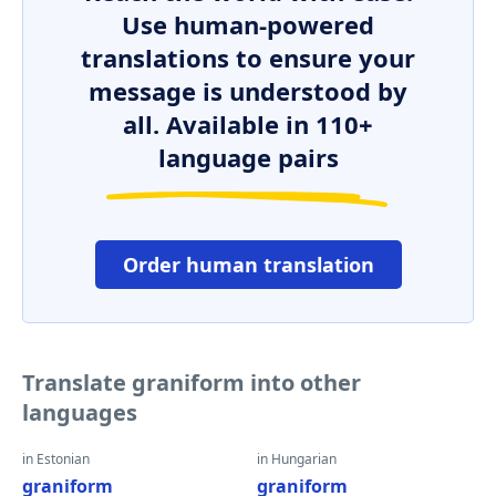
Use human-powered
translations to ensure your
message is understood by
all. Available in 110+
language pairs
Order human translation
Translate graniform into other
languages
in Estonian
in Hungarian
graniform
graniform