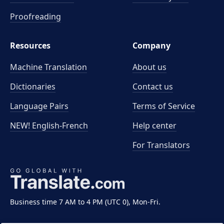
Proofreading
Resources
Company
Machine Translation
About us
Dictionaries
Contact us
Language Pairs
Terms of Service
NEW! English-French
Help center
For Translators
Business time 7 AM to 4 PM (UTC 0), Mon-Fri.