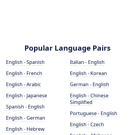
Popular Language Pairs
English - Spanish
Italian - English
English - French
English - Korean
English - Arabic
German - English
English - Japanese
English - Chinese
Simplified
Spanish - English
Portuguese - English
English - German
English - Czech
English - Hebrew