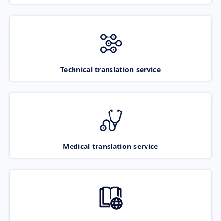
Technical translation service
Medical translation service