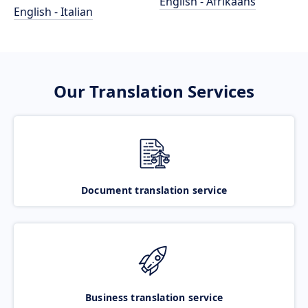
English - Afrikaans
English - Italian
Our Translation Services
Document translation service
Business translation service