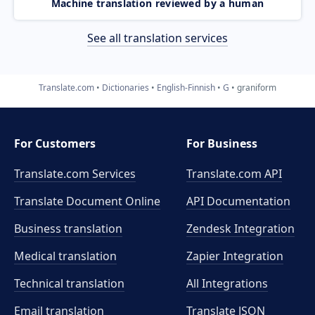
Machine translation reviewed by a human
See all translation services
Translate.com
Dictionaries
English-Finnish
G
graniform
For Customers
For Business
Translate.com Services
Translate.com
API
Translate Document Online
API Documentation
Business translation
Zendesk Integration
Medical translation
Zapier Integration
Technical translation
All Integrations
Email translation
Translate JSON