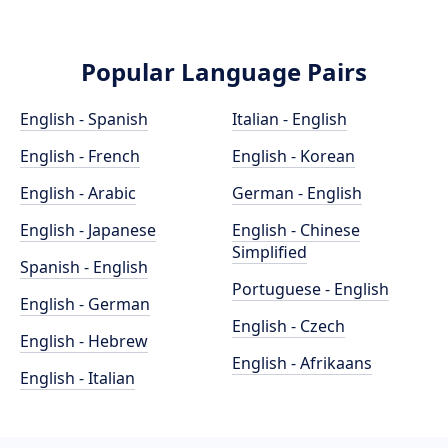
Popular Language Pairs
English - Spanish
Italian - English
English - French
English - Korean
English - Arabic
German - English
English - Japanese
English - Chinese
Simplified
Spanish - English
Portuguese - English
English - German
English - Czech
English - Hebrew
English - Afrikaans
English - Italian