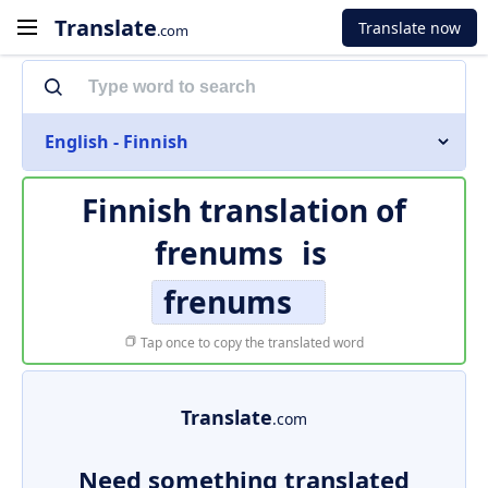
Translate
Translate now
.com
English - Finnish
Finnish translation of
frenums
is
frenums
Tap once to copy the translated word
Translate
.com
Need something translated