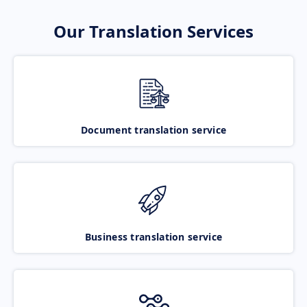
Our Translation Services
Document translation service
Business translation service