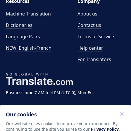
Resources
Company
Machine Translation
About us
Dictionaries
Contact us
Language Pairs
Terms of Service
NEW! English-French
Help center
For Translators
Business time 7 AM to 4 PM (UTC 0), Mon-Fri.
Our cookies
Our website uses cookies to improve your experience. By
continuing to use the site you agree to our
Privacy Policy
.