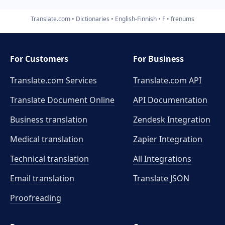
Translate.com
Dictionaries
English-Finnish
F
frenums
For Customers
For Business
Translate.com Services
Translate.com
API
Translate Document Online
API Documentation
Business translation
Zendesk Integration
Medical translation
Zapier Integration
Technical translation
All Integrations
Email translation
Translate JSON
Proofreading