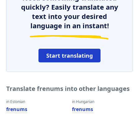
quickly? Easily translate any
text into your desired
language in an instant!
Start translating
Translate frenums into other languages
in Estonian
in Hungarian
frenums
frenums