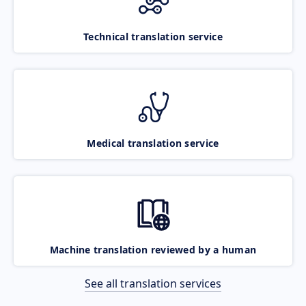
Technical translation service
Medical translation service
Machine translation reviewed by a human
See all translation services