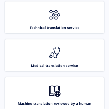
Technical translation service
Medical translation service
Machine translation reviewed by a human