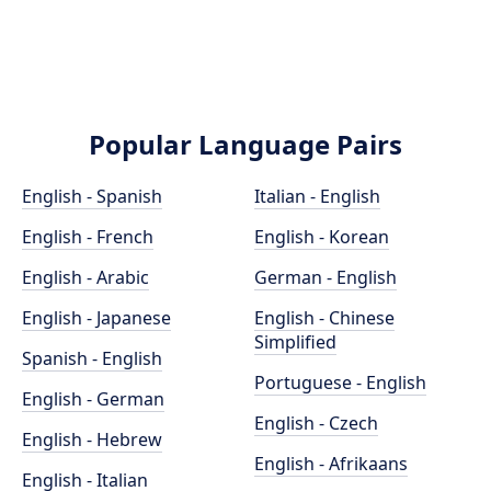
Popular Language Pairs
English - Spanish
Italian - English
English - French
English - Korean
English - Arabic
German - English
English - Japanese
English - Chinese
Simplified
Spanish - English
Portuguese - English
English - German
English - Czech
English - Hebrew
English - Afrikaans
English - Italian