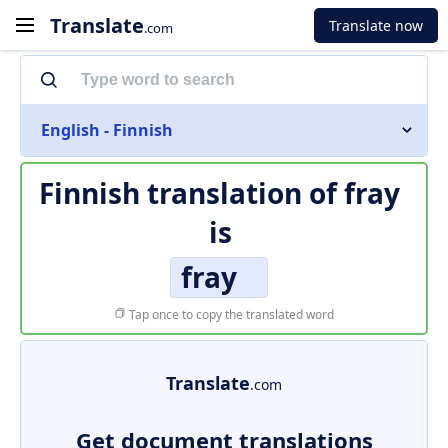
Translate
Translate now
.com
English - Finnish
Finnish translation of
fray
is
fray
Tap once to copy the translated word
Translate
.com
Get document translations