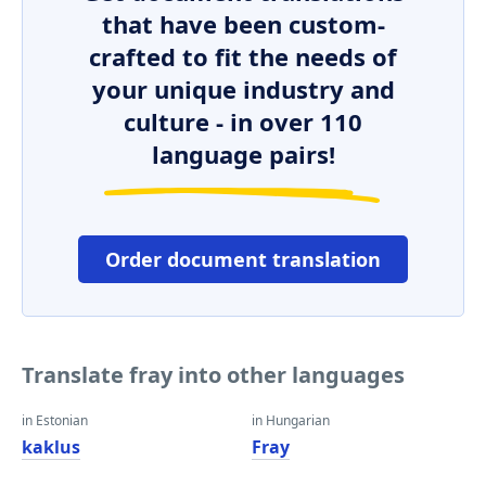
that have been custom-
crafted to fit the needs of
your unique industry and
culture - in over 110
language pairs!
Order document translation
Translate fray into other languages
in Estonian
in Hungarian
kaklus
Fray