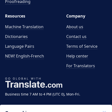
Proofreading
Resources
Company
Machine Translation
About us
Dictionaries
Contact us
Language Pairs
Terms of Service
NEW! English-French
Help center
For Translators
Business time 7 AM to 4 PM (UTC 0), Mon-Fri.