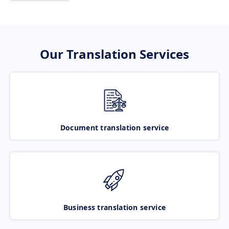
Our Translation Services
Document translation service
Business translation service