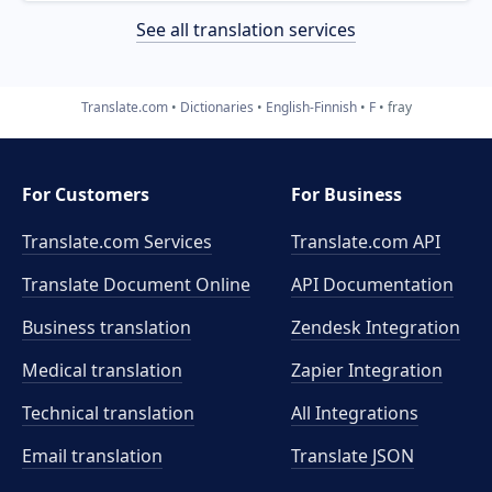
See all translation services
Translate.com
Dictionaries
English-Finnish
F
fray
For Customers
For Business
Translate.com Services
Translate.com
API
Translate Document Online
API Documentation
Business translation
Zendesk Integration
Medical translation
Zapier Integration
Technical translation
All Integrations
Email translation
Translate JSON