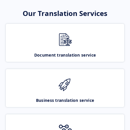
Our Translation Services
Document translation service
Business translation service