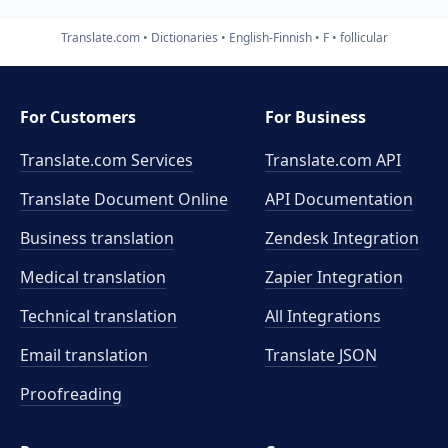
Translate.com
Dictionaries
English-Finnish
F
follicular
For Customers
For Business
Translate.com Services
Translate.com
API
Translate Document Online
API Documentation
Business translation
Zendesk Integration
Medical translation
Zapier Integration
Technical translation
All Integrations
Email translation
Translate JSON
Proofreading