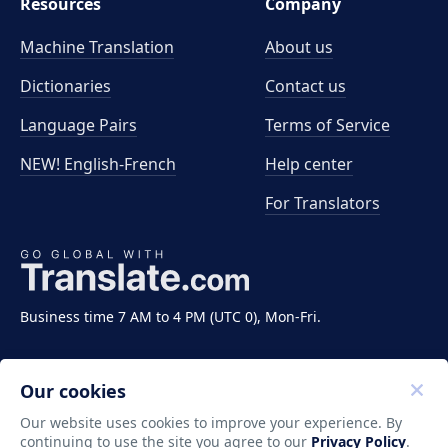
Resources
Company
Machine Translation
About us
Dictionaries
Contact us
Language Pairs
Terms of Service
NEW! English-French
Help center
For Translators
Business time 7 AM to 4 PM (UTC 0), Mon-Fri.
Our cookies
Our website uses cookies to improve your experience. By
continuing to use the site you agree to our
Privacy Policy
.