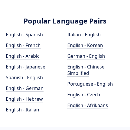
Popular Language Pairs
English - Spanish
Italian - English
English - French
English - Korean
English - Arabic
German - English
English - Japanese
English - Chinese
Simplified
Spanish - English
Portuguese - English
English - German
English - Czech
English - Hebrew
English - Afrikaans
English - Italian