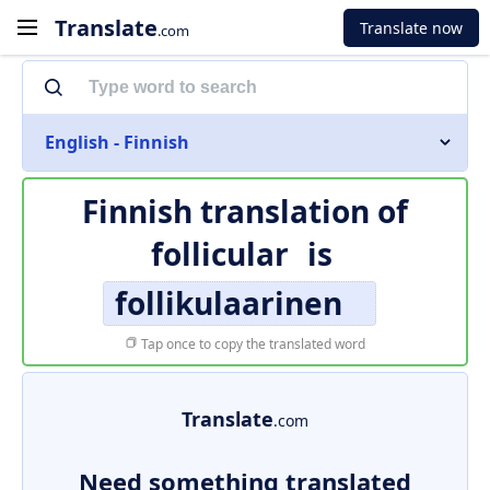
Translate
Translate now
.com
English - Finnish
Finnish translation of
follicular
is
follikulaarinen
Tap once to copy the translated word
Translate
.com
Need something translated