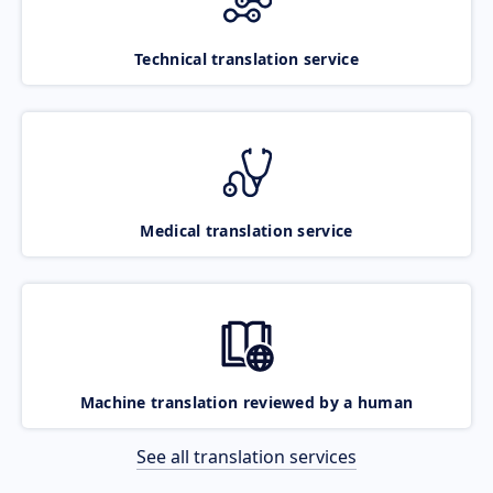
Technical translation service
Medical translation service
Machine translation reviewed by a human
See all translation services