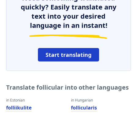
quickly? Easily translate any
text into your desired
language in an instant!
Start translating
Translate follicular into other languages
in Estonian
in Hungarian
folliikulite
follicularis