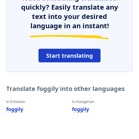
quickly? Easily translate any
text into your desired
language in an instant!
Start translating
Translate foggily into other languages
in Estonian
in Hungarian
foggily
foggily