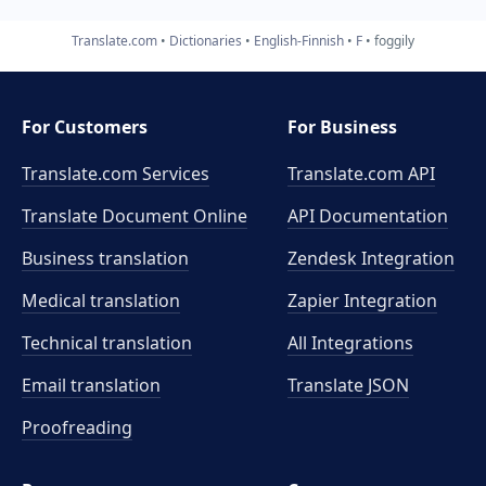
Translate.com
Dictionaries
English-Finnish
F
foggily
For Customers
For Business
Translate.com Services
Translate.com
API
Translate Document Online
API Documentation
Business translation
Zendesk Integration
Medical translation
Zapier Integration
Technical translation
All Integrations
Email translation
Translate JSON
Proofreading