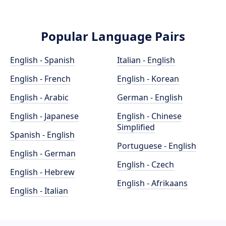
Popular Language Pairs
English - Spanish
Italian - English
English - French
English - Korean
English - Arabic
German - English
English - Japanese
English - Chinese
Simplified
Spanish - English
Portuguese - English
English - German
English - Czech
English - Hebrew
English - Afrikaans
English - Italian