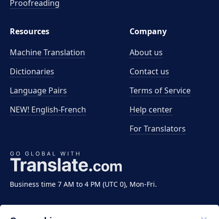
Proofreading
Resources
Company
Machine Translation
About us
Dictionaries
Contact us
Language Pairs
Terms of Service
NEW! English-French
Help center
For Translators
Business time 7 AM to 4 PM (UTC 0), Mon-Fri.