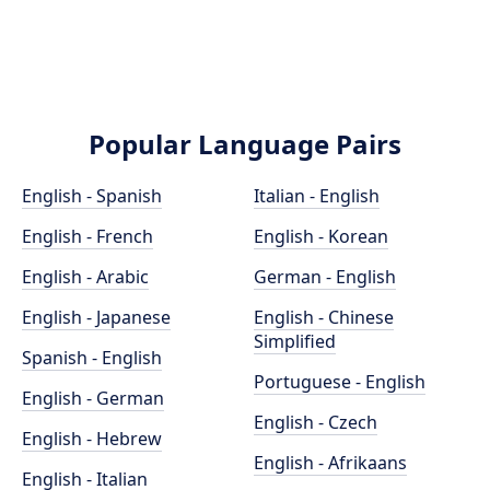
Popular Language Pairs
English - Spanish
Italian - English
English - French
English - Korean
English - Arabic
German - English
English - Japanese
English - Chinese
Simplified
Spanish - English
Portuguese - English
English - German
English - Czech
English - Hebrew
English - Afrikaans
English - Italian