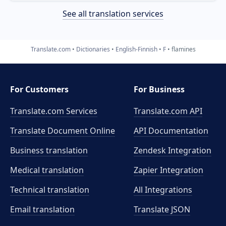
See all translation services
Translate.com
Dictionaries
English-Finnish
F
flamines
For Customers
For Business
Translate.com Services
Translate.com
API
Translate Document Online
API Documentation
Business translation
Zendesk Integration
Medical translation
Zapier Integration
Technical translation
All Integrations
Email translation
Translate JSON