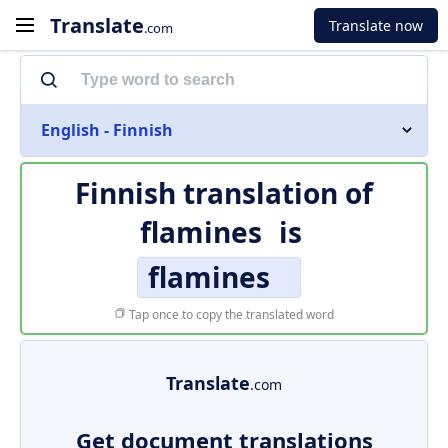
Translate
Translate now
.com
English - Finnish
Finnish translation of
flamines
is
flamines
Tap once to copy the translated word
Translate
.com
Get document translations