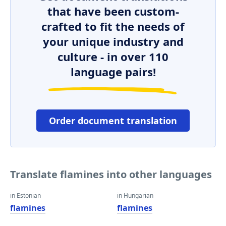
that have been custom-
crafted to fit the needs of
your unique industry and
culture - in over 110
language pairs!
Order document translation
Translate flamines into other languages
in Estonian
in Hungarian
flamines
flamines