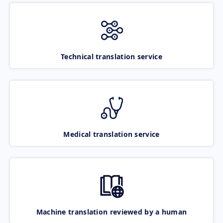
Technical translation service
Medical translation service
Machine translation reviewed by a human