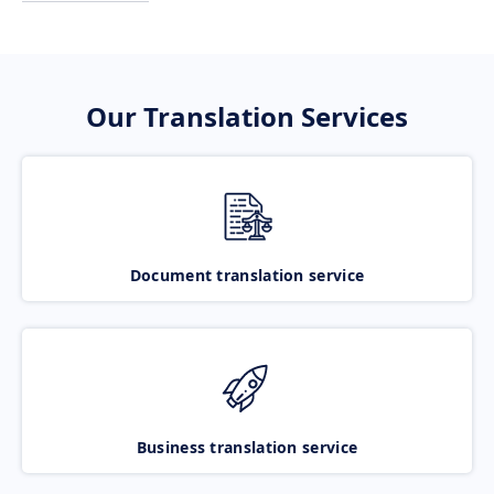
Our Translation Services
Document translation service
Business translation service