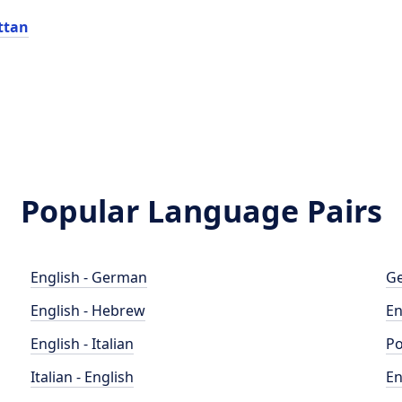
ttan
Popular Language Pairs
English - German
Ge
English - Hebrew
En
English - Italian
Po
Italian - English
En