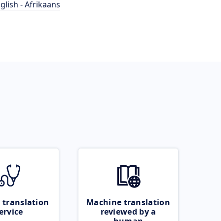
glish - Afrikaans
 translation
Machine translation
ervice
reviewed by a