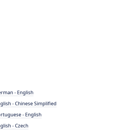
rman - English
glish - Chinese Simplified
rtuguese - English
glish - Czech