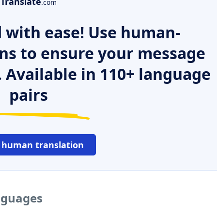
Translate
.com
 with ease! Use human-
ns to ensure your message
. Available in 110+ language
pairs
 human translation
anguages