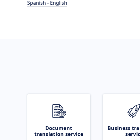
Spanish - English
Document
Business tra
translation service
servi