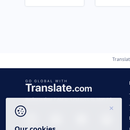
Transla
Business time 7 AM to 4 PM (UTC 0), Mon-Fri.
Our cookies