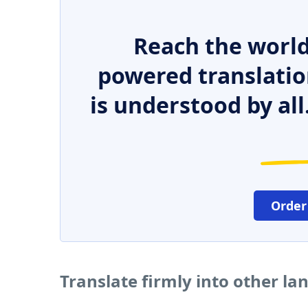
Reach the world
powered translatio
is understood by all
Order
Translate firmly into other l