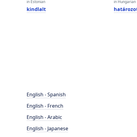
in Estonian
in Hungarian
kindlalt
határozo
English - Spanish
English - French
English - Arabic
English - Japanese