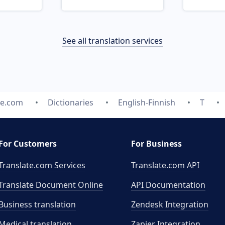
See all translation services
te.com
Dictionaries
English-Finnish
T
For Customers
For Business
Translate.com Services
Translate.com
API
Translate Document Online
API Documentation
Business translation
Zendesk Integration
Medical translation
Zapier Integration