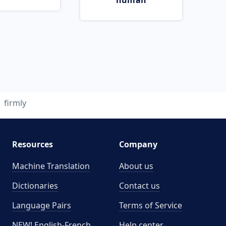
human
firmly
Resources
Company
Machine Translation
About us
Dictionaries
Contact us
Language Pairs
Terms of Service
NEW! English-French
Help center