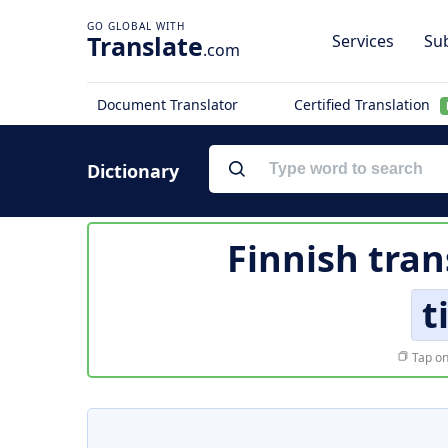
Translate
Services
Sub
.com
Document Translator
Certified Translation
Dictionary
Finnish tran
t
Tap on