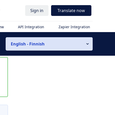
r
Sign in
Translate now
iew
API Integration
Zapier Integration
English - Finnish