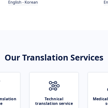
English - Korean
En
Our Translation Services
nslation
Technical
Medical
ce
translation service
s