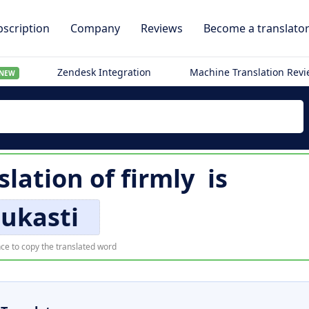
scription
Company
Reviews
Become a translato
Zendesk Integration
Machine Translation Rev
NEW
slation of
firmly
is
iukasti
ce to copy the translated word