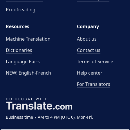
Proofreading
Resources
Company
Machine Translation
About us
Dictionaries
Contact us
Language Pairs
Terms of Service
NEW! English-French
Help center
For Translators
Business time 7 AM to 4 PM (UTC 0), Mon-Fri.