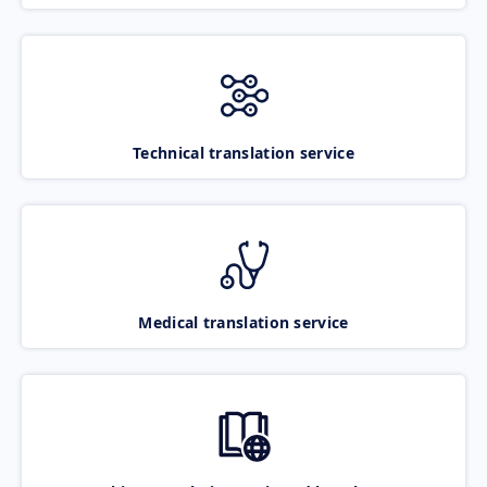
Technical translation service
Medical translation service