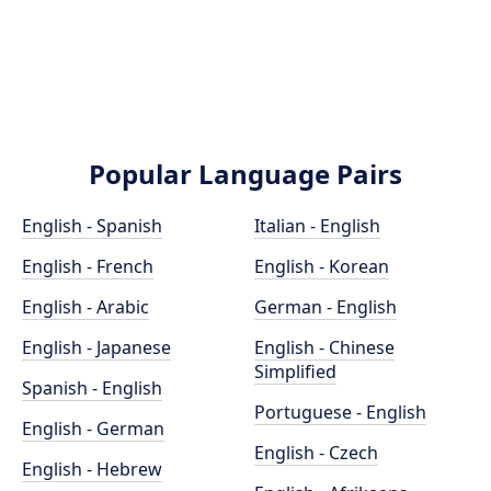
Popular Language Pairs
English - Spanish
Italian - English
English - French
English - Korean
English - Arabic
German - English
English - Japanese
English - Chinese
Simplified
Spanish - English
Portuguese - English
English - German
English - Czech
English - Hebrew