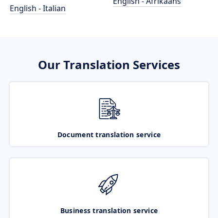
English - Afrikaans
English - Italian
Our Translation Services
Document translation service
Business translation service