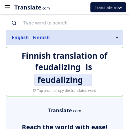
Translate
Translate now
.com
English - Finnish
Finnish translation of
feudalizing
is
feudalizing
Tap once to copy the translated word
Translate
.com
Reach the world with ease!