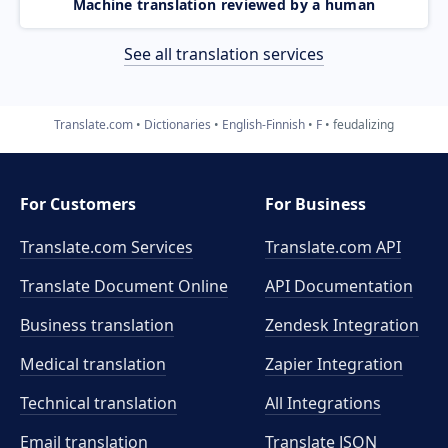
Machine translation reviewed by a human
See all translation services
Translate.com
Dictionaries
English-Finnish
F
feudalizing
For Customers
For Business
Translate.com Services
Translate.com
API
Translate Document Online
API Documentation
Business translation
Zendesk Integration
Medical translation
Zapier Integration
Technical translation
All Integrations
Email translation
Translate JSON