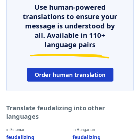
Use human-powered
translations to ensure your
message is understood by
all. Available in 110+
language pairs
Order human translation
Translate feudalizing into other
languages
in Estonian
in Hungarian
feudalizing
feudalizing