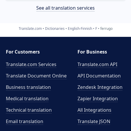
See all translation services
Translate.com
Dictionaries
English-Finnish
F
ferrugo
For Customers
For Business
Translate.com Services
Translate.com
API
Translate Document Online
API Documentation
Business translation
Zendesk Integration
Medical translation
Zapier Integration
Technical translation
All Integrations
Email translation
Translate JSON