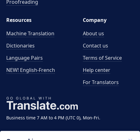
Proofreading
Resources
Company
Machine Translation
About us
Dictionaries
Contact us
Language Pairs
Terms of Service
NEW! English-French
Help center
For Translators
Business time 7 AM to 4 PM (UTC 0), Mon-Fri.