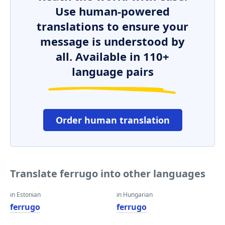
Use human-powered
translations to ensure your
message is understood by
all. Available in 110+
language pairs
Order human translation
Translate ferrugo into other languages
in Estonian
in Hungarian
ferrugo
ferrugo