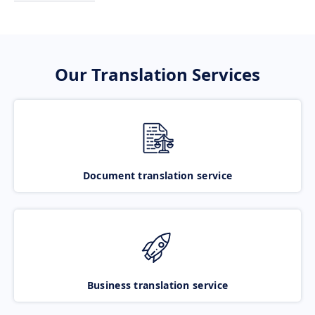
Our Translation Services
Document translation service
Business translation service