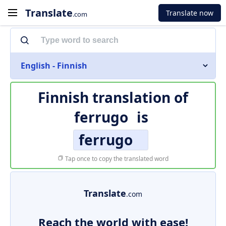
Translate
Translate now
.com
English - Finnish
Finnish translation of
ferrugo
is
ferrugo
Tap once to copy the translated word
Translate
.com
Reach the world with ease!