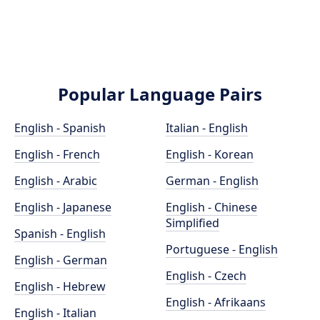
Popular Language Pairs
English - Spanish
Italian - English
English - French
English - Korean
English - Arabic
German - English
English - Japanese
English - Chinese
Simplified
Spanish - English
Portuguese - English
English - German
English - Czech
English - Hebrew
English - Afrikaans
English - Italian