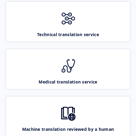
Technical translation service
Medical translation service
Machine translation reviewed by a human