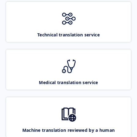
Technical translation service
Medical translation service
Machine translation reviewed by a human