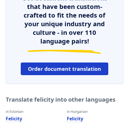
that have been custom-
crafted to fit the needs of
your unique industry and
culture - in over 110
language pairs!
Order document translation
Translate felicity into other languages
in Estonian
in Hungarian
Felicity
Felicity