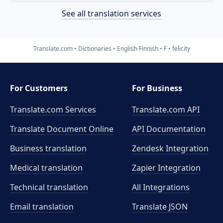
See all translation services
Translate.com
Dictionaries
English-Finnish
F
felicity
For Customers
For Business
Translate.com Services
Translate.com
API
Translate Document Online
API Documentation
Business translation
Zendesk Integration
Medical translation
Zapier Integration
Technical translation
All Integrations
Email translation
Translate JSON