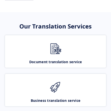
Our Translation Services
Document translation service
Business translation service