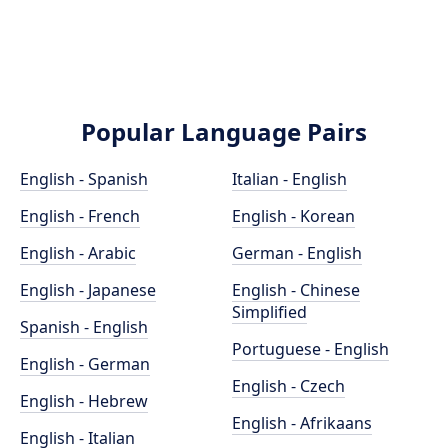
Popular Language Pairs
English - Spanish
Italian - English
English - French
English - Korean
English - Arabic
German - English
English - Japanese
English - Chinese
Simplified
Spanish - English
Portuguese - English
English - German
English - Czech
English - Hebrew
English - Afrikaans
English - Italian