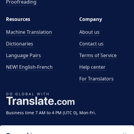
Proofreading
Resources
Company
Machine Translation
About us
Dictionaries
Contact us
Language Pairs
Terms of Service
NEW! English-French
Help center
For Translators
Business time 7 AM to 4 PM (UTC 0), Mon-Fri.