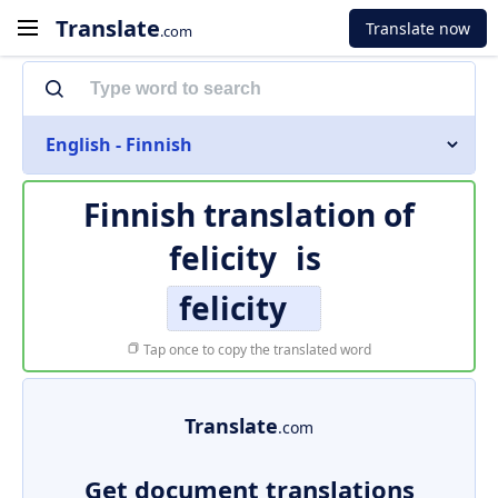
Translate
Translate now
.com
English - Finnish
Finnish translation of
felicity
is
felicity
Tap once to copy the translated word
Translate
.com
Get document translations