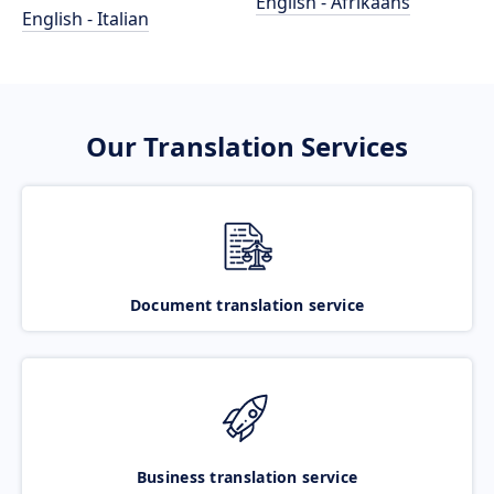
English - Afrikaans
English - Italian
Our Translation Services
Document translation service
Business translation service