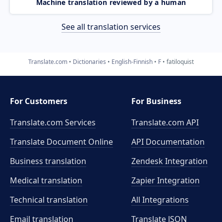
Machine translation reviewed by a human
See all translation services
Translate.com
Dictionaries
English-Finnish
F
fatiloquist
For Customers
For Business
Translate.com Services
Translate.com
API
Translate Document Online
API Documentation
Business translation
Zendesk Integration
Medical translation
Zapier Integration
Technical translation
All Integrations
Email translation
Translate JSON