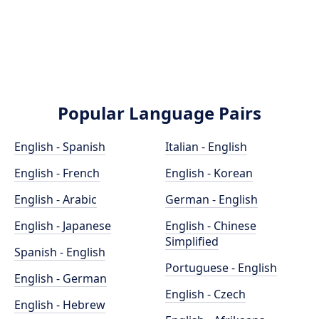
Popular Language Pairs
English - Spanish
Italian - English
English - French
English - Korean
English - Arabic
German - English
English - Japanese
English - Chinese
Simplified
Spanish - English
Portuguese - English
English - German
English - Czech
English - Hebrew