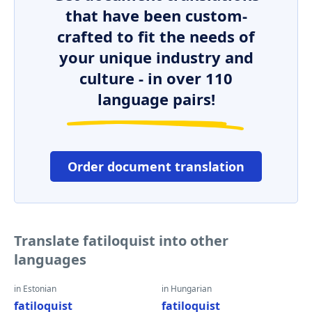
that have been custom-
crafted to fit the needs of
your unique industry and
culture - in over 110
language pairs!
Order document translation
Translate fatiloquist into other
languages
in Estonian
in Hungarian
fatiloquist
fatiloquist