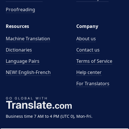
Proofreading
Resources
Company
Machine Translation
About us
Dictionaries
Contact us
Language Pairs
Terms of Service
NEW! English-French
Help center
For Translators
Business time 7 AM to 4 PM (UTC 0), Mon-Fri.