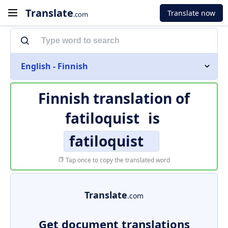
Translate
Translate now
.com
English - Finnish
Finnish translation of
fatiloquist
is
fatiloquist
Tap once to copy the translated word
Translate
.com
Get document translations