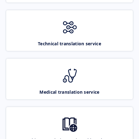
Technical translation service
Medical translation service