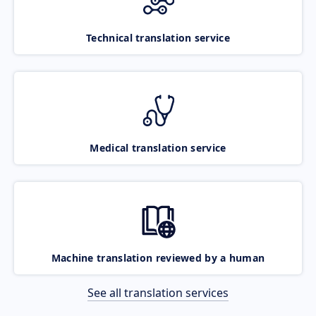
Technical translation service
Medical translation service
Machine translation reviewed by a human
See all translation services