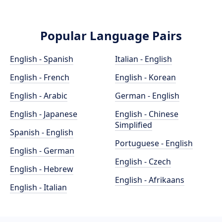
Popular Language Pairs
English - Spanish
Italian - English
English - French
English - Korean
English - Arabic
German - English
English - Japanese
English - Chinese
Simplified
Spanish - English
Portuguese - English
English - German
English - Czech
English - Hebrew
English - Afrikaans
English - Italian