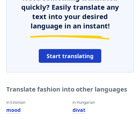
quickly? Easily translate any
text into your desired
language in an instant!
Start translating
Translate fashion into other languages
in Estonian
in Hungarian
mood
divat