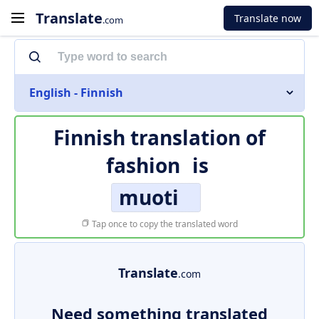
Translate
Translate now
.com
English - Finnish
Finnish translation of
fashion
is
muoti
Tap once to copy the translated word
Translate
.com
Need something translated