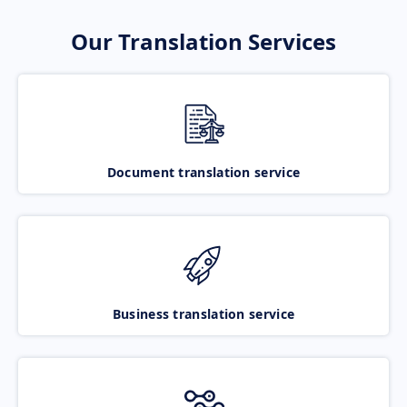
Our Translation Services
Document translation service
Business translation service