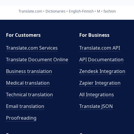
Translate.com
Dictionaries
English-Finnish
M
fashion
For Customers
For Business
Translate.com Services
Translate.com
API
Translate Document Online
API Documentation
Business translation
Zendesk Integration
Medical translation
Zapier Integration
Technical translation
All Integrations
Email translation
Translate JSON
Proofreading