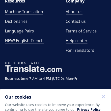
Resources
Company
Machine Translation
About us
Dictionaries
Contact us
Language Pairs
Terms of Service
NEW! English-French
Help center
For Translators
Business time 7 AM to 4 PM (UTC 0), Mon-Fri.
Our cookies
Our website uses cookies to improve your experience. By
continuing to use the site you agree to our
Privacy Policy
.