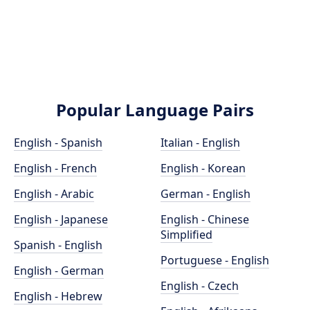
Popular Language Pairs
English - Spanish
Italian - English
English - French
English - Korean
English - Arabic
German - English
English - Japanese
English - Chinese
Simplified
Spanish - English
Portuguese - English
English - German
English - Czech
English - Hebrew