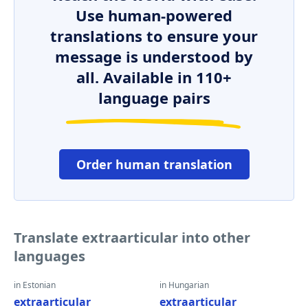
Use human-powered
translations to ensure your
message is understood by
all. Available in 110+
language pairs
Order human translation
Translate extraarticular into other
languages
in Estonian
in Hungarian
extraarticular
extraarticular