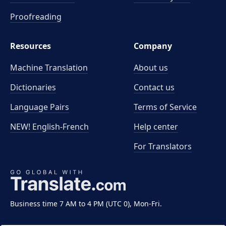
Proofreading
Resources
Company
Machine Translation
About us
Dictionaries
Contact us
Language Pairs
Terms of Service
NEW! English-French
Help center
For Translators
Business time 7 AM to 4 PM (UTC 0), Mon-Fri.