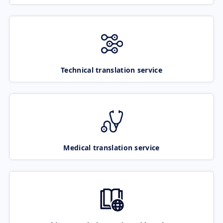
Technical translation service
Medical translation service