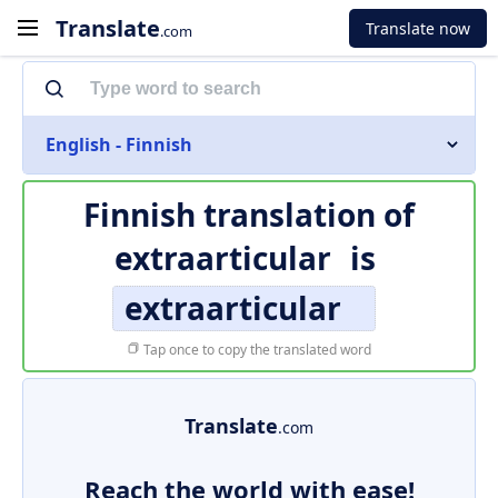
Translate
Translate now
.com
English - Finnish
Finnish translation of
extraarticular
is
extraarticular
Tap once to copy the translated word
Translate
.com
Reach the world with ease!