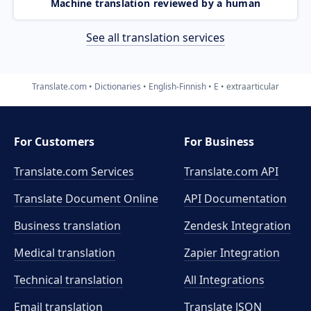
Machine translation reviewed by a human
See all translation services
Translate.com
Dictionaries
English-Finnish
E
extraarticular
For Customers
For Business
Translate.com Services
Translate.com
API
Translate Document Online
API Documentation
Business translation
Zendesk Integration
Medical translation
Zapier Integration
Technical translation
All Integrations
Email translation
Translate JSON