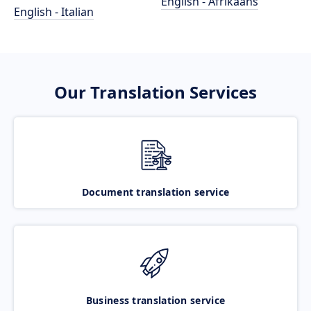
English - Afrikaans
English - Italian
Our Translation Services
Document translation service
Business translation service