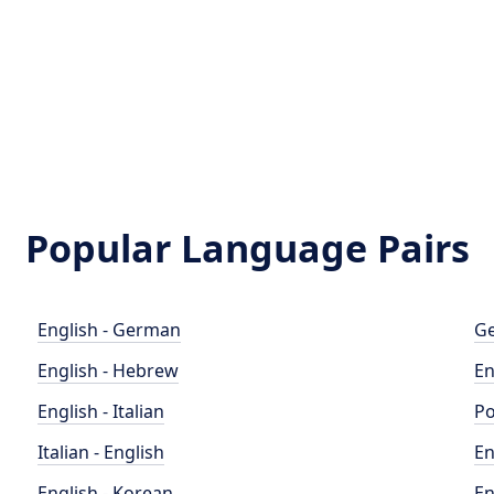
Popular Language Pairs
English - German
Ge
English - Hebrew
En
English - Italian
Po
Italian - English
En
English - Korean
En