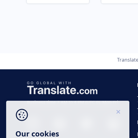
Translat
Business time 7 AM to 4 PM (UTC 0), Mon-Fri.
Our cookies