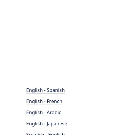
English - Spanish
English - French
English - Arabic
English - Japanese
Spanish - English