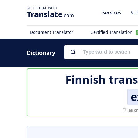
Translate
Services
Sub
.com
Document Translator
Certified Translation
Dictionary
Finnish trans
e
Tap on