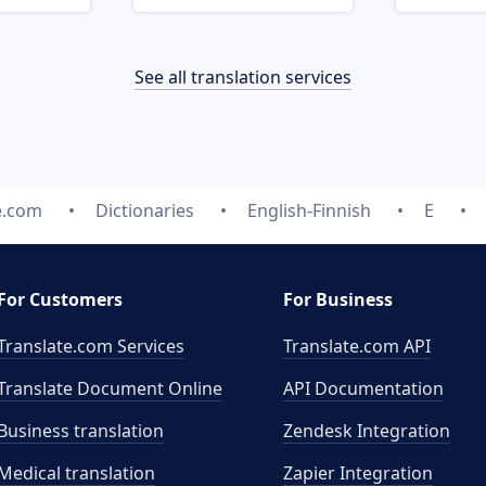
See all translation services
e.com
Dictionaries
English-Finnish
E
For Customers
For Business
Translate.com Services
Translate.com
API
Translate Document Online
API Documentation
Business translation
Zendesk Integration
Medical translation
Zapier Integration