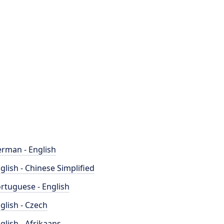
rman - English
glish - Chinese Simplified
rtuguese - English
glish - Czech
glish - Afrikaans