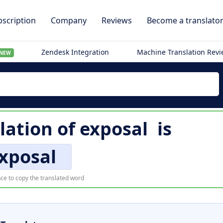
scription
Company
Reviews
Become a translato
Zendesk Integration
Machine Translation Rev
NEW
lation of
exposal
is
xposal
ce to copy the translated word