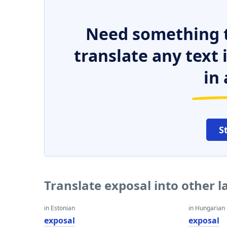
Need something t
translate any text
in 
S
Translate exposal into other 
in Estonian
in Hungarian
exposal
exposal