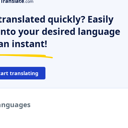
Translate
.com
ranslated quickly? Easily
 into your desired language
an instant!
tart translating
languages