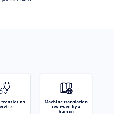
 translation
Machine translation
ervice
reviewed by a
human