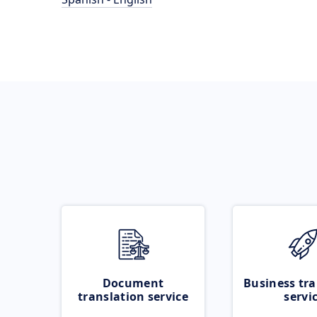
Document
Business tra
translation service
servi