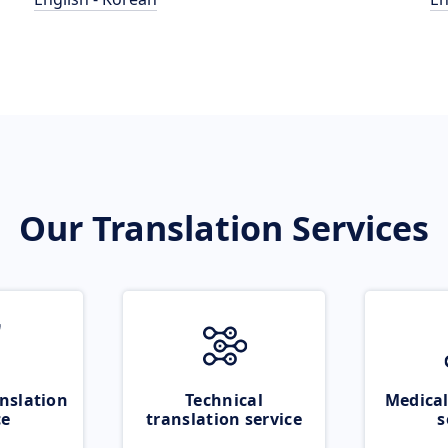
Our Translation Services
nslation
Technical
Medical
ce
translation service
s