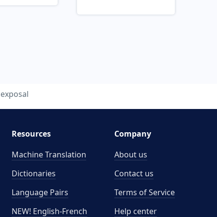
exposal
Resources
Company
Machine Translation
About us
Dictionaries
Contact us
Language Pairs
Terms of Service
NEW! English-French
Help center