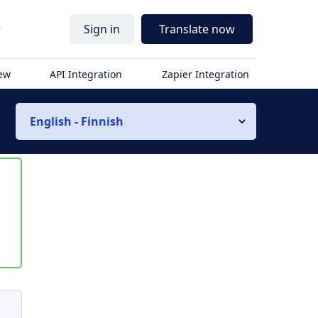
r
Sign in
Translate now
iew
API Integration
Zapier Integration
English - Finnish