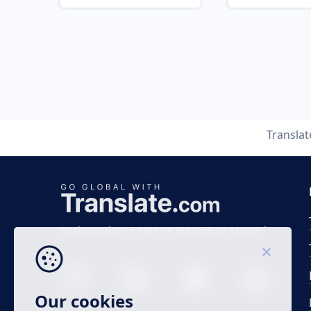
Transla
Business time 7 AM to 4 PM (UTC 0), Mon-Fri.
Our cookies