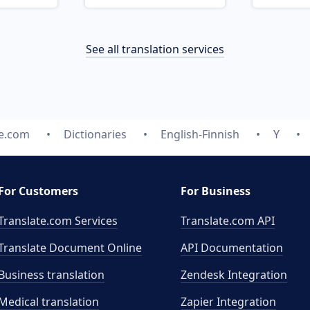
See all translation services
te.com
Dictionaries
English-Finnish
Y
For Customers
For Business
Translate.com Services
Translate.com
API
Translate Document Online
API Documentation
Business translation
Zendesk Integration
Medical translation
Zapier Integration