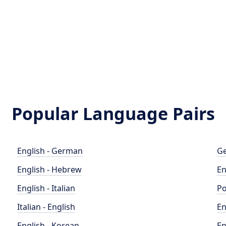
Popular Language Pairs
English - German
Ge
English - Hebrew
En
English - Italian
Po
Italian - English
En
English - Korean
En