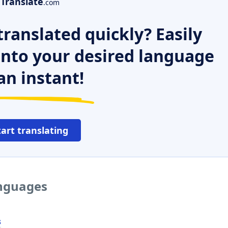
Translate
.com
ranslated quickly? Easily
 into your desired language
an instant!
tart translating
anguages
s