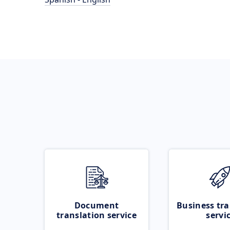
Document
Business tra
translation service
servi