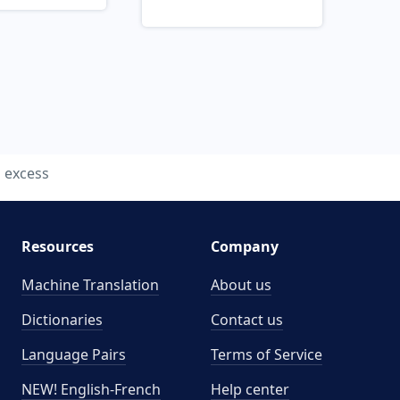
excess
Resources
Company
Machine Translation
About us
Dictionaries
Contact us
Language Pairs
Terms of Service
NEW! English-French
Help center