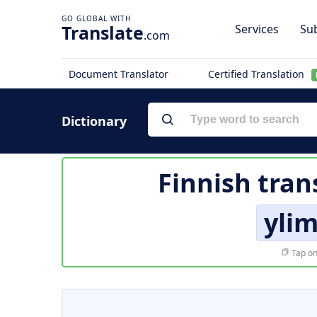
Translate
Services
Sub
.com
Document Translator
Certified Translation
Dictionary
Finnish tran
yli
Tap on