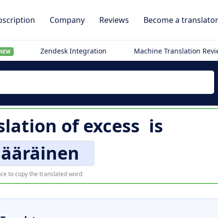
scription
Company
Reviews
Become a translato
Zendesk Integration
Machine Translation Rev
NEW
slation of
excess
is
määräinen
ce to copy the translated word