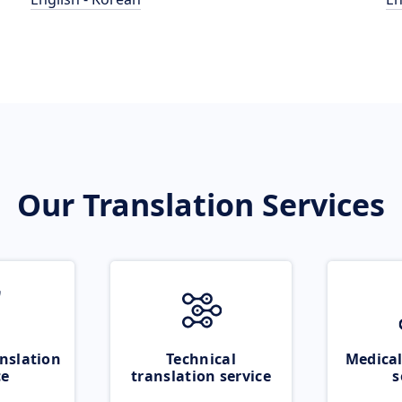
Our Translation Services
nslation
Technical
Medical
ce
translation service
s