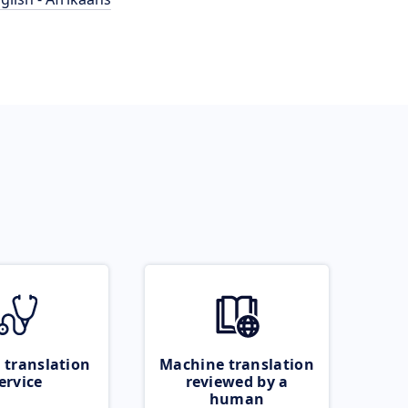
 translation
Machine translation
ervice
reviewed by a
human