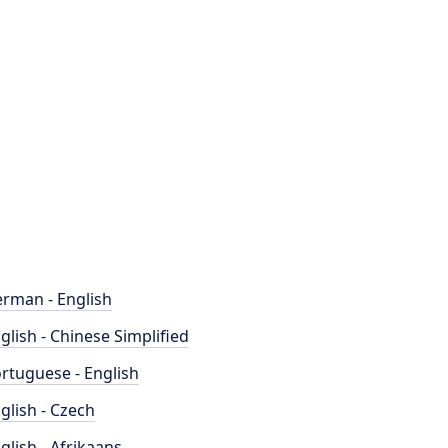
rman - English
glish - Chinese Simplified
rtuguese - English
glish - Czech
glish - Afrikaans