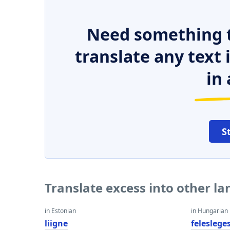
Need something t
translate any text
in 
S
Translate excess into other l
in Estonian
in Hungarian
liigne
feleslege