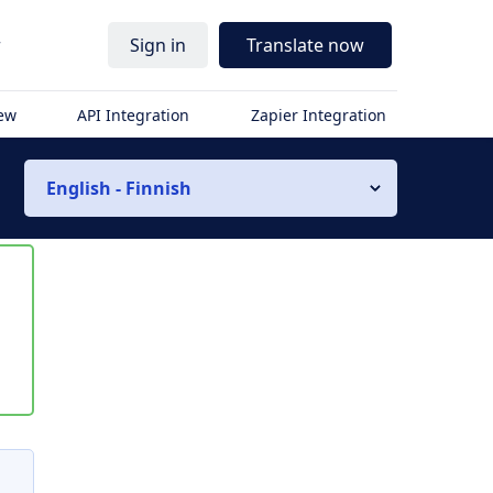
r
Sign in
Translate now
iew
API Integration
Zapier Integration
English - Finnish