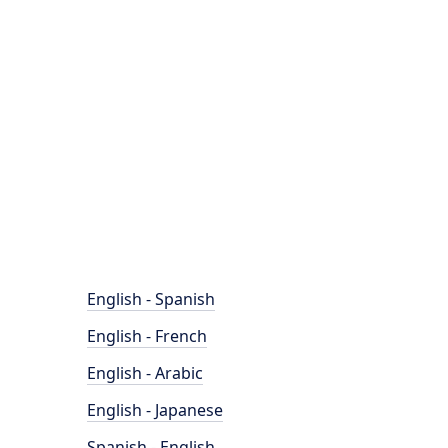
English - Spanish
English - French
English - Arabic
English - Japanese
Spanish - English