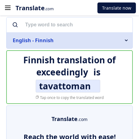
Translate
Translate now
.com
English - Finnish
Finnish translation of
exceedingly
is
tavattoman
Tap once to copy the translated word
Translate
.com
Reach the world with ease!