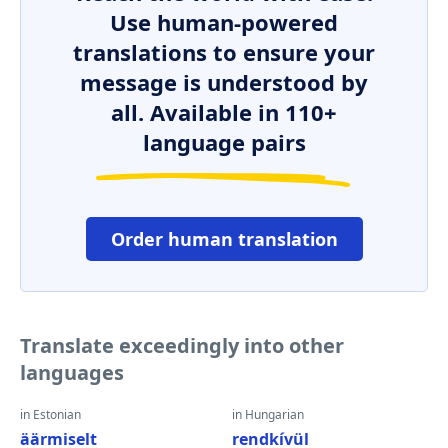
Use human-powered
translations to ensure your
message is understood by
all. Available in 110+
language pairs
Order human translation
Translate exceedingly into other
languages
in Estonian
in Hungarian
äärmiselt
rendkívül