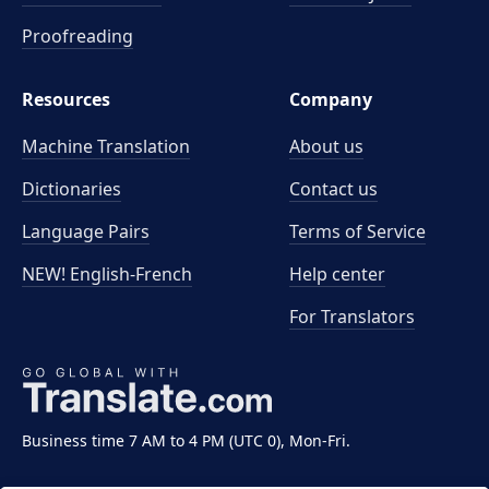
Proofreading
Resources
Company
Machine Translation
About us
Dictionaries
Contact us
Language Pairs
Terms of Service
NEW! English-French
Help center
For Translators
Business time 7 AM to 4 PM (UTC 0), Mon-Fri.