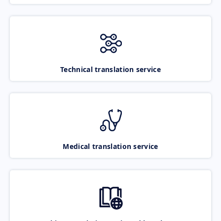
Technical translation service
Medical translation service