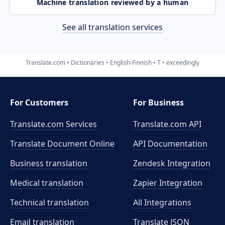
Machine translation reviewed by a human
See all translation services
Translate.com
Dictionaries
English-Finnish
T
exceedingly
For Customers
For Business
Translate.com Services
Translate.com
API
Translate Document Online
API Documentation
Business translation
Zendesk Integration
Medical translation
Zapier Integration
Technical translation
All Integrations
Email translation
Translate JSON