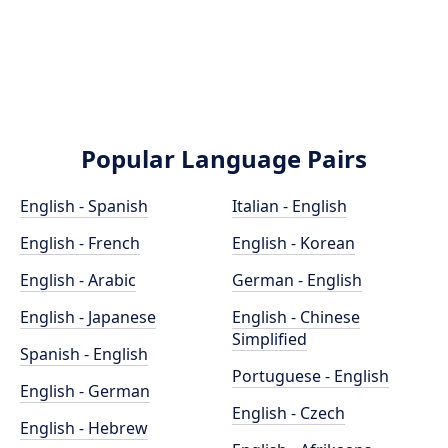
Popular Language Pairs
English - Spanish
Italian - English
English - French
English - Korean
English - Arabic
German - English
English - Japanese
English - Chinese
Simplified
Spanish - English
Portuguese - English
English - German
English - Czech
English - Hebrew