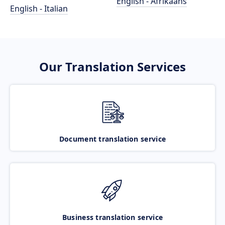
English - Afrikaans
English - Italian
Our Translation Services
Document translation service
Business translation service