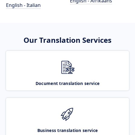
English - Afrikaans
English - Italian
Our Translation Services
Document translation service
Business translation service