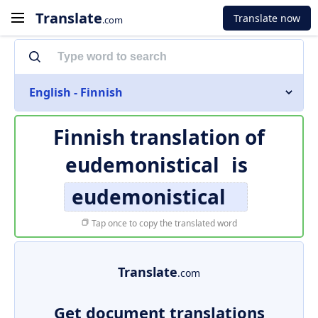
Translate
Translate now
.com
English - Finnish
Finnish translation of
eudemonistical
is
eudemonistical
Tap once to copy the translated word
Translate
.com
Get document translations