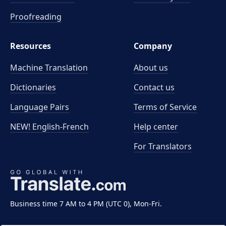
Proofreading
Resources
Company
Machine Translation
About us
Dictionaries
Contact us
Language Pairs
Terms of Service
NEW! English-French
Help center
For Translators
Business time 7 AM to 4 PM (UTC 0), Mon-Fri.