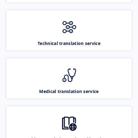
Technical translation service
Medical translation service