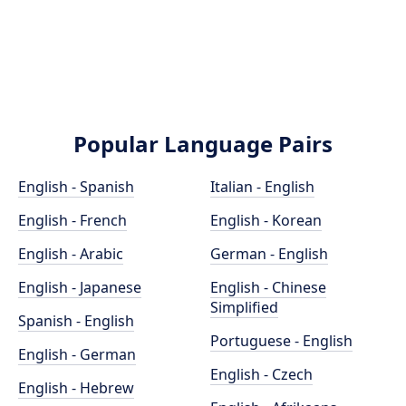
Popular Language Pairs
English - Spanish
Italian - English
English - French
English - Korean
English - Arabic
German - English
English - Japanese
English - Chinese
Simplified
Spanish - English
Portuguese - English
English - German
English - Czech
English - Hebrew