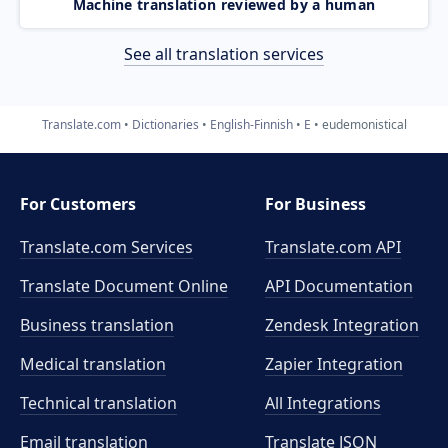
Machine translation reviewed by a human
See all translation services
Translate.com
Dictionaries
English-Finnish
E
eudemonistical
For Customers
For Business
Translate.com Services
Translate.com
API
Translate Document Online
API Documentation
Business translation
Zendesk Integration
Medical translation
Zapier Integration
Technical translation
All Integrations
Email translation
Translate JSON