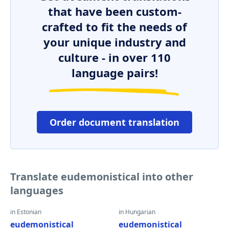
that have been custom-
crafted to fit the needs of
your unique industry and
culture - in over 110
language pairs!
Order document translation
Translate eudemonistical into other
languages
in Estonian
in Hungarian
eudemonistical
eudemonistical