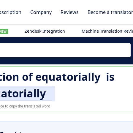
scription
Company
Reviews
Become a translato
Zendesk Integration
Machine Translation Rev
NEW
tion of
equatorially
is
atorially
ce to copy the translated word