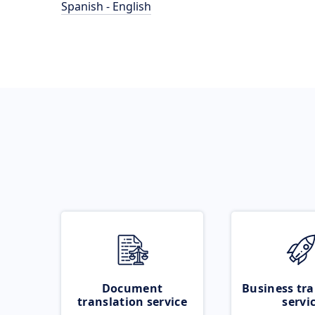
Spanish - English
Document
Business tra
translation service
servi