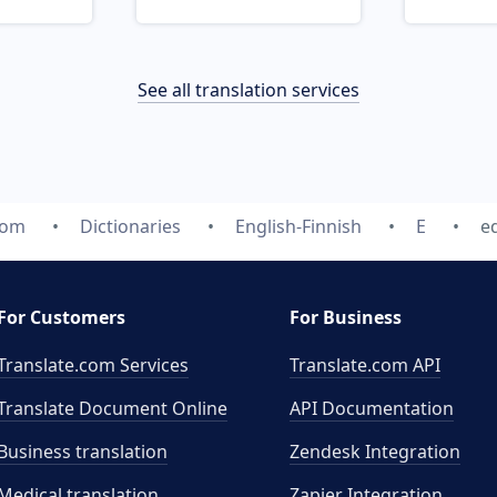
See all translation services
com
Dictionaries
English-Finnish
E
eq
For Customers
For Business
Translate.com Services
Translate.com
API
Translate Document Online
API Documentation
Business translation
Zendesk Integration
Medical translation
Zapier Integration