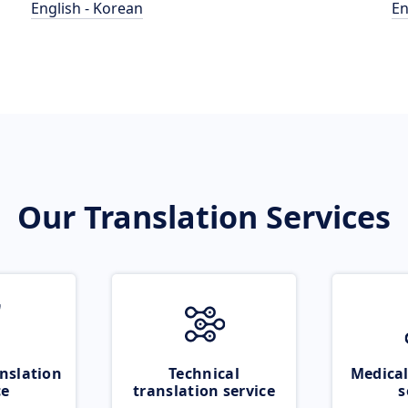
English - Korean
En
Our Translation Services
nslation
Technical
Medical
ce
translation service
s