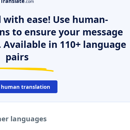
Translate
.com
 with ease! Use human-
ns to ensure your message
. Available in 110+ language
pairs
 human translation
ther languages