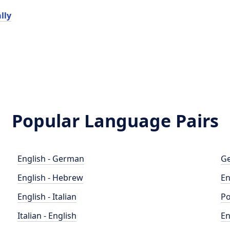
lly
Popular Language Pairs
English - German
Ge
English - Hebrew
En
English - Italian
Po
Italian - English
En