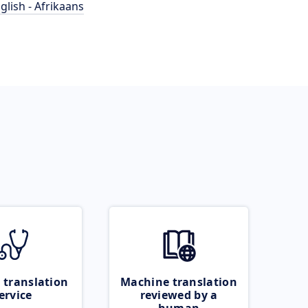
glish - Afrikaans
 translation
Machine translation
ervice
reviewed by a