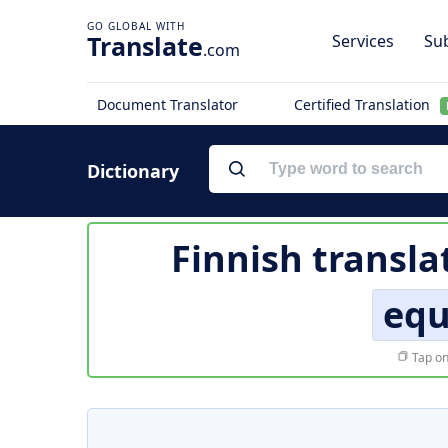
Translate
Services
Sub
.com
Document Translator
Certified Translation
Dictionary
Finnish transla
equ
Tap on