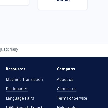
human
uatorially
Resources
Company
Machine Translation
About us
Dictionaries
Contact us
Language Pairs
Terms of Service
NEW! English-French
Help center