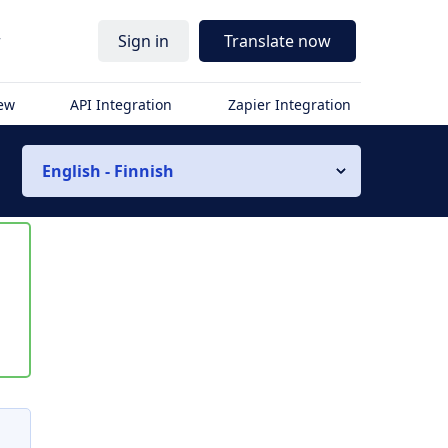
r
Sign in
Translate now
iew
API Integration
Zapier Integration
English - Finnish