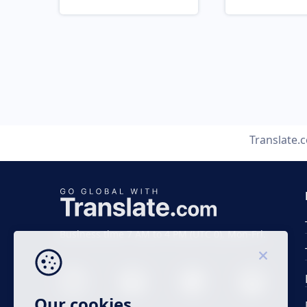
Translate.
Business time 7 AM to 4 PM (UTC 0), Mon-Fri.
Our cookies