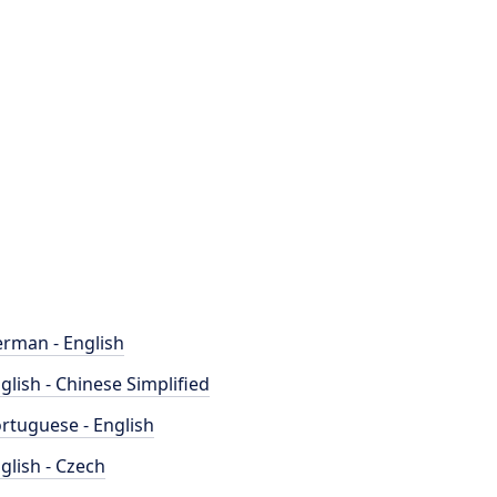
rman - English
glish - Chinese Simplified
rtuguese - English
glish - Czech