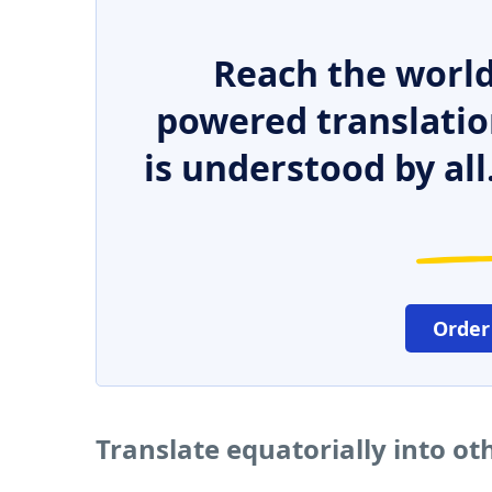
Reach the world
powered translatio
is understood by all
Order
Translate equatorially into o