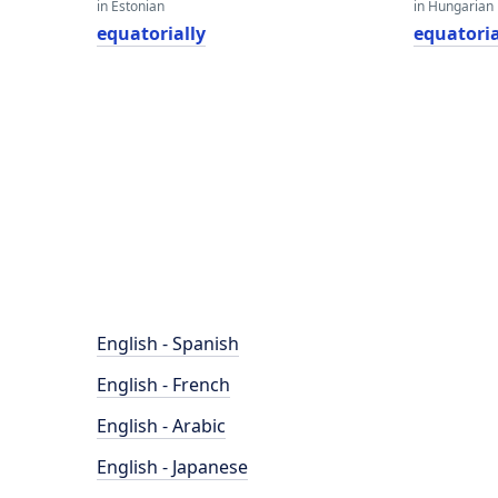
in Estonian
in Hungarian
equatorially
equatoria
English - Spanish
English - French
English - Arabic
English - Japanese