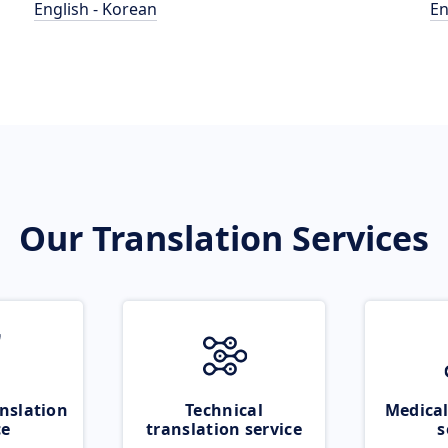
English - Korean
En
Our Translation Services
nslation
Technical
Medical
ce
translation service
s