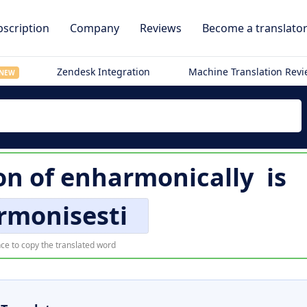
scription
Company
Reviews
Become a translato
Zendesk Integration
Machine Translation Rev
NEW
on of
enharmonically
is
rmonisesti
ce to copy the translated word