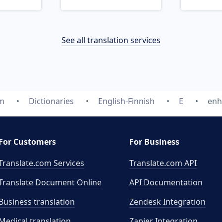
See all translation services
om
Dictionaries
English-Finnish
E
enh
For Customers
For Business
Translate.com Services
Translate.com
API
Translate Document Online
API Documentation
Business translation
Zendesk Integration
Medical translation
Zapier Integration