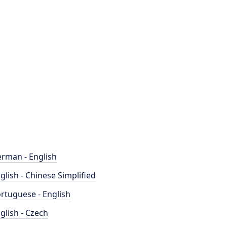
rman - English
glish - Chinese Simplified
rtuguese - English
glish - Czech