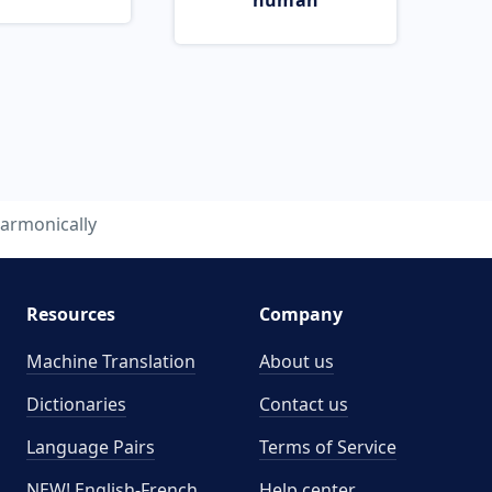
human
armonically
Resources
Company
Machine Translation
About us
Dictionaries
Contact us
Language Pairs
Terms of Service
NEW! English-French
Help center