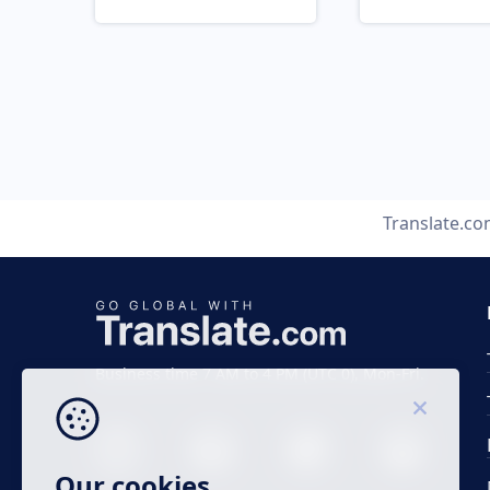
Translate.c
Business time 7 AM to 4 PM (UTC 0), Mon-Fri.
Our cookies