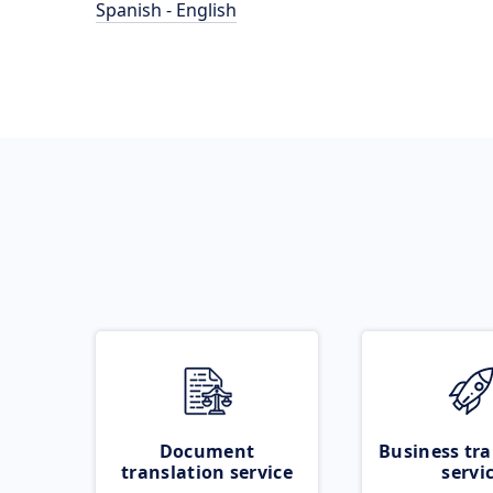
Spanish - English
Document
Business tra
translation service
servi