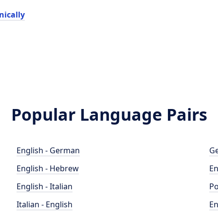
ically
Popular Language Pairs
English - German
Ge
English - Hebrew
En
English - Italian
Po
Italian - English
En