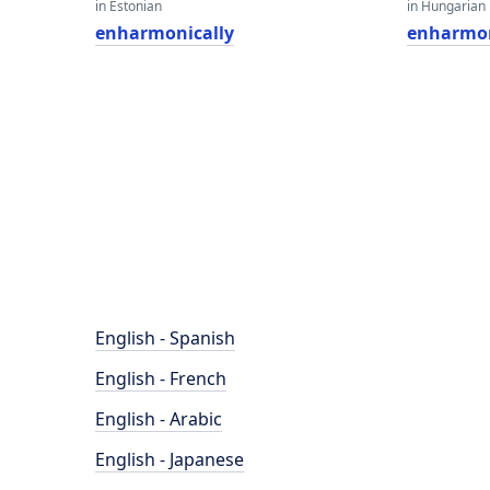
in Estonian
in Hungarian
enharmonically
enharmon
English - Spanish
English - French
English - Arabic
English - Japanese