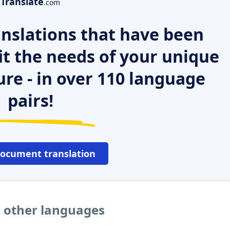
Translate
.com
nslations that have been
it the needs of your unique
ure - in over 110 language
pairs!
document translation
o other languages