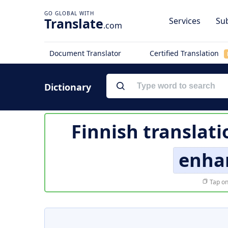
Translate
Services
Sub
.com
Document Translator
Certified Translation
Dictionary
Finnish translati
enha
Tap on