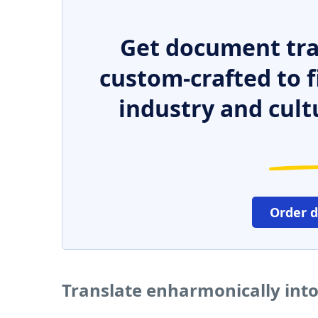
Get document tra
custom-crafted to f
industry and cult
Order 
Translate enharmonically int