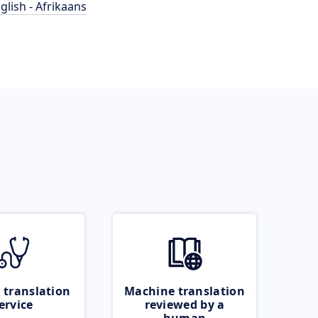
glish - Afrikaans
 translation
Machine translation
ervice
reviewed by a