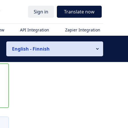
r
Sign in
Translate now
iew
API Integration
Zapier Integration
English - Finnish