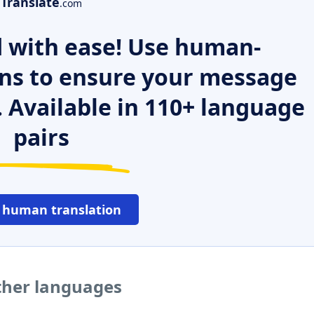
Translate
.com
 with ease! Use human-
ns to ensure your message
. Available in 110+ language
pairs
 human translation
ther languages