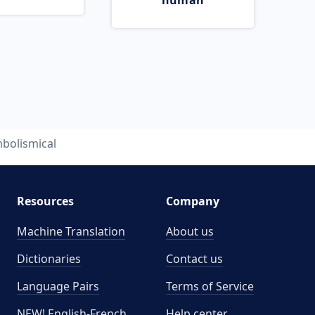
human
bolismical
Resources
Company
Machine Translation
About us
Dictionaries
Contact us
Language Pairs
Terms of Service
NEW! English-French
Help center