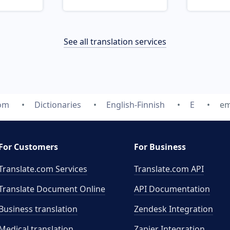
See all translation services
com
Dictionaries
English-Finnish
E
em
For Customers
For Business
Translate.com Services
Translate.com
API
Translate Document Online
API Documentation
Business translation
Zendesk Integration
Medical translation
Zapier Integration