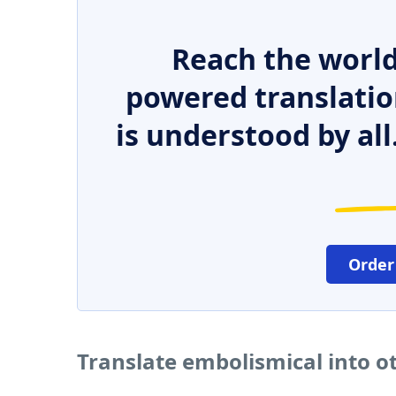
Reach the world
powered translatio
is understood by all
Order
Translate embolismical into o