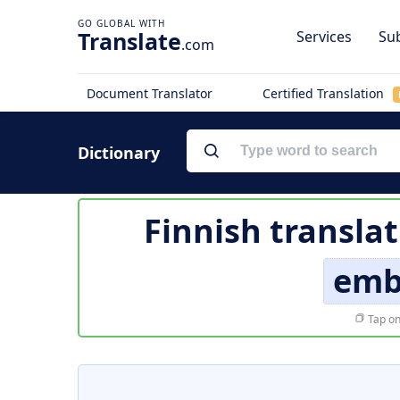
Translate
Services
Sub
.com
Document Translator
Certified Translation
Dictionary
Finnish transla
emb
Tap on