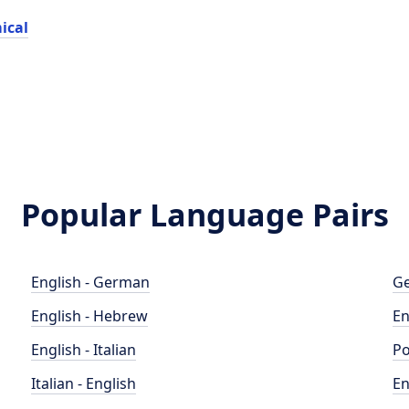
ical
Popular Language Pairs
English - German
Ge
English - Hebrew
En
English - Italian
Po
Italian - English
En