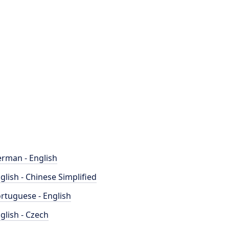
rman - English
glish - Chinese Simplified
rtuguese - English
glish - Czech