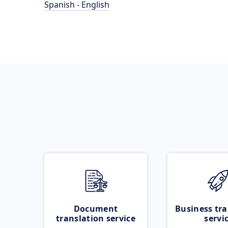
Spanish - English
Document
Business tra
translation service
servi