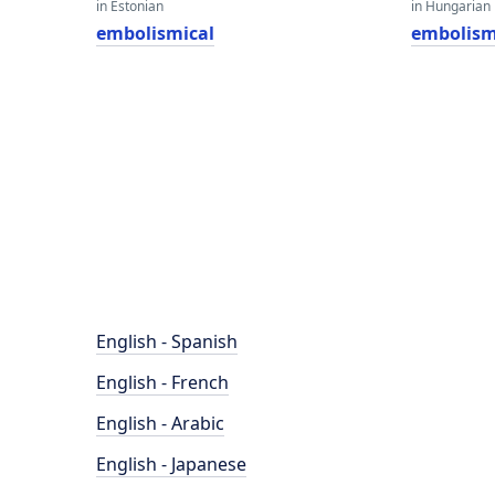
in Estonian
in Hungarian
embolismical
embolism
English - Spanish
English - French
English - Arabic
English - Japanese