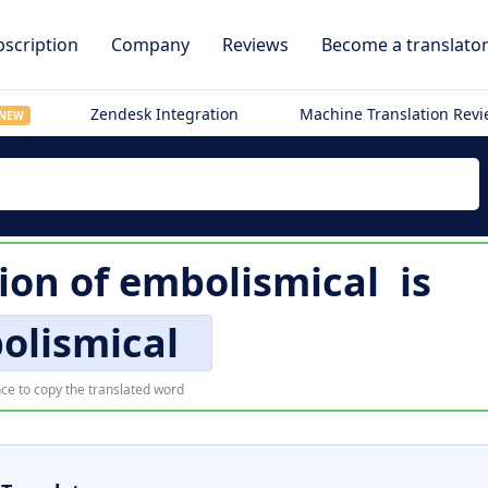
scription
Company
Reviews
Become a translato
Zendesk Integration
Machine Translation Rev
NEW
tion of
embolismical
is
olismical
ce to copy the translated word