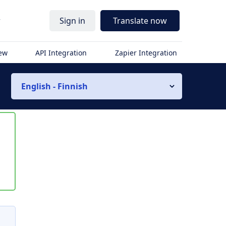
r
Sign in
Translate now
iew
API Integration
Zapier Integration
English - Finnish