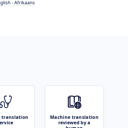
glish - Afrikaans
 translation
Machine translation
ervice
reviewed by a