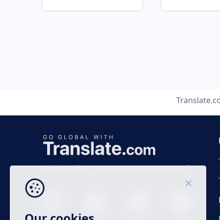
Translate.
Business time 7 AM to 4 PM (UTC 0), Mon-Fri.
Our cookies