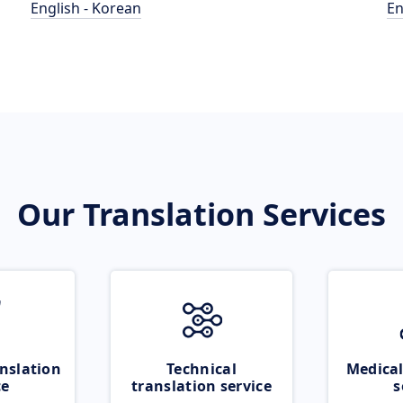
English - Korean
En
Our Translation Services
nslation
Technical
Medical
ce
translation service
s