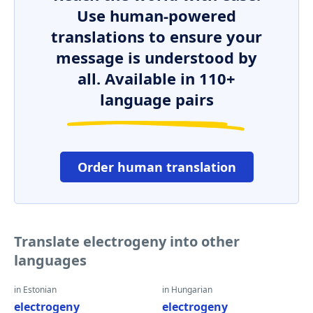
Use human-powered
translations to ensure your
message is understood by
all. Available in 110+
language pairs
Order human translation
Translate electrogeny into other
languages
in Estonian
in Hungarian
electrogeny
electrogeny