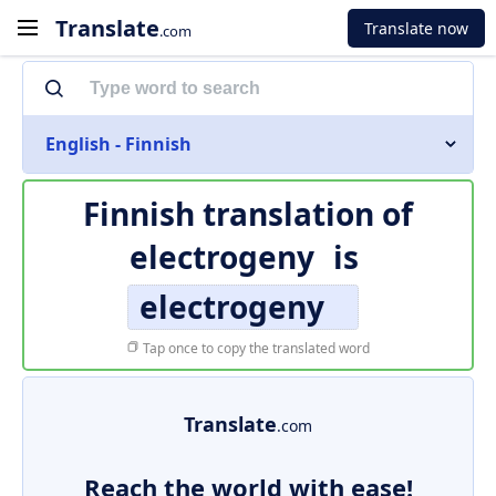
Translate
Translate now
.com
English - Finnish
Finnish translation of
electrogeny
is
electrogeny
Tap once to copy the translated word
Translate
.com
Reach the world with ease!