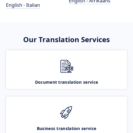
English - Afrikaans
English - Italian
Our Translation Services
Document translation service
Business translation service