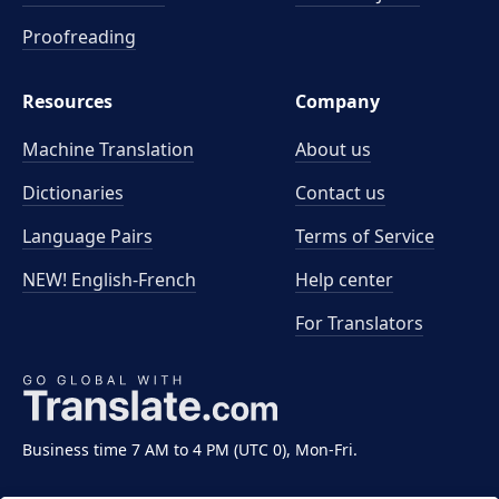
Proofreading
Resources
Company
Machine Translation
About us
Dictionaries
Contact us
Language Pairs
Terms of Service
NEW! English-French
Help center
For Translators
Business time 7 AM to 4 PM (UTC 0), Mon-Fri.