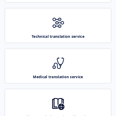
Technical translation service
Medical translation service