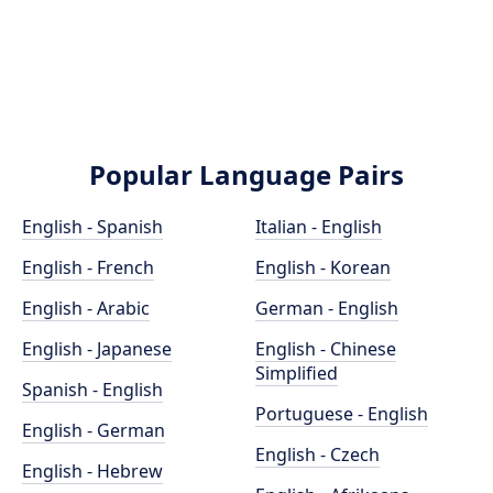
Popular Language Pairs
English - Spanish
Italian - English
English - French
English - Korean
English - Arabic
German - English
English - Japanese
English - Chinese
Simplified
Spanish - English
Portuguese - English
English - German
English - Czech
English - Hebrew