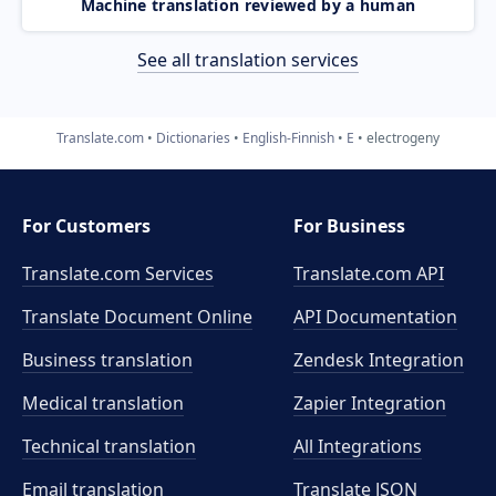
Machine translation reviewed by a human
See all translation services
Translate.com
Dictionaries
English-Finnish
E
electrogeny
For Customers
For Business
Translate.com Services
Translate.com
API
Translate Document Online
API Documentation
Business translation
Zendesk Integration
Medical translation
Zapier Integration
Technical translation
All Integrations
Email translation
Translate JSON