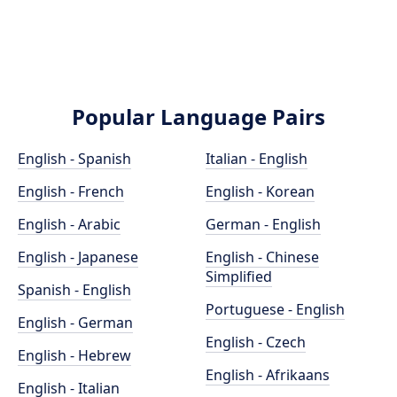
Popular Language Pairs
English - Spanish
Italian - English
English - French
English - Korean
English - Arabic
German - English
English - Japanese
English - Chinese
Simplified
Spanish - English
Portuguese - English
English - German
English - Czech
English - Hebrew
English - Afrikaans
English - Italian