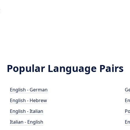
s
Popular Language Pairs
English - German
Ge
English - Hebrew
En
English - Italian
Po
Italian - English
En