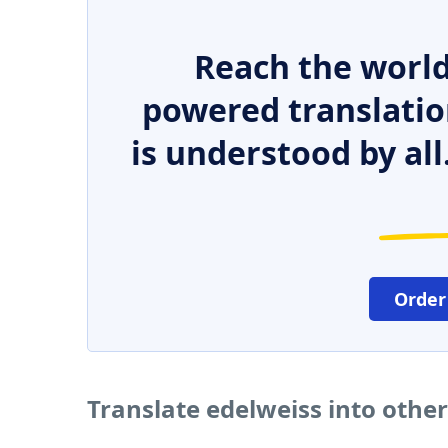
Reach the world
powered translatio
is understood by all
Order
Translate edelweiss into othe