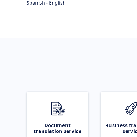
Spanish - English
Document
Business tra
translation service
servi