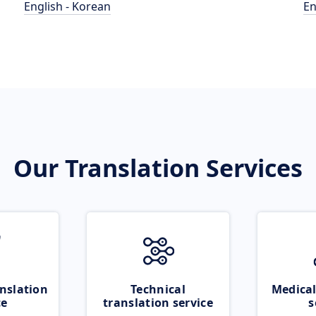
English - Korean
En
Our Translation Services
nslation
Technical
Medical
ce
translation service
s