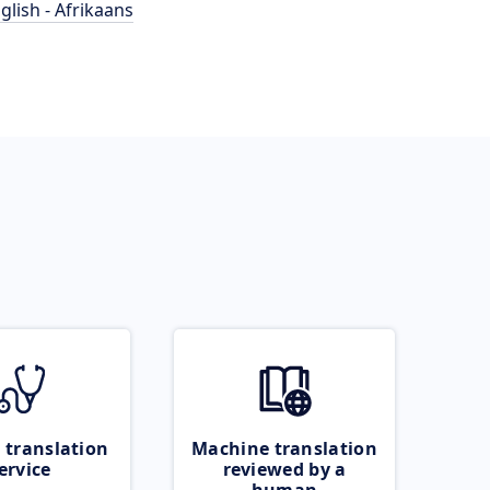
glish - Afrikaans
 translation
Machine translation
ervice
reviewed by a