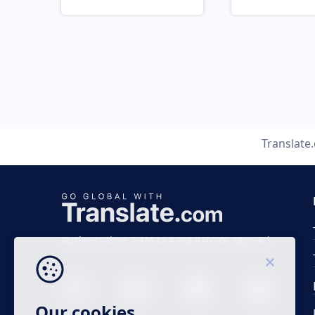
Translate
Business time 7 AM to 4 PM (UTC 0), Mon-Fri.
Our cookies