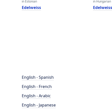
in Estonian
in Hungarian
Edelweiss
Edelweis
English - Spanish
English - French
English - Arabic
English - Japanese