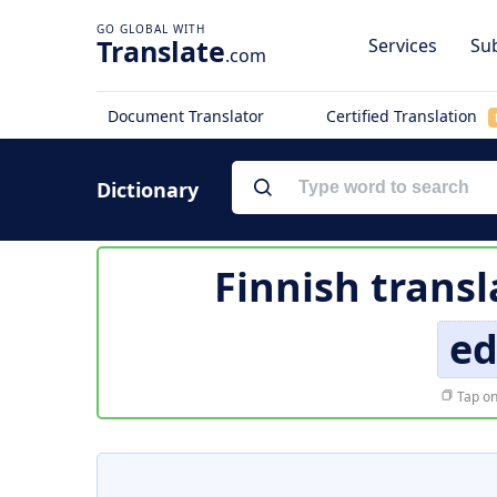
Translate
Services
Sub
.com
Document Translator
Certified Translation
Dictionary
Finnish transl
ed
Tap on