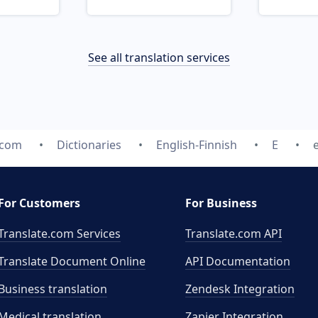
See all translation services
.com
Dictionaries
English-Finnish
E
For Customers
For Business
Translate.com Services
Translate.com
API
Translate Document Online
API Documentation
Business translation
Zendesk Integration
Medical translation
Zapier Integration