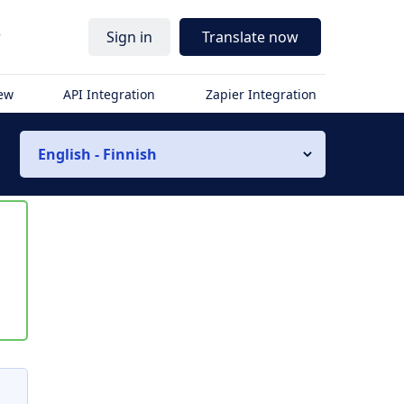
r
Sign in
Translate now
iew
API Integration
Zapier Integration
English - Finnish