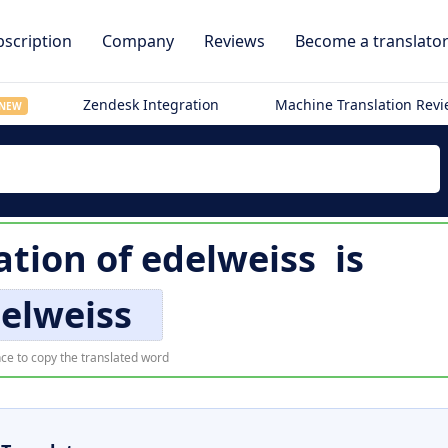
scription
Company
Reviews
Become a translato
Zendesk Integration
Machine Translation Rev
NEW
ation of
edelweiss
is
elweiss
ce to copy the translated word