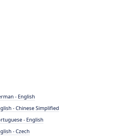
rman - English
glish - Chinese Simplified
rtuguese - English
glish - Czech