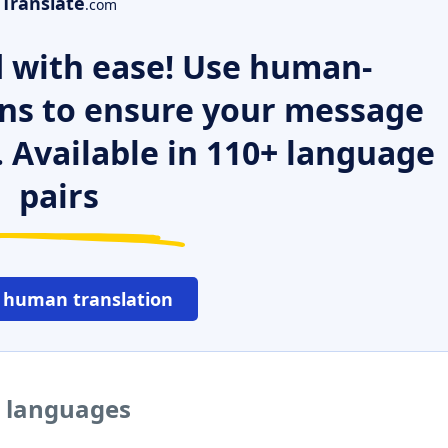
Translate
.com
 with ease! Use human-
ns to ensure your message
. Available in 110+ language
pairs
 human translation
r languages