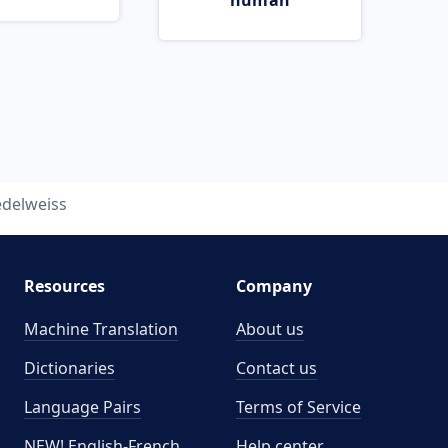
human
edelweiss
Resources
Company
Machine Translation
About us
Dictionaries
Contact us
Language Pairs
Terms of Service
NEW! English-French
Help center