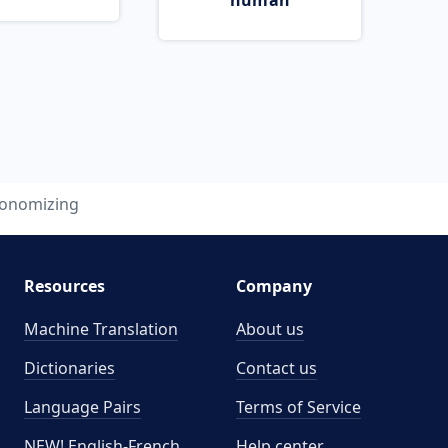
human
onomizing
Resources
Company
Machine Translation
About us
Dictionaries
Contact us
Language Pairs
Terms of Service
NEW! English-French
Help center