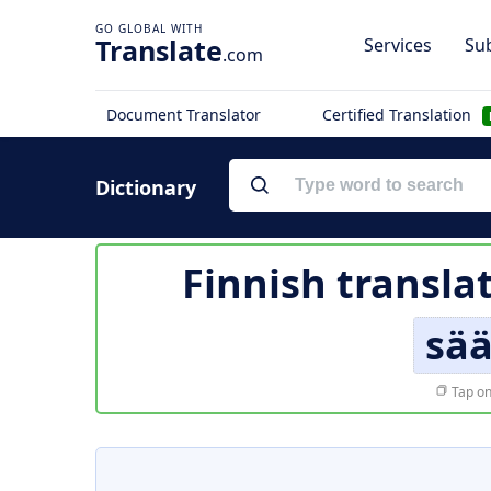
Translate
Services
Sub
.com
Document Translator
Certified Translation
Dictionary
Finnish transla
sä
Tap on