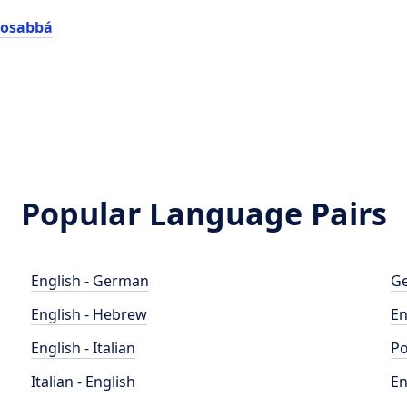
gosabbá
Popular Language Pairs
English - German
Ge
English - Hebrew
En
English - Italian
Po
Italian - English
En