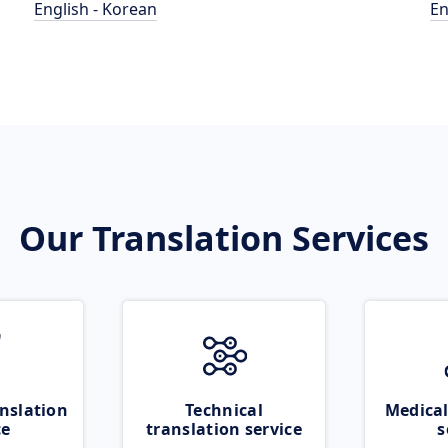
English - Korean
En
Our Translation Services
nslation
Technical
Medical
ce
translation service
s