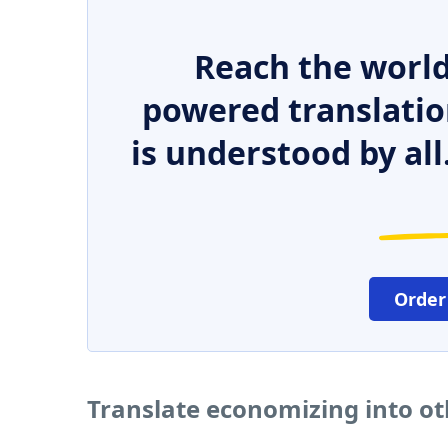
Reach the world
powered translatio
is understood by all
Order
Translate economizing into o