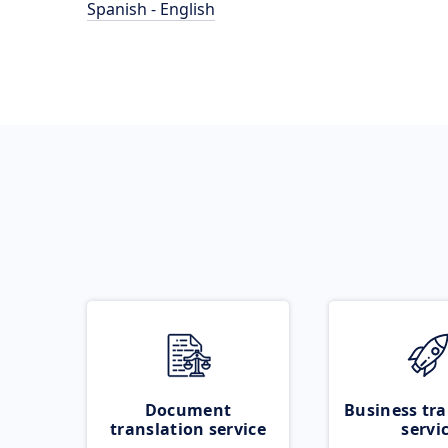
Spanish - English
Document
Business tra
translation service
servi