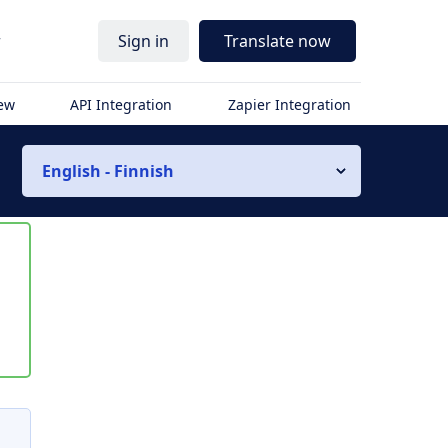
r
Sign in
Translate now
iew
API Integration
Zapier Integration
English - Finnish