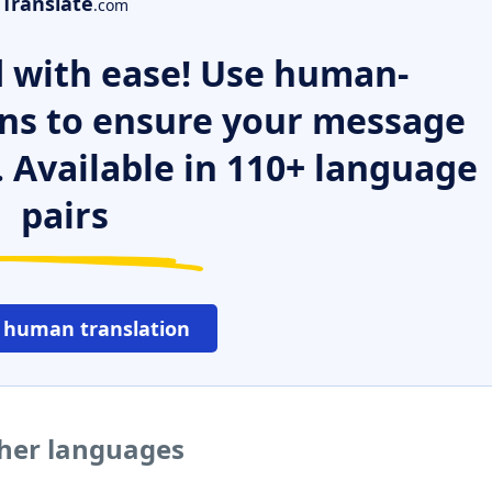
Translate
.com
 with ease! Use human-
ns to ensure your message
. Available in 110+ language
pairs
 human translation
ther languages