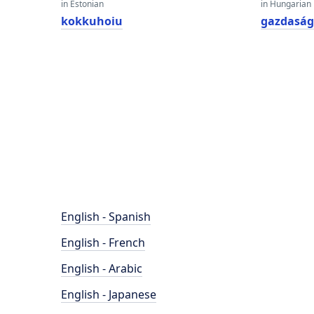
in Estonian
in Hungarian
kokkuhoiu
gazdasá
English - Spanish
English - French
English - Arabic
English - Japanese