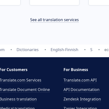
See all translation services
com
Dictionaries
English-Finnish
S
ec
For Customers
For Business
Translate.com Services
Translate.com
API
Translate Document Online
API Documentation
Business translation
Zendesk Integration
Medical translation
Zapier Integration