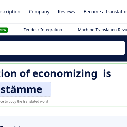
scription
Company
Reviews
Become a translato
Zendesk Integration
Machine Translation Rev
NEW
tion of
economizing
is
ästämme
ce to copy the translated word