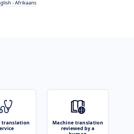
glish - Afrikaans
 translation
Machine translation
ervice
reviewed by a