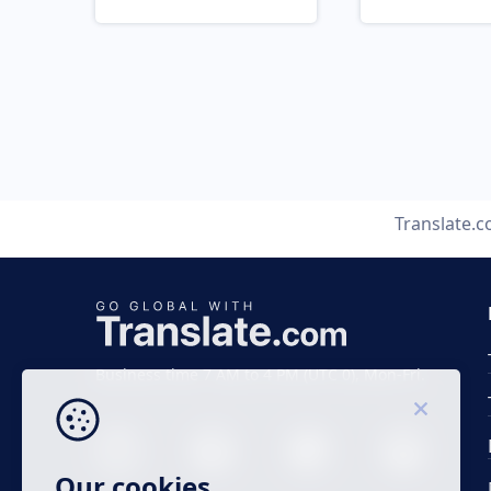
Translate.
Business time 7 AM to 4 PM (UTC 0), Mon-Fri.
Our cookies