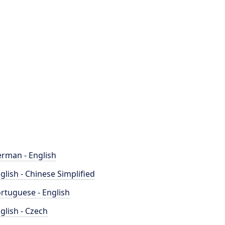
rman - English
glish - Chinese Simplified
rtuguese - English
glish - Czech