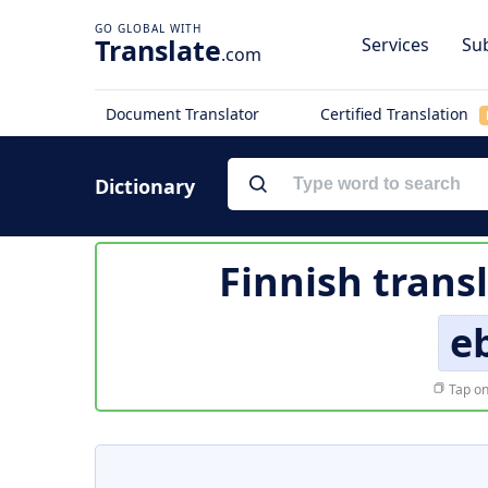
Translate
Services
Sub
.com
Document Translator
Certified Translation
Dictionary
Finnish trans
eb
Tap on