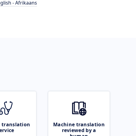
glish - Afrikaans
 translation
Machine translation
ervice
reviewed by a