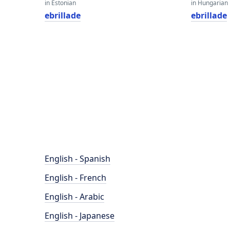
in Estonian
in Hungarian
ebrillade
ebrillade
English - Spanish
English - French
English - Arabic
English - Japanese