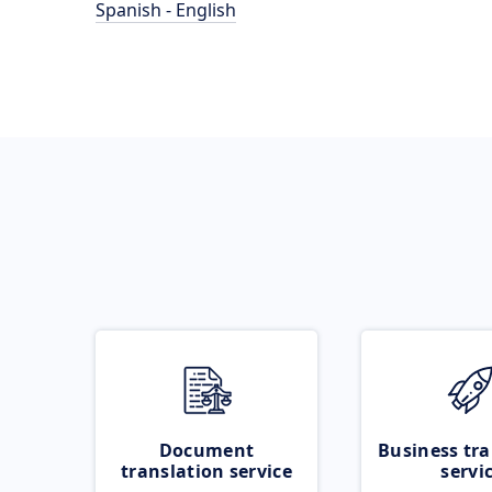
Spanish - English
Document
Business tra
translation service
servi