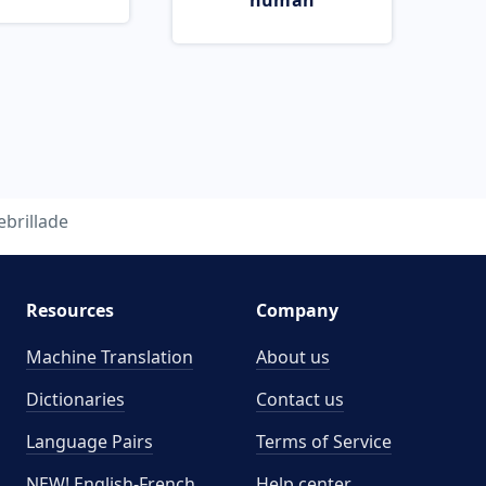
human
ebrillade
Resources
Company
Machine Translation
About us
Dictionaries
Contact us
Language Pairs
Terms of Service
NEW! English-French
Help center