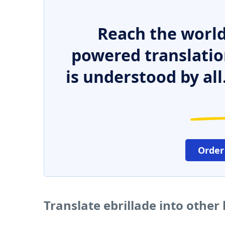
Reach the world
powered translatio
is understood by all
Order
Translate ebrillade into other