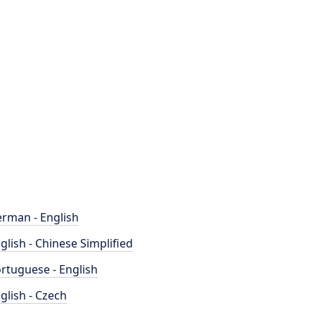
rman - English
glish - Chinese Simplified
rtuguese - English
glish - Czech