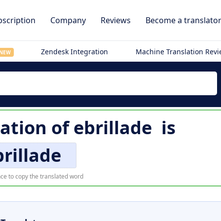
scription
Company
Reviews
Become a translato
Zendesk Integration
Machine Translation Rev
NEW
lation of
ebrillade
is
rillade
ce to copy the translated word