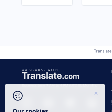
Translat
Business time 7 AM to 4 PM (UTC 0), Mon-Fri.
Our cookies