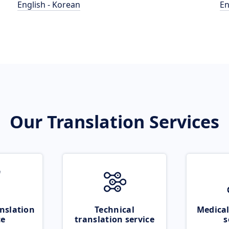
English - Korean
En
Our Translation Services
nslation
Technical
Medical
ce
translation service
s