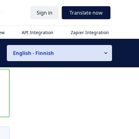
r
Sign in
Translate now
iew
API Integration
Zapier Integration
English - Finnish