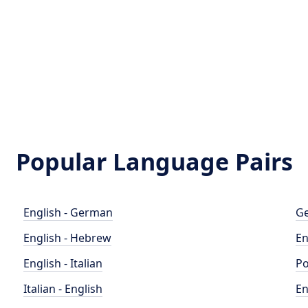
Popular Language Pairs
English - German
Ge
English - Hebrew
En
English - Italian
Po
Italian - English
En