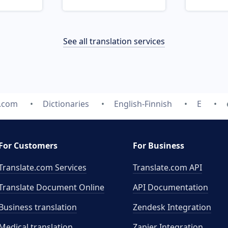
See all translation services
e.com
Dictionaries
English-Finnish
E
For Customers
For Business
Translate.com Services
Translate.com
API
Translate Document Online
API Documentation
Business translation
Zendesk Integration
Medical translation
Zapier Integration