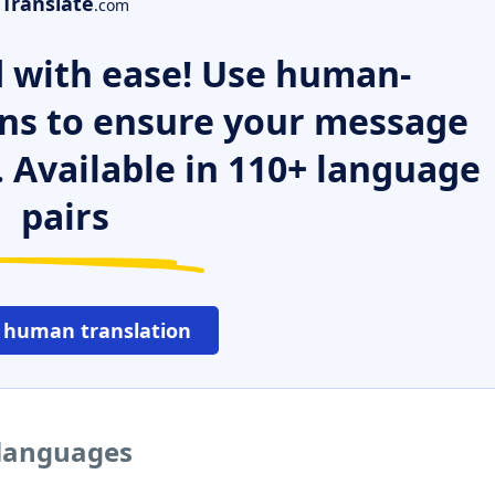
Translate
.com
 with ease! Use human-
ns to ensure your message
. Available in 110+ language
pairs
 human translation
 languages