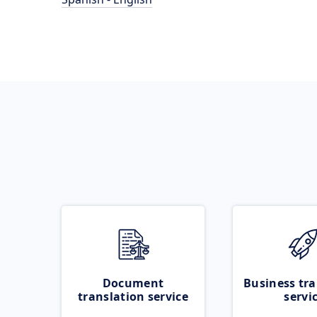
Document
Business tra
translation service
servi