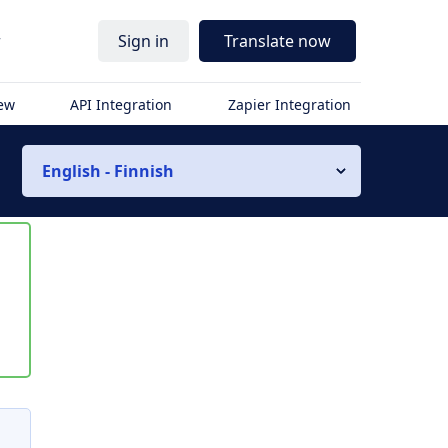
r
Sign in
Translate now
iew
API Integration
Zapier Integration
English - Finnish