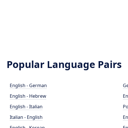
Popular Language Pairs
English - German
Ge
English - Hebrew
En
English - Italian
Po
Italian - English
En
English - Korean
En