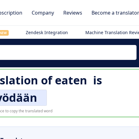
scription
Company
Reviews
Become a translato
Zendesk Integration
Machine Translation Rev
NEW
slation of
eaten
is
yödään
ce to copy the translated word