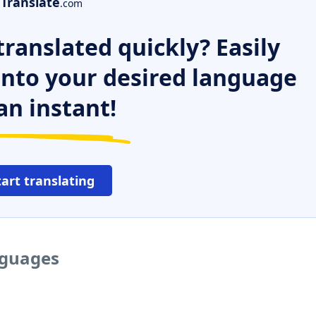
Translate
.com
ranslated quickly? Easily
 into your desired language
an instant!
tart translating
nguages