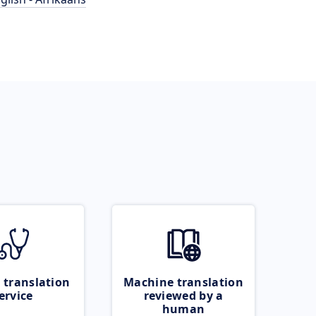
 translation
Machine translation
ervice
reviewed by a
human