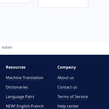
eaten
Resources
Company
Machine Translation
About us
Dictionaries
Contact us
Language Pairs
Terms of Service
NEW! English-French
Help center