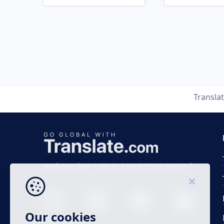
Transla
Business time 7 AM to 4 PM (UTC 0), Mon-Fri.
Our cookies