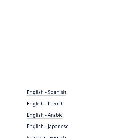
English - Spanish
English - French
English - Arabic
English - Japanese
Spanish - English