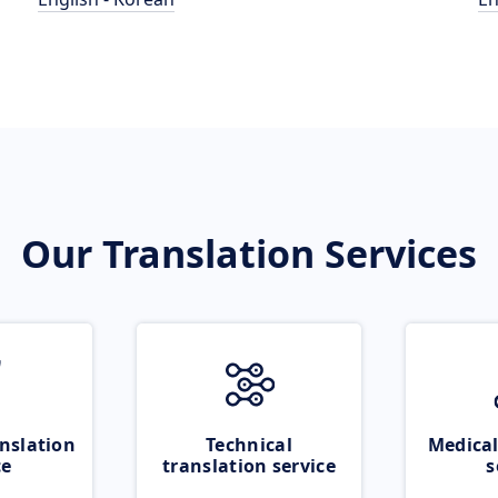
Our Translation Services
nslation
Technical
Medical
ce
translation service
s