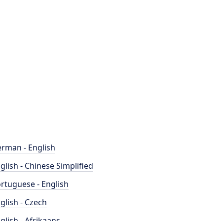
rman - English
glish - Chinese Simplified
rtuguese - English
glish - Czech
glish - Afrikaans