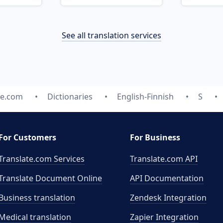
See all translation services
te.com
Dictionaries
English-Finnish
S
For Customers
For Business
Translate.com Services
Translate.com
API
Translate Document Online
API Documentation
Business translation
Zendesk Integration
Medical translation
Zapier Integration