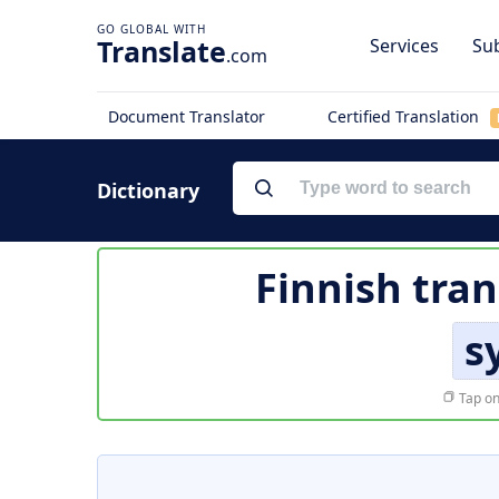
Translate
Services
Sub
.com
Document Translator
Certified Translation
Dictionary
Finnish tran
s
Tap on