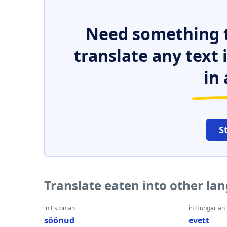
Need something t
translate any text
in 
S
Translate eaten into other la
in Estonian
in Hungarian
söönud
evett