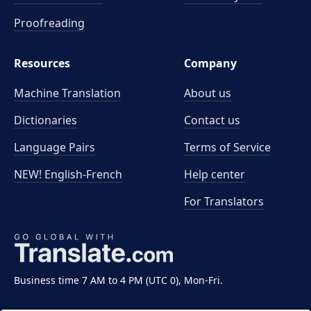
Proofreading
Resources
Company
Machine Translation
About us
Dictionaries
Contact us
Language Pairs
Terms of Service
NEW! English-French
Help center
For Translators
Business time 7 AM to 4 PM (UTC 0), Mon-Fri.