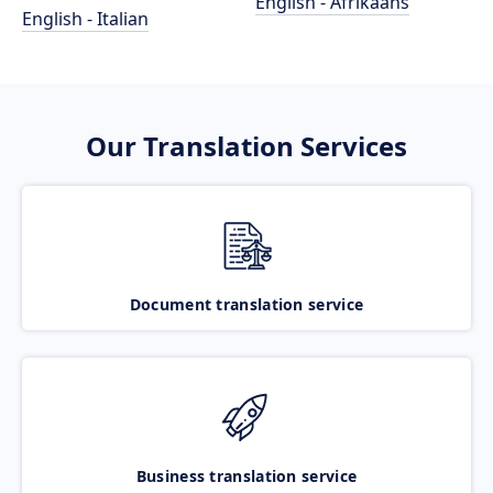
English - Afrikaans
English - Italian
Our Translation Services
Document translation service
Business translation service