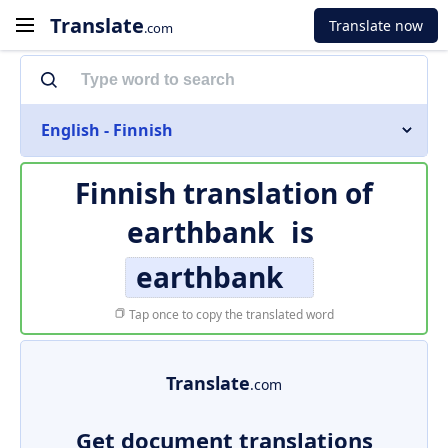
Translate
Translate now
.com
English - Finnish
Finnish translation of
earthbank
is
earthbank
Tap once to copy the translated word
Translate
.com
Get document translations