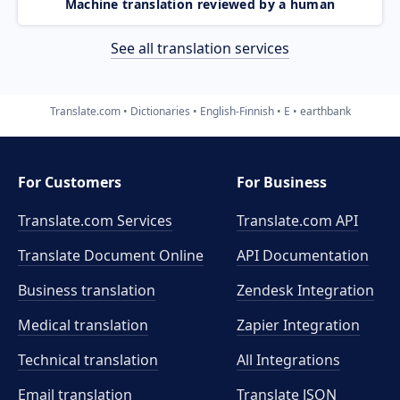
Machine translation reviewed by a human
See all translation services
Translate.com
Dictionaries
English-Finnish
E
earthbank
For Customers
For Business
Translate.com Services
Translate.com
API
Translate Document Online
API Documentation
Business translation
Zendesk Integration
Medical translation
Zapier Integration
Technical translation
All Integrations
Email translation
Translate JSON