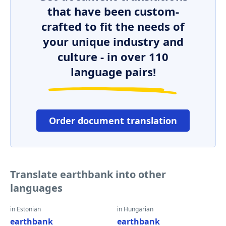
that have been custom-
crafted to fit the needs of
your unique industry and
culture - in over 110
language pairs!
Order document translation
Translate earthbank into other
languages
in Estonian
in Hungarian
earthbank
earthbank