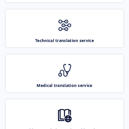
Technical translation service
Medical translation service