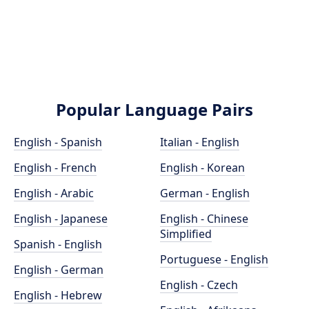
Popular Language Pairs
English - Spanish
Italian - English
English - French
English - Korean
English - Arabic
German - English
English - Japanese
English - Chinese
Simplified
Spanish - English
Portuguese - English
English - German
English - Czech
English - Hebrew